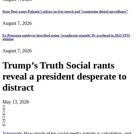
State Dept wants Palantir’s advice on free speech and “countering digital surveillance”
August 7, 2026
Ex-Pentagon employee described seeing ‘translucent triangle’ fly overhead in 2023 UFO
sighting
August 7, 2026
Trump’s Truth Social rants
reveal a president desperate to
distract
May 13, 2026
Telegraph
: How much of his social media activity is calculation, and