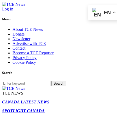
Log In
EN
Menu
About TCE News
Donate
Newsletter
Advertise with TCE
Contact
Become a TCE Reporter
Privacy Policy
Cookie Policy
Search
Search
TCE NEWS
CANADA LATEST NEWS
SPOTLIGHT CANADA