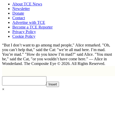
About TCE News
Newsletter
Donate
Contact
Advertise with TCE
Become a TCE Reporter
Privacy Policy
Cookie Policy
“But I don’t want to go among mad people," Alice remarked. "Oh,
you can’t help that," said the Cat: "we’re all mad here. I’m mad.
You’re mad." "How do you know I’m mad?" said Alice. "You must
be," said the Cat, "or you wouldn’t have come here.” ― Alice in
Wonderland. The Composite Eye © 2026. All Rights Reserved.
Insert
×