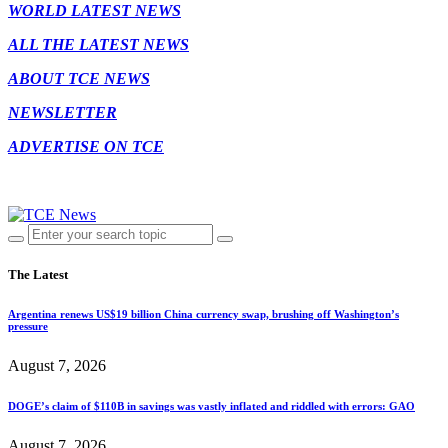
WORLD LATEST NEWS
ALL THE LATEST NEWS
ABOUT TCE NEWS
NEWSLETTER
ADVERTISE ON TCE
The Latest
Argentina renews US$19 billion China currency swap, brushing off Washington’s
pressure
August 7, 2026
DOGE’s claim of $110B in savings was vastly inflated and riddled with errors: GAO
August 7, 2026