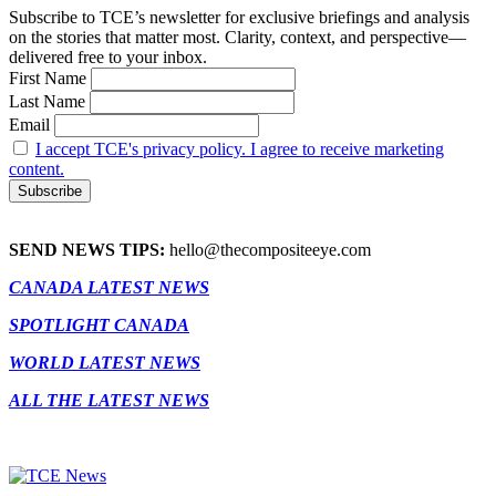
Subscribe to TCE’s newsletter for exclusive briefings and analysis
on the stories that matter most. Clarity, context, and perspective—
delivered free to your inbox.
First Name
Last Name
Email
I accept TCE's privacy policy. I agree to receive marketing
content.
SEND NEWS TIPS:
hello@thecompositeeye.com
CANADA LATEST NEWS
SPOTLIGHT CANADA
WORLD LATEST NEWS
ALL THE LATEST NEWS