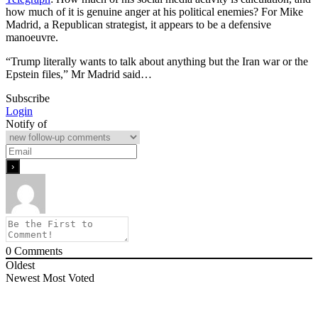
how much of it is genuine anger at his political enemies? For Mike
Madrid, a Republican strategist, it appears to be a defensive
manoeuvre.
“Trump literally wants to talk about anything but the Iran war or the
Epstein files,” Mr Madrid said…
Subscribe
Login
Notify of
0
Comments
Oldest
Newest
Most Voted