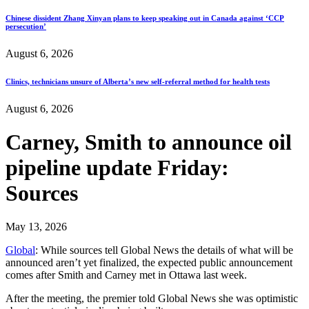
Chinese dissident Zhang Xinyan plans to keep speaking out in Canada against ‘CCP
persecution’
August 6, 2026
Clinics, technicians unsure of Alberta’s new self-referral method for health tests
August 6, 2026
Carney, Smith to announce oil
pipeline update Friday:
Sources
May 13, 2026
Global
: While sources tell Global News the details of what will be
announced aren’t yet finalized, the expected public announcement
comes after Smith and Carney met in Ottawa last week.
After the meeting, the premier told Global News she was optimistic