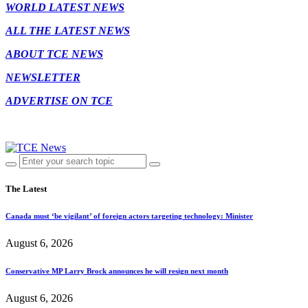
WORLD LATEST NEWS
ALL THE LATEST NEWS
ABOUT TCE NEWS
NEWSLETTER
ADVERTISE ON TCE
The Latest
Canada must ‘be vigilant’ of foreign actors targeting technology: Minister
August 6, 2026
Conservative MP Larry Brock announces he will resign next month
August 6, 2026