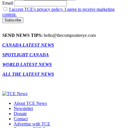
Email
I accept TCE's privacy policy. I agree to receive marketing
content.
SEND NEWS TIPS:
hello@thecompositeeye.com
CANADA LATEST NEWS
SPOTLIGHT CANADA
WORLD LATEST NEWS
ALL THE LATEST NEWS
About TCE News
Newsletter
Donate
Contact
Advertise with TCE