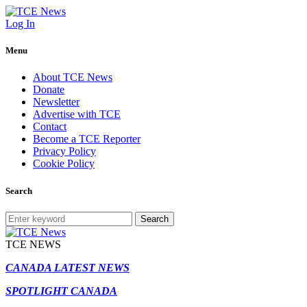
Log In
Menu
About TCE News
Donate
Newsletter
Advertise with TCE
Contact
Become a TCE Reporter
Privacy Policy
Cookie Policy
Search
Search
TCE NEWS
CANADA LATEST NEWS
SPOTLIGHT CANADA