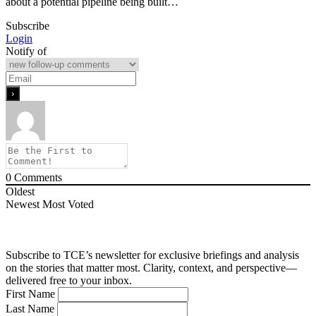
about a potential pipeline being built…
Subscribe
Login
Notify of
0
Comments
Oldest
Newest
Most Voted
Subscribe to TCE’s newsletter for exclusive briefings and analysis
on the stories that matter most. Clarity, context, and perspective—
delivered free to your inbox.
First Name
Last Name