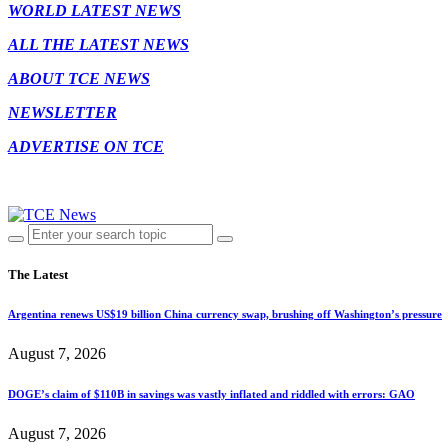
WORLD LATEST NEWS
ALL THE LATEST NEWS
ABOUT TCE NEWS
NEWSLETTER
ADVERTISE ON TCE
The Latest
Argentina renews US$19 billion China currency swap, brushing off Washington’s pressure
August 7, 2026
DOGE’s claim of $110B in savings was vastly inflated and riddled with errors: GAO
August 7, 2026