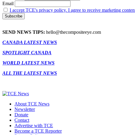
Email
I accept TCE's privacy policy. I agree to receive marketing conten
SEND NEWS TIPS:
hello@thecompositeeye.com
CANADA LATEST NEWS
SPOTLIGHT CANADA
WORLD LATEST NEWS
ALL THE LATEST NEWS
About TCE News
Newsletter
Donate
Contact
Advertise with TCE
Become a TCE Reporter