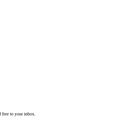
 free to your inbox.