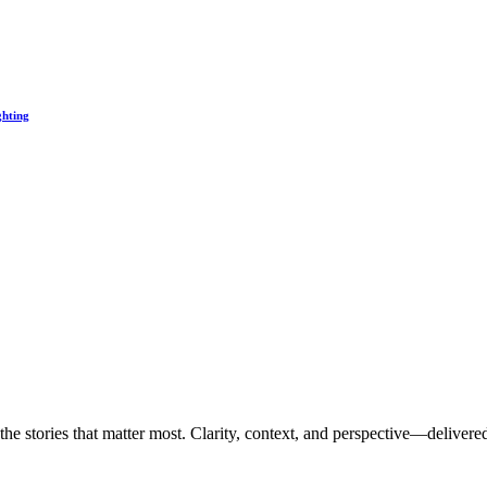
ghting
the stories that matter most. Clarity, context, and perspective—delivered