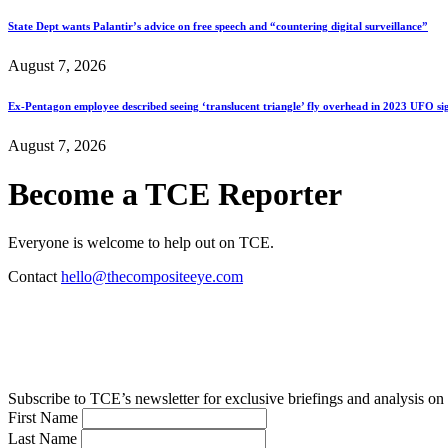
State Dept wants Palantir’s advice on free speech and “countering digital surveillance”
August 7, 2026
Ex-Pentagon employee described seeing ‘translucent triangle’ fly overhead in 2023 UFO si
August 7, 2026
Become a TCE Reporter
Everyone is welcome to help out on TCE.
Contact
hello@thecompositeeye.com
Subscribe to TCE’s newsletter for exclusive briefings and analysis on 
First Name
Last Name