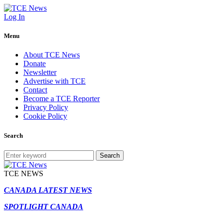
Log In
Menu
About TCE News
Donate
Newsletter
Advertise with TCE
Contact
Become a TCE Reporter
Privacy Policy
Cookie Policy
Search
Search
TCE NEWS
CANADA LATEST NEWS
SPOTLIGHT CANADA