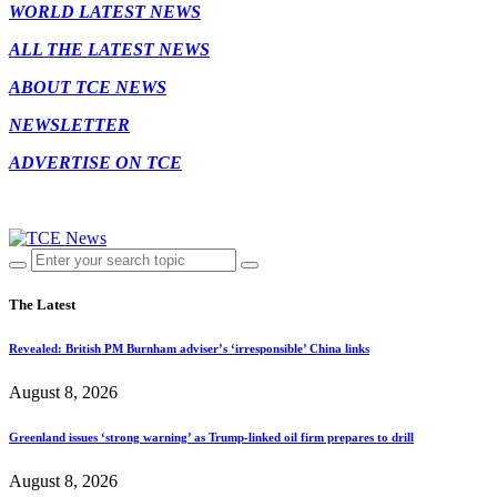
WORLD LATEST NEWS
ALL THE LATEST NEWS
ABOUT TCE NEWS
NEWSLETTER
ADVERTISE ON TCE
The Latest
Revealed: British PM Burnham adviser’s ‘irresponsible’ China links
August 8, 2026
Greenland issues ‘strong warning’ as Trump-linked oil firm prepares to drill
August 8, 2026