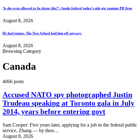
‘Is she even allowed to be doing this?’: Inside federal judge’s side gig running PR firm
August 8, 2026
He had tenure. The New School laid him off anyway.
August 8, 2026
Browsing Category
Canada
4066 posts
Accused NATO spy photographed Justin
Trudeau speaking at Toronto gala in July
2014, years before entering govt
Sam Cooper: Five years later, applying for a job in the federal public
service, Zhang — by then…
August 8, 2026