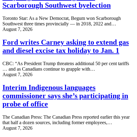
Scarborough Southwest byelection
Toronto Star: As a New Democrat, Begum won Scarborough
Southwest three times provincially — in 2018, 2022 and…
August 7, 2026
Ford writes Carney asking to extend gas
and diesel excise tax holiday to Jan. 1
CBC: “As President Trump threatens additional 50 per cent tariffs
… and as Canadians continue to grapple with…
August 7, 2026
Interim Indigenous languages
commissioner says she’s participating in
probe of office
The Canadian Press: The Canadian Press reported earlier this year
that half a dozen sources, including former employees,…
August 7, 2026