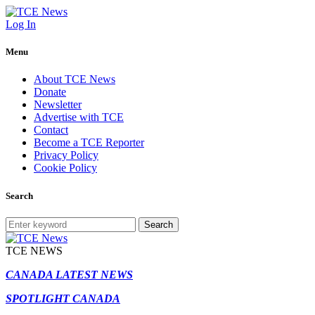
Log In
Menu
About TCE News
Donate
Newsletter
Advertise with TCE
Contact
Become a TCE Reporter
Privacy Policy
Cookie Policy
Search
Search
TCE NEWS
CANADA LATEST NEWS
SPOTLIGHT CANADA