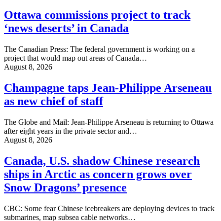
Ottawa commissions project to track
‘news deserts’ in Canada
The Canadian Press: The federal government is working on a
project that would map out areas of Canada…
August 8, 2026
Champagne taps Jean-Philippe Arseneau
as new chief of staff
The Globe and Mail: Jean-Philippe Arseneau is returning to Ottawa
after eight years in the private sector and…
August 8, 2026
Canada, U.S. shadow Chinese research
ships in Arctic as concern grows over
Snow Dragons’ presence
CBC: Some fear Chinese icebreakers are deploying devices to track
submarines, map subsea cable networks…