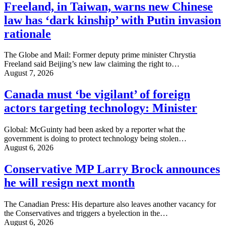
Freeland, in Taiwan, warns new Chinese
law has ‘dark kinship’ with Putin invasion
rationale
The Globe and Mail: Former deputy prime minister Chrystia
Freeland said Beijing’s new law claiming the right to…
August 7, 2026
Canada must ‘be vigilant’ of foreign
actors targeting technology: Minister
Global: McGuinty had been asked by a reporter what the
government is doing to protect technology being stolen…
August 6, 2026
Conservative MP Larry Brock announces
he will resign next month
The Canadian Press: His departure also leaves another vacancy for
the Conservatives and triggers a byelection in the…
August 6, 2026