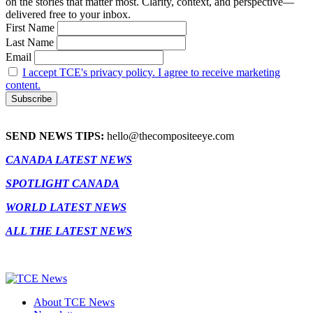
on the stories that matter most. Clarity, context, and perspective—
delivered free to your inbox.
First Name
Last Name
Email
I accept TCE's privacy policy. I agree to receive marketing
content.
SEND NEWS TIPS:
hello@thecompositeeye.com
CANADA LATEST NEWS
SPOTLIGHT CANADA
WORLD LATEST NEWS
ALL THE LATEST NEWS
About TCE News