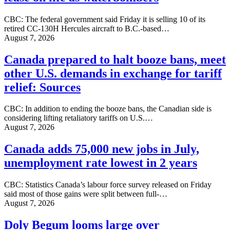
CBC: The federal government said Friday it is selling 10 of its
retired CC-130H Hercules aircraft to B.C.-based…
August 7, 2026
Canada prepared to halt booze bans, meet
other U.S. demands in exchange for tariff
relief: Sources
CBC: In addition to ending the booze bans, the Canadian side is
considering lifting retaliatory tariffs on U.S.…
August 7, 2026
Canada adds 75,000 new jobs in July,
unemployment rate lowest in 2 years
CBC: Statistics Canada’s labour force survey released on Friday
said most of those gains were split between full-…
August 7, 2026
Doly Begum looms large over