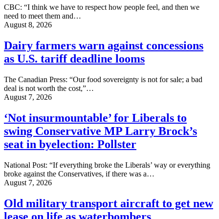
CBC: “I think we have to respect how people feel, and then we
need to meet them and…
August 8, 2026
Dairy farmers warn against concessions
as U.S. tariff deadline looms
The Canadian Press: “Our food sovereignty is not for sale; a bad
deal is not worth the cost,”…
August 7, 2026
‘Not insurmountable’ for Liberals to
swing Conservative MP Larry Brock’s
seat in byelection: Pollster
National Post: “If everything broke the Liberals’ way or everything
broke against the Conservatives, if there was a…
August 7, 2026
Old military transport aircraft to get new
lease on life as waterbombers