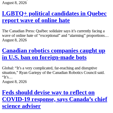
August 8, 2026
LGBTQ+ political candidates in Quebec
report wave of online hate
The Canadian Press: Québec solidaire says it’s currently facing a
wave of online hate of “exceptional” and “alarming” proportions…
August 8, 2026
Canadian robotics companies caught up
in U.S. ban on foreign-made bots
Global: “It’s a very complicated, far-reaching and disruptive
situation,” Ryan Gariepy of the Canadian Robotics Council said.
“It’s…
August 8, 2026
Feds should devise way to reflect on
COVID-19 response, says Canada’s chief
science adviser