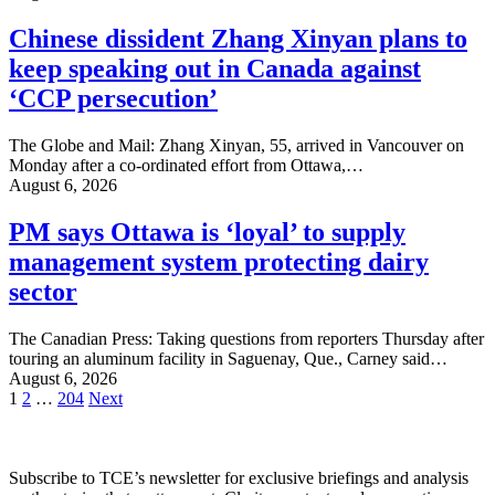
Chinese dissident Zhang Xinyan plans to
keep speaking out in Canada against
‘CCP persecution’
The Globe and Mail: Zhang Xinyan, 55, arrived in Vancouver on
Monday after a co-ordinated effort from Ottawa,…
August 6, 2026
PM says Ottawa is ‘loyal’ to supply
management system protecting dairy
sector
The Canadian Press: Taking questions from reporters Thursday after
touring an aluminum facility in Saguenay, Que., Carney said…
August 6, 2026
Posts
1
2
…
204
Next
pagination
Subscribe to TCE’s newsletter for exclusive briefings and analysis