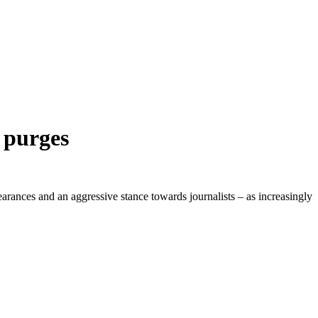
f purges
rances and an aggressive stance towards journalists – as increasingly