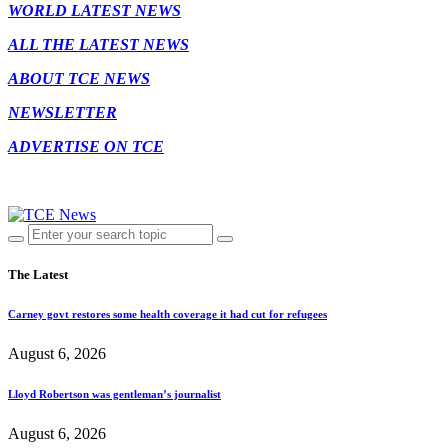
WORLD LATEST NEWS
ALL THE LATEST NEWS
ABOUT TCE NEWS
NEWSLETTER
ADVERTISE ON TCE
The Latest
Carney govt restores some health coverage it had cut for refugees
August 6, 2026
Lloyd Robertson was gentleman’s journalist
August 6, 2026