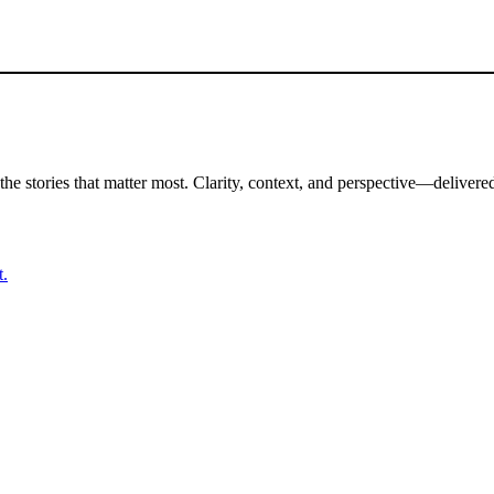
the stories that matter most. Clarity, context, and perspective—delivered
t.