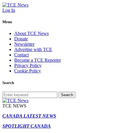
Log In
Menu
About TCE News
Donate
Newsletter
Advertise with TCE
Contact
Become a TCE Reporter
Privacy Policy
Cookie Policy
Search
Search
TCE NEWS
CANADA LATEST NEWS
SPOTLIGHT CANADA