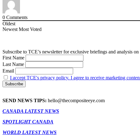
0
Comments
Oldest
Newest
Most Voted
Subscribe to TCE’s newsletter for exclusive briefings and analysis on 
First Name
Last Name
Email
I accept TCE's privacy policy. I agree to receive marketing conten
SEND NEWS TIPS:
hello@thecompositeeye.com
CANADA LATEST NEWS
SPOTLIGHT CANADA
WORLD LATEST NEWS