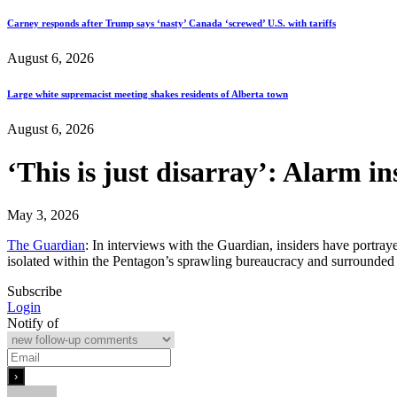
Carney responds after Trump says ‘nasty’ Canada ‘screwed’ U.S. with tariffs
August 6, 2026
Large white supremacist meeting shakes residents of Alberta town
August 6, 2026
‘This is just disarray’: Alarm i
May 3, 2026
The Guardian
: In interviews with the Guardian, insiders have portr
isolated within the Pentagon’s sprawling bureaucracy and surrounded b
Subscribe
Login
Notify of