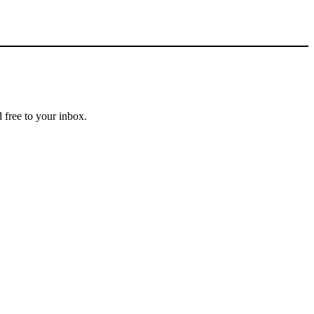
 free to your inbox.