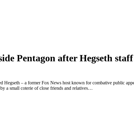
nside Pentagon after Hegseth staf
ayed Hegseth – a former Fox News host known for combative public appea
y a small coterie of close friends and relatives…