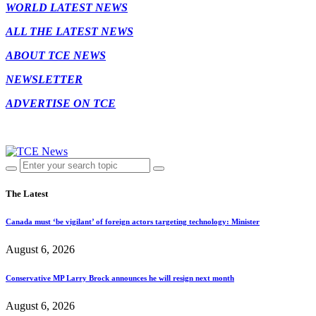
WORLD LATEST NEWS
ALL THE LATEST NEWS
ABOUT TCE NEWS
NEWSLETTER
ADVERTISE ON TCE
The Latest
Canada must ‘be vigilant’ of foreign actors targeting technology: Minister
August 6, 2026
Conservative MP Larry Brock announces he will resign next month
August 6, 2026