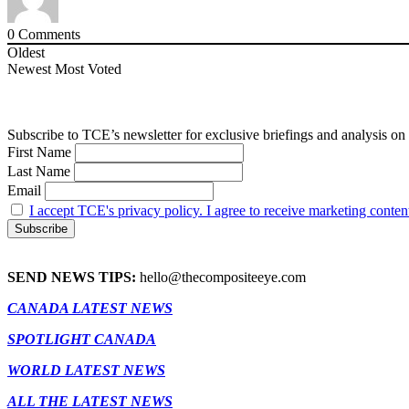
0
Comments
Oldest
Newest
Most Voted
Subscribe to TCE’s newsletter for exclusive briefings and analysis on 
First Name
Last Name
Email
I accept TCE's privacy policy. I agree to receive marketing conten
SEND NEWS TIPS:
hello@thecompositeeye.com
CANADA LATEST NEWS
SPOTLIGHT CANADA
WORLD LATEST NEWS
ALL THE LATEST NEWS