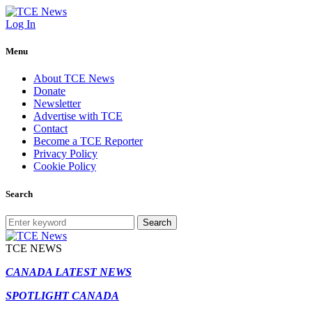
Log In
Menu
About TCE News
Donate
Newsletter
Advertise with TCE
Contact
Become a TCE Reporter
Privacy Policy
Cookie Policy
Search
Search
TCE NEWS
CANADA LATEST NEWS
SPOTLIGHT CANADA