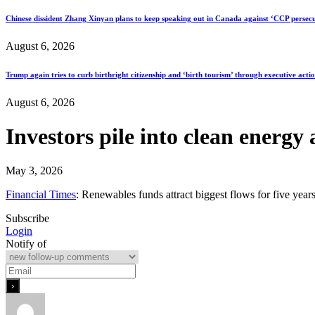
Chinese dissident Zhang Xinyan plans to keep speaking out in Canada against ‘CCP persecu
August 6, 2026
Trump again tries to curb birthright citizenship and ‘birth tourism’ through executive acti
August 6, 2026
Investors pile into clean energy
May 3, 2026
Financial Times
: Renewables funds attract biggest flows for five years
Subscribe
Login
Notify of