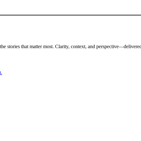
the stories that matter most. Clarity, context, and perspective—delivered
t.