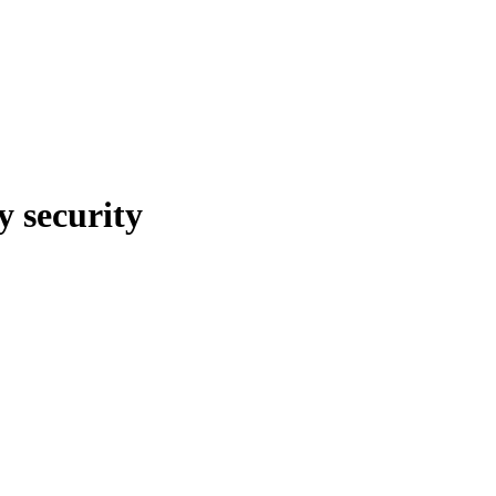
y security