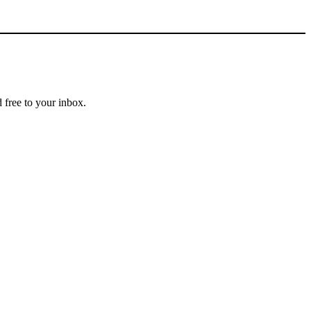
 free to your inbox.