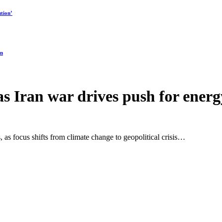
tion’
on
 as Iran war drives push for energ
, as focus shifts from climate change to geopolitical crisis…