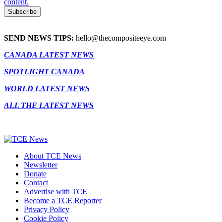
content.
SEND NEWS TIPS:
hello@thecompositeeye.com
CANADA LATEST NEWS
SPOTLIGHT CANADA
WORLD LATEST NEWS
ALL THE LATEST NEWS
About TCE News
Newsletter
Donate
Contact
Advertise with TCE
Become a TCE Reporter
Privacy Policy
Cookie Policy