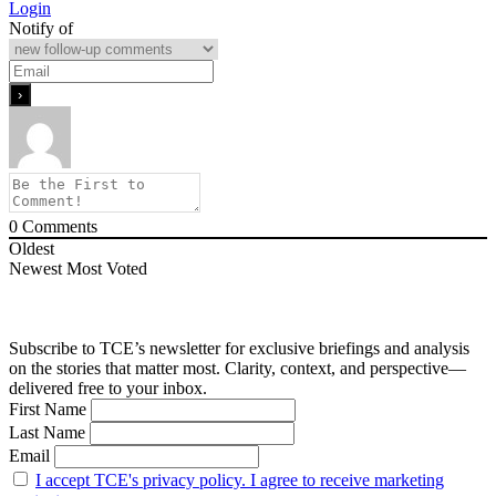
Login
Notify of
0
Comments
Oldest
Newest
Most Voted
Subscribe to TCE’s newsletter for exclusive briefings and analysis
on the stories that matter most. Clarity, context, and perspective—
delivered free to your inbox.
First Name
Last Name
Email
I accept TCE's privacy policy. I agree to receive marketing