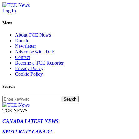
Log In
Menu
About TCE News
Donate
Newsletter
Advertise with TCE
Contact
Become a TCE Reporter
Privacy Policy
Cookie Policy
Search
Search
TCE NEWS
CANADA LATEST NEWS
SPOTLIGHT CANADA