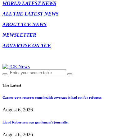
WORLD LATEST NEWS
ALL THE LATEST NEWS
ABOUT TCE NEWS
NEWSLETTER
ADVERTISE ON TCE
The Latest
Carney govt restores some health coverage it had cut for refugees
August 6, 2026
Lloyd Robertson was gentleman’s journalist
August 6, 2026