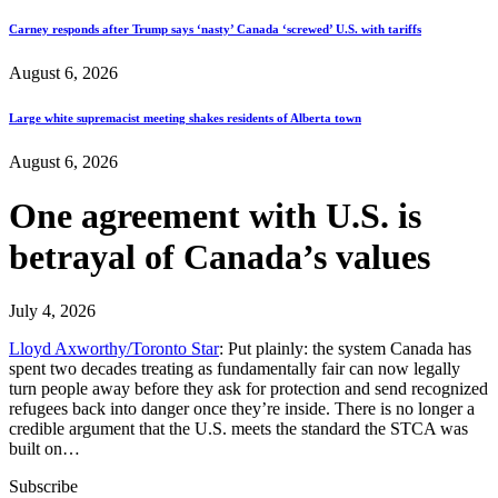
Carney responds after Trump says ‘nasty’ Canada ‘screwed’ U.S. with tariffs
August 6, 2026
Large white supremacist meeting shakes residents of Alberta town
August 6, 2026
One agreement with U.S. is
betrayal of Canada’s values
July 4, 2026
Lloyd Axworthy/Toronto Star
: Put plainly: the system Canada has
spent two decades treating as fundamentally fair can now legally
turn people away before they ask for protection and send recognized
refugees back into danger once they’re inside. There is no longer a
credible argument that the U.S. meets the standard the STCA was
built on…
Subscribe