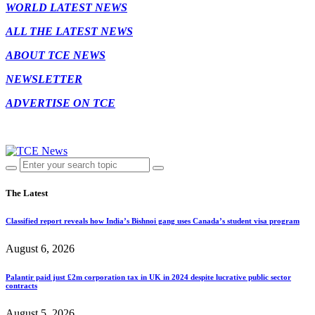
WORLD LATEST NEWS
ALL THE LATEST NEWS
ABOUT TCE NEWS
NEWSLETTER
ADVERTISE ON TCE
The Latest
Classified report reveals how India’s Bishnoi gang uses Canada’s student visa program
August 6, 2026
Palantir paid just £2m corporation tax in UK in 2024 despite lucrative public sector
contracts
August 5, 2026