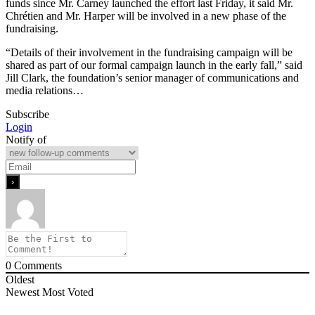
funds since Mr. Carney launched the effort last Friday, it said Mr.
Chrétien and Mr. Harper will be involved in a new phase of the
fundraising.
“Details of their involvement in the fundraising campaign will be
shared as part of our formal campaign launch in the early fall,” said
Jill Clark, the foundation’s senior manager of communications and
media relations…
Subscribe
Login
Notify of
0
Comments
Oldest
Newest
Most Voted