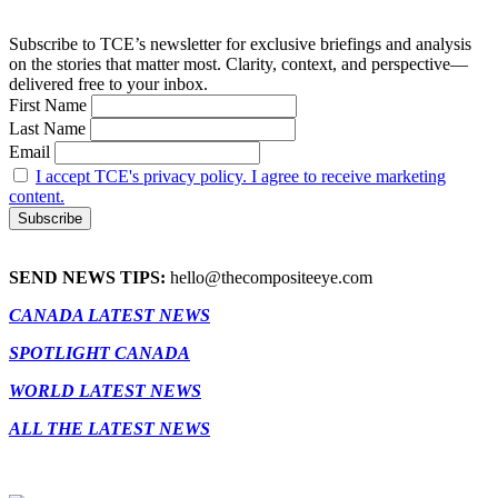
Subscribe to TCE’s newsletter for exclusive briefings and analysis
on the stories that matter most. Clarity, context, and perspective—
delivered free to your inbox.
First Name
Last Name
Email
I accept TCE's privacy policy. I agree to receive marketing
content.
SEND NEWS TIPS:
hello@thecompositeeye.com
CANADA LATEST NEWS
SPOTLIGHT CANADA
WORLD LATEST NEWS
ALL THE LATEST NEWS