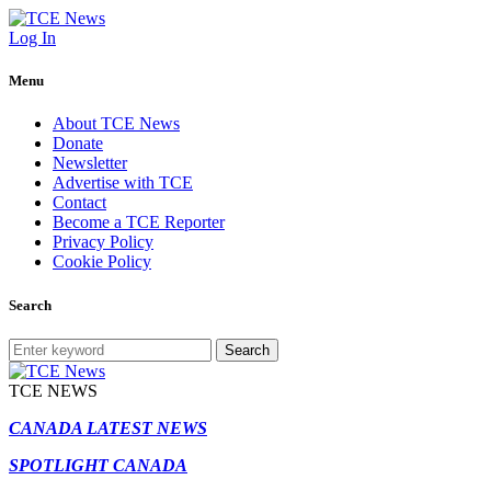
Log In
Menu
About TCE News
Donate
Newsletter
Advertise with TCE
Contact
Become a TCE Reporter
Privacy Policy
Cookie Policy
Search
Search
TCE NEWS
CANADA LATEST NEWS
SPOTLIGHT CANADA