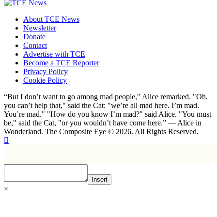
About TCE News
Newsletter
Donate
Contact
Advertise with TCE
Become a TCE Reporter
Privacy Policy
Cookie Policy
“But I don’t want to go among mad people," Alice remarked. "Oh,
you can’t help that," said the Cat: "we’re all mad here. I’m mad.
You’re mad." "How do you know I’m mad?" said Alice. "You must
be," said the Cat, "or you wouldn’t have come here.” ― Alice in
Wonderland. The Composite Eye © 2026. All Rights Reserved.
Insert
×