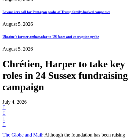
Lawmakers call for Pentagon probe of Trump family-backed companies
August 5, 2026
Ukraine’s former ambassador to US faces anti-corruption probe
August 5, 2026
Chrétien, Harper to take key
roles in 24 Sussex fundraising
campaign
July 4, 2026
The Globe and Mail
: Although the foundation has been raising