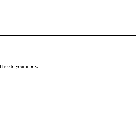
 free to your inbox.