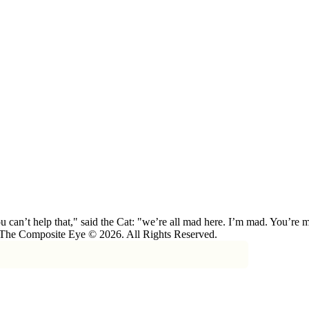
 can’t help that," said the Cat: "we’re all mad here. I’m mad. You’r
 The Composite Eye © 2026. All Rights Reserved.