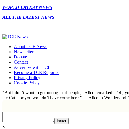
WORLD LATEST NEWS
ALL THE LATEST NEWS
About TCE News
Newsletter
Donate
Contact
Advertise with TCE
Become a TCE Reporter
Privacy Policy
Cookie Policy
“But I don’t want to go among mad people," Alice remarked. "Oh, you
the Cat, "or you wouldn’t have come here.” ― Alice in Wonderland.
Insert
×