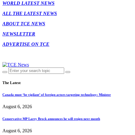
WORLD LATEST NEWS
ALL THE LATEST NEWS
ABOUT TCE NEWS
NEWSLETTER
ADVERTISE ON TCE
The Latest
Canada must ‘be vigilant’ of foreign actors targeting technology: Minister
August 6, 2026
Conservative MP Larry Brock announces he will resign next month
August 6, 2026