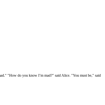
e mad." "How do you know I’m mad?" said Alice. "You must be," said