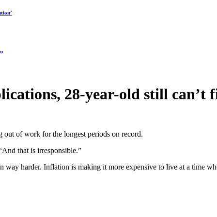
tion’
on
lications, 28-year-old still can’t
out of work for the longest periods on record.
And that is irresponsible.”
n way harder. Inflation is making it more expensive to live at a time 