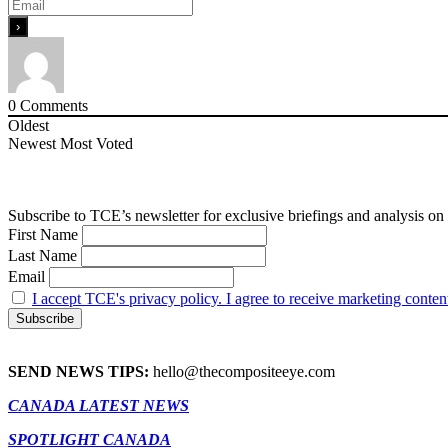
0
Comments
Oldest
Newest
Most Voted
Subscribe to TCE’s newsletter for exclusive briefings and analysis on 
First Name
Last Name
Email
I accept TCE's privacy policy. I agree to receive marketing conten
SEND NEWS TIPS:
hello@thecompositeeye.com
CANADA LATEST NEWS
SPOTLIGHT CANADA