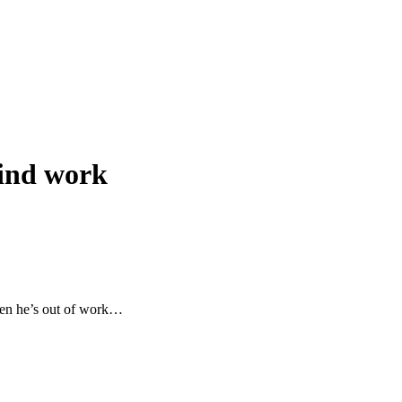
 find work
when he’s out of work…