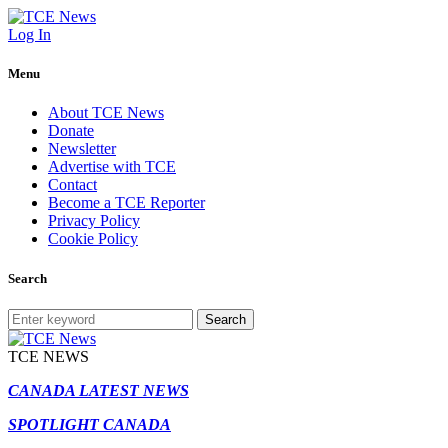
Log In
Menu
About TCE News
Donate
Newsletter
Advertise with TCE
Contact
Become a TCE Reporter
Privacy Policy
Cookie Policy
Search
Search
TCE NEWS
CANADA LATEST NEWS
SPOTLIGHT CANADA