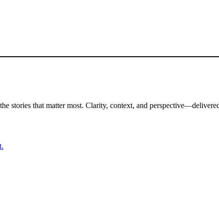
the stories that matter most. Clarity, context, and perspective—delivered
t.