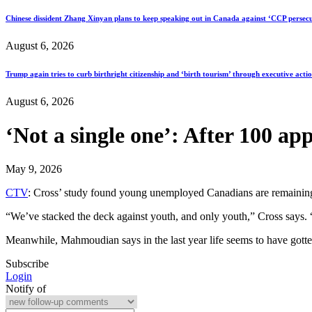
Chinese dissident Zhang Xinyan plans to keep speaking out in Canada against ‘CCP persecu
August 6, 2026
Trump again tries to curb birthright citizenship and ‘birth tourism’ through executive acti
August 6, 2026
‘Not a single one’: After 100 app
May 9, 2026
CTV
: Cross’ study found young unemployed Canadians are remaining 
“We’ve stacked the deck against youth, and only youth,” Cross says. “
Meanwhile, Mahmoudian says in the last year life seems to have gotte
Subscribe
Login
Notify of