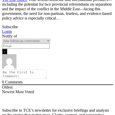
including the potential for two provincial referendums on separation
and the impact of the conflict in the Middle East—facing this
government, the need for non-partisan, fearless, and evidence-based
policy advice is especially critical…
Subscribe
Login
Notify of
0
Comments
Oldest
Newest
Most Voted
Subscribe to TCE’s newsletter for exclusive briefings and analysis
on the stories that matter most. Clarity, context, and perspective—