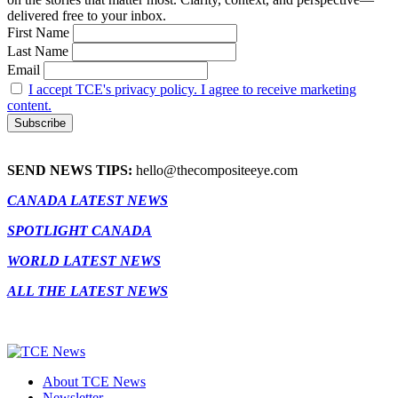
delivered free to your inbox.
First Name
Last Name
Email
I accept TCE's privacy policy. I agree to receive marketing
content.
SEND NEWS TIPS:
hello@thecompositeeye.com
CANADA LATEST NEWS
SPOTLIGHT CANADA
WORLD LATEST NEWS
ALL THE LATEST NEWS
About TCE News
Newsletter