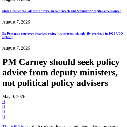
State Dept wants Palantir’s advice on free speech and “countering digital surveillance”
August 7, 2026
Ex-Pentagon employee described seeing ‘translucent triangle’ fly overhead in 2023 UFO
sighting
August 7, 2026
PM Carney should seek policy
advice from deputy ministers,
not political policy advisers
May 9, 2026
The Hill Times
: With serious domestic and international pressures—