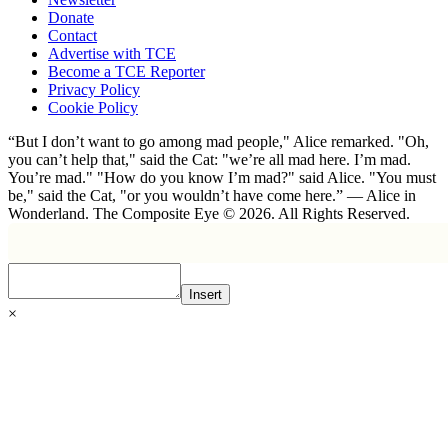
Donate
Contact
Advertise with TCE
Become a TCE Reporter
Privacy Policy
Cookie Policy
“But I don’t want to go among mad people," Alice remarked. "Oh,
you can’t help that," said the Cat: "we’re all mad here. I’m mad.
You’re mad." "How do you know I’m mad?" said Alice. "You must
be," said the Cat, "or you wouldn’t have come here.” ― Alice in
Wonderland. The Composite Eye © 2026. All Rights Reserved.
Insert
×