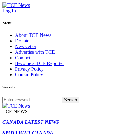
Log In
Menu
About TCE News
Donate
Newsletter
Advertise with TCE
Contact
Become a TCE Reporter
Privacy Policy
Cookie Policy
Search
Search
TCE NEWS
CANADA LATEST NEWS
SPOTLIGHT CANADA