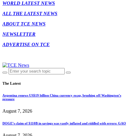
WORLD LATEST NEWS
ALL THE LATEST NEWS
ABOUT TCE NEWS
NEWSLETTER
ADVERTISE ON TCE
The Latest
Argentina renews US$19 billion China currency swap, brushing off Washington’s
pressure
August 7, 2026
DOGE’s claim of $110B in savings was vastly inflated and riddled with errors: GAO
August 7, 2026