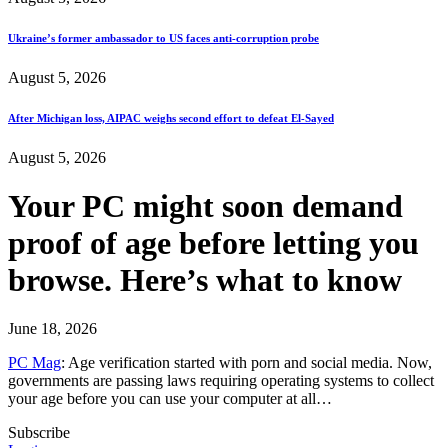
Ukraine’s former ambassador to US faces anti-corruption probe
August 5, 2026
After Michigan loss, AIPAC weighs second effort to defeat El-Sayed
August 5, 2026
Your PC might soon demand
proof of age before letting you
browse. Here’s what to know
June 18, 2026
PC Mag
: Age verification started with porn and social media. Now,
governments are passing laws requiring operating systems to collect
your age before you can use your computer at all…
Subscribe