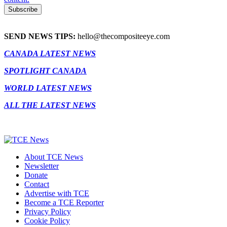
SEND NEWS TIPS:
hello@thecompositeeye.com
CANADA LATEST NEWS
SPOTLIGHT CANADA
WORLD LATEST NEWS
ALL THE LATEST NEWS
About TCE News
Newsletter
Donate
Contact
Advertise with TCE
Become a TCE Reporter
Privacy Policy
Cookie Policy