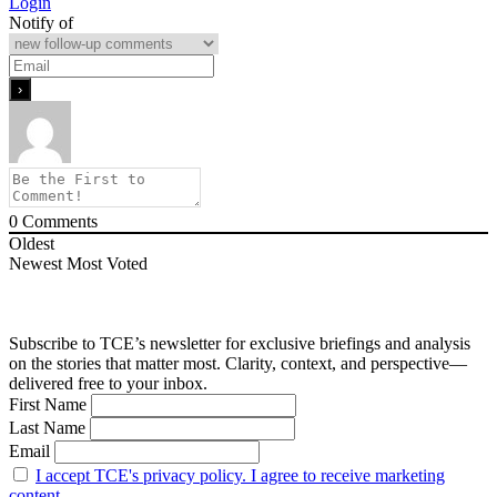
Login
Notify of
0
Comments
Oldest
Newest
Most Voted
Subscribe to TCE’s newsletter for exclusive briefings and analysis
on the stories that matter most. Clarity, context, and perspective—
delivered free to your inbox.
First Name
Last Name
Email
I accept TCE's privacy policy. I agree to receive marketing
content.