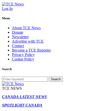
Log In
Menu
About TCE News
Donate
Newsletter
Advertise with TCE
Contact
Become a TCE Reporter
Privacy Policy
Cookie Policy
Search
Search
TCE NEWS
CANADA LATEST NEWS
SPOTLIGHT CANADA