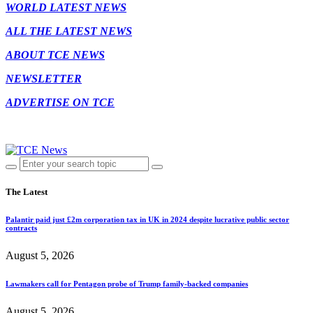
WORLD LATEST NEWS
ALL THE LATEST NEWS
ABOUT TCE NEWS
NEWSLETTER
ADVERTISE ON TCE
The Latest
Palantir paid just £2m corporation tax in UK in 2024 despite lucrative public sector
contracts
August 5, 2026
Lawmakers call for Pentagon probe of Trump family-backed companies
August 5, 2026