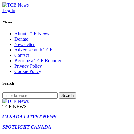
Log In
Menu
About TCE News
Donate
Newsletter
Advertise with TCE
Contact
Become a TCE Reporter
Privacy Policy
Cookie Policy
Search
Search
TCE NEWS
CANADA LATEST NEWS
SPOTLIGHT CANADA