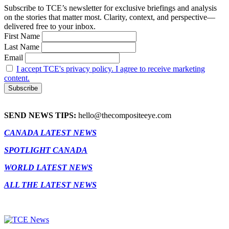
Subscribe to TCE’s newsletter for exclusive briefings and analysis
on the stories that matter most. Clarity, context, and perspective—
delivered free to your inbox.
First Name
Last Name
Email
I accept TCE's privacy policy. I agree to receive marketing
content.
SEND NEWS TIPS:
hello@thecompositeeye.com
CANADA LATEST NEWS
SPOTLIGHT CANADA
WORLD LATEST NEWS
ALL THE LATEST NEWS