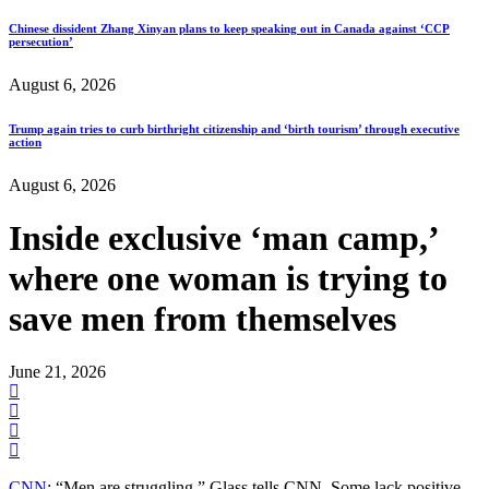
Chinese dissident Zhang Xinyan plans to keep speaking out in Canada against ‘CCP
persecution’
August 6, 2026
Trump again tries to curb birthright citizenship and ‘birth tourism’ through executive
action
August 6, 2026
Inside exclusive ‘man camp,’
where one woman is trying to
save men from themselves
June 21, 2026
CNN
: “Men are struggling,” Glass tells CNN. Some lack positive