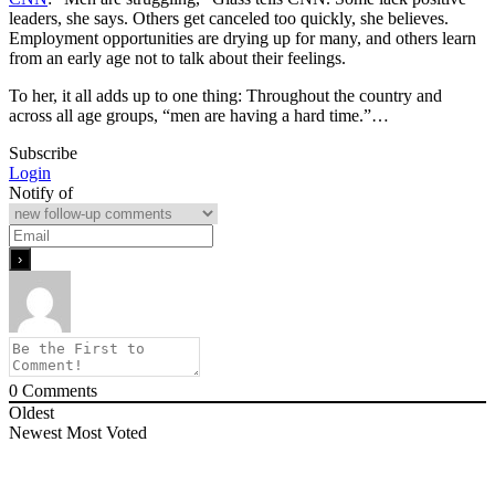
leaders, she says. Others get canceled too quickly, she believes.
Employment opportunities are drying up for many, and others learn
from an early age not to talk about their feelings.
To her, it all adds up to one thing: Throughout the country and
across all age groups, “men are having a hard time.”…
Subscribe
Login
Notify of
0
Comments
Oldest
Newest
Most Voted