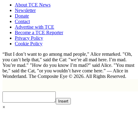
About TCE News
Newsletter
Donate
Contact
Advertise with TCE
Become a TCE Reporter
Privacy Policy
Cookie Policy
“But I don’t want to go among mad people," Alice remarked. "Oh,
you can’t help that," said the Cat: "we’re all mad here. I’m mad.
You’re mad." "How do you know I’m mad?" said Alice. "You must
be," said the Cat, "or you wouldn’t have come here.” ― Alice in
Wonderland. The Composite Eye © 2026. All Rights Reserved.
Insert
×