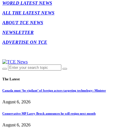
WORLD LATEST NEWS
ALL THE LATEST NEWS
ABOUT TCE NEWS
NEWSLETTER
ADVERTISE ON TCE
The Latest
Canada must ‘be vigilant’ of foreign actors targeting technology: Minister
August 6, 2026
Conservative MP Larry Brock announces he will resign next month
August 6, 2026