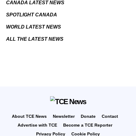
CANADA LATEST NEWS
SPOTLIGHT CANADA
WORLD LATEST NEWS
ALL THE LATEST NEWS
About TCE News
Newsletter
Donate
Contact
Advertise with TCE
Become a TCE Reporter
Privacy Policy
Cookie Policy