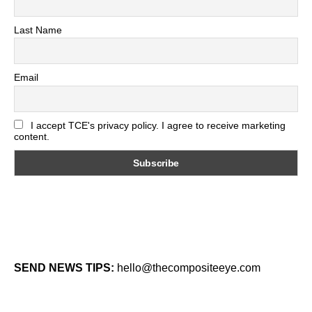
Last Name
Email
I accept TCE's privacy policy. I agree to receive marketing
content.
SEND NEWS TIPS:
hello@thecompositeeye.com