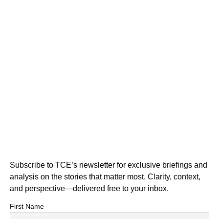
Subscribe to TCE’s newsletter for exclusive briefings and
analysis on the stories that matter most. Clarity, context,
and perspective—delivered free to your inbox.
First Name