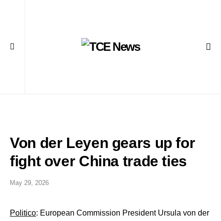
Von der Leyen gears up for
fight over China trade ties
May 29, 2026
Politico
: European Commission President Ursula von der