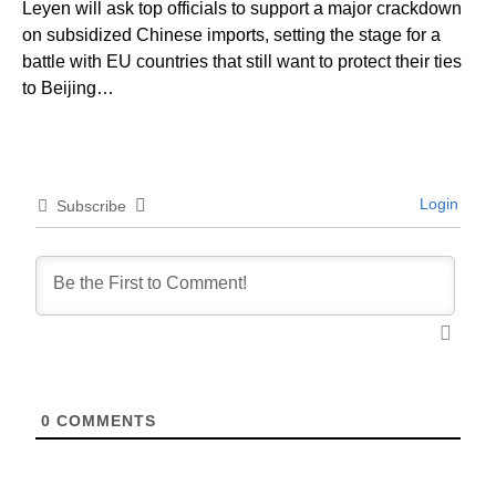
Leyen will ask top officials to support a major crackdown
on subsidized Chinese imports, setting the stage for a
battle with EU countries that still want to protect their ties
to Beijing…
Login
Subscribe
0
COMMENTS