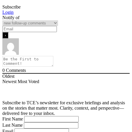
Subscribe
Login
Notify of
0
Comments
Oldest
Newest
Most Voted
Subscribe to TCE’s newsletter for exclusive briefings and analysis
on the stories that matter most. Clarity, context, and perspective—
delivered free to your inbox.
First Name
Last Name
Email