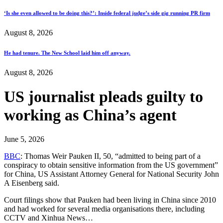
‘Is she even allowed to be doing this?’: Inside federal judge’s side gig running PR firm
August 8, 2026
He had tenure. The New School laid him off anyway.
August 8, 2026
US journalist pleads guilty to
working as China’s agent
June 5, 2026
BBC
: Thomas Weir Pauken II, 50, “admitted to being part of a
conspiracy to obtain sensitive information from the US government”
for China, US Assistant Attorney General for National Security John
A Eisenberg said.
Court filings show that Pauken had been living in China since 2010
and had worked for several media organisations there, including
CCTV and Xinhua News…