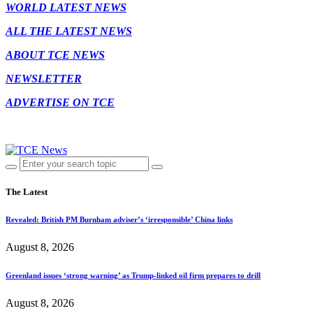
WORLD LATEST NEWS
ALL THE LATEST NEWS
ABOUT TCE NEWS
NEWSLETTER
ADVERTISE ON TCE
The Latest
Revealed: British PM Burnham adviser’s ‘irresponsible’ China links
August 8, 2026
Greenland issues ‘strong warning’ as Trump-linked oil firm prepares to drill
August 8, 2026