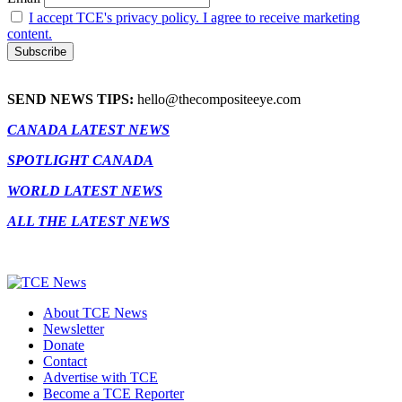
I accept TCE's privacy policy. I agree to receive marketing
content.
SEND NEWS TIPS:
hello@thecompositeeye.com
CANADA LATEST NEWS
SPOTLIGHT CANADA
WORLD LATEST NEWS
ALL THE LATEST NEWS
About TCE News
Newsletter
Donate
Contact
Advertise with TCE
Become a TCE Reporter