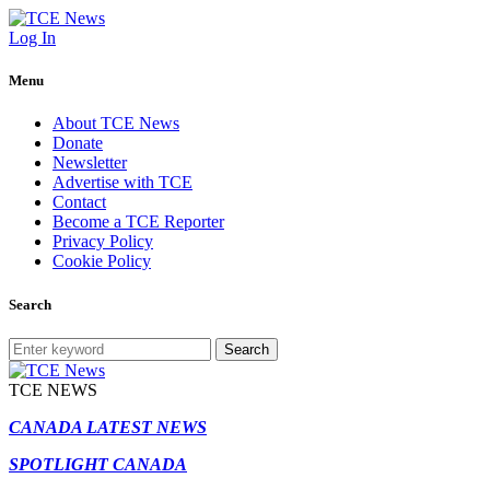
Log In
Menu
About TCE News
Donate
Newsletter
Advertise with TCE
Contact
Become a TCE Reporter
Privacy Policy
Cookie Policy
Search
Search
TCE NEWS
CANADA LATEST NEWS
SPOTLIGHT CANADA