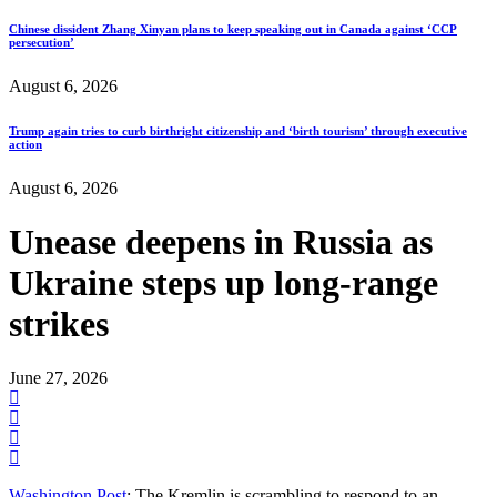
Chinese dissident Zhang Xinyan plans to keep speaking out in Canada against ‘CCP
persecution’
August 6, 2026
Trump again tries to curb birthright citizenship and ‘birth tourism’ through executive
action
August 6, 2026
Unease deepens in Russia as
Ukraine steps up long-range
strikes
June 27, 2026
Washington Post
: The Kremlin is scrambling to respond to an