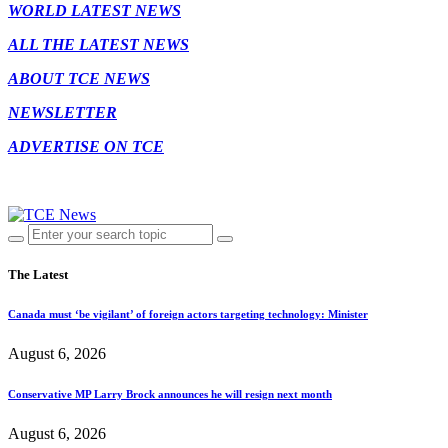
WORLD LATEST NEWS
ALL THE LATEST NEWS
ABOUT TCE NEWS
NEWSLETTER
ADVERTISE ON TCE
The Latest
Canada must ‘be vigilant’ of foreign actors targeting technology: Minister
August 6, 2026
Conservative MP Larry Brock announces he will resign next month
August 6, 2026