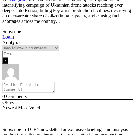
intensifying campaign of Ukrainian drone attacks reaching ever
deeper into Russia, hitting key arms production facilities, destroying
an ever-greater share of oil-refining capacity, and causing fuel
shortages across the country…
Subscribe
Login
Notify of
0
Comments
Oldest
Newest
Most Voted
Subscribe to TCE’s newsletter for exclusive briefings and analysis
on the stories that matter most. Clarity, context, and perspective—