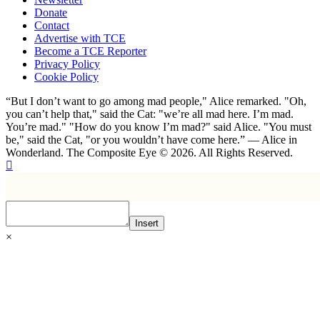
Donate
Contact
Advertise with TCE
Become a TCE Reporter
Privacy Policy
Cookie Policy
“But I don’t want to go among mad people," Alice remarked. "Oh,
you can’t help that," said the Cat: "we’re all mad here. I’m mad.
You’re mad." "How do you know I’m mad?" said Alice. "You must
be," said the Cat, "or you wouldn’t have come here.” ― Alice in
Wonderland. The Composite Eye © 2026. All Rights Reserved.
Insert
×