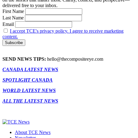
delivered free to your inbox.
First Name
Last Name
Email
I accept TCE's privacy policy. I agree to receive marketing
content.
SEND NEWS TIPS:
hello@thecompositeeye.com
CANADA LATEST NEWS
SPOTLIGHT CANADA
WORLD LATEST NEWS
ALL THE LATEST NEWS
About TCE News
Newsletter