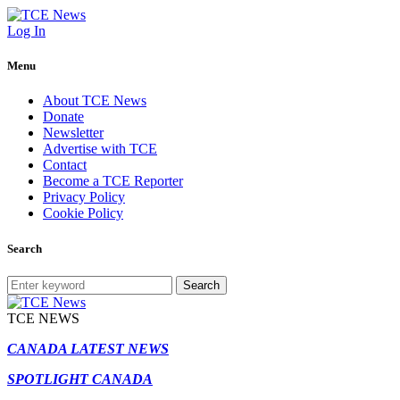
Log In
Menu
About TCE News
Donate
Newsletter
Advertise with TCE
Contact
Become a TCE Reporter
Privacy Policy
Cookie Policy
Search
Search
TCE NEWS
CANADA LATEST NEWS
SPOTLIGHT CANADA