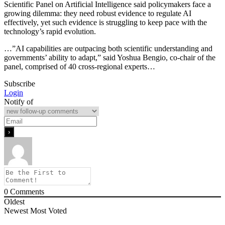
Scientific Panel on Artificial Intelligence said policymakers face a
growing dilemma: they need robust evidence to regulate AI
effectively, yet such evidence is struggling to keep pace with the
technology’s rapid evolution.
…”AI capabilities ​are outpacing both scientific understanding and
governments’ ability to adapt,” said Yoshua Bengio, co-chair of the
panel, comprised of 40 ​cross-regional experts…
Subscribe
Login
Notify of
0
Comments
Oldest
Newest
Most Voted