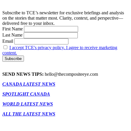
Subscribe to TCE’s newsletter for exclusive briefings and analysis
on the stories that matter most. Clarity, context, and perspective—
delivered free to your inbox.
First Name
Last Name
Email
I accept TCE's privacy policy. I agree to receive marketing
content.
SEND NEWS TIPS:
hello@thecompositeeye.com
CANADA LATEST NEWS
SPOTLIGHT CANADA
WORLD LATEST NEWS
ALL THE LATEST NEWS