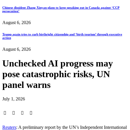
Chinese dissident Zhang Xinyan plans to keep speaking out in Canada against ‘CCP
persecution’
August 6, 2026
Trump again tries to curb birthright citizenship and ‘birth tourism’ through executive
action
August 6, 2026
Unchecked AI progress may
pose catastrophic risks, UN
panel warns
July 1, 2026
Reuters
: A preliminary report by the UN’s Independent International