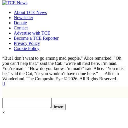
About TCE News
Newsletter
Donate
Contact
Advertise with TCE
Become a TCE Reporter
Privacy Policy
Cookie Policy
“But I don’t want to go among mad people," Alice remarked. "Oh,
you can’t help that," said the Cat: "we’re all mad here. I’m mad.
You’re mad." "How do you know I’m mad?" said Alice. "You must
be," said the Cat, "or you wouldn’t have come here.” ― Alice in
Wonderland. The Composite Eye © 2026. All Rights Reserved.
Insert
×