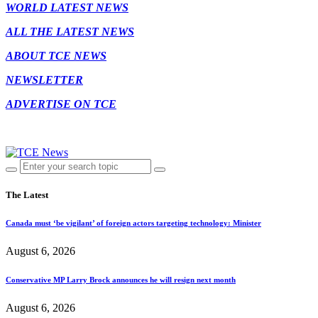
WORLD LATEST NEWS
ALL THE LATEST NEWS
ABOUT TCE NEWS
NEWSLETTER
ADVERTISE ON TCE
The Latest
Canada must ‘be vigilant’ of foreign actors targeting technology: Minister
August 6, 2026
Conservative MP Larry Brock announces he will resign next month
August 6, 2026