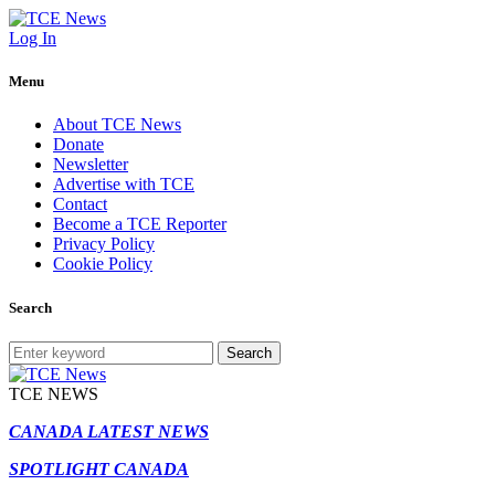
Log In
Menu
About TCE News
Donate
Newsletter
Advertise with TCE
Contact
Become a TCE Reporter
Privacy Policy
Cookie Policy
Search
Search
TCE NEWS
CANADA LATEST NEWS
SPOTLIGHT CANADA