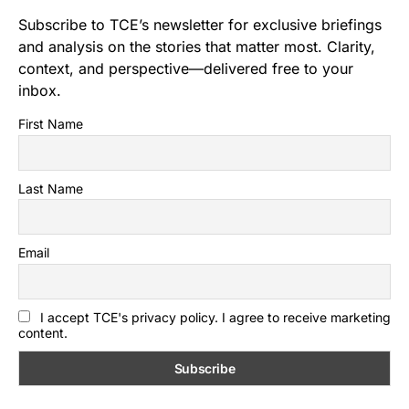
Subscribe to TCE’s newsletter for exclusive briefings
and analysis on the stories that matter most. Clarity,
context, and perspective—delivered free to your
inbox.
First Name
Last Name
Email
I accept TCE's privacy policy. I agree to receive marketing
content.