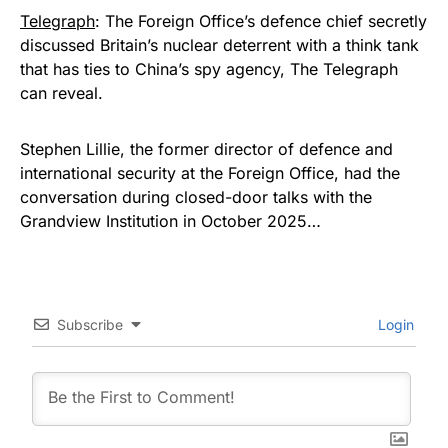
Telegraph
: The Foreign Office’s defence chief secretly
discussed Britain’s nuclear deterrent with a think tank
that has ties to China’s spy agency, The Telegraph
can reveal.
Stephen Lillie, the former director of defence and
international security at the Foreign Office, had the
conversation during closed-door talks with the
Grandview Institution in October 2025…
Subscribe
Login