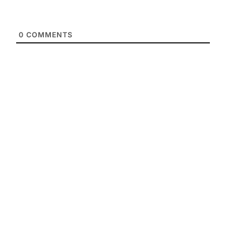
0
COMMENTS