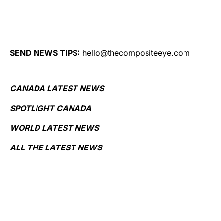
SEND NEWS TIPS:
hello@thecompositeeye.com
CANADA LATEST NEWS
SPOTLIGHT CANADA
WORLD LATEST NEWS
ALL THE LATEST NEWS