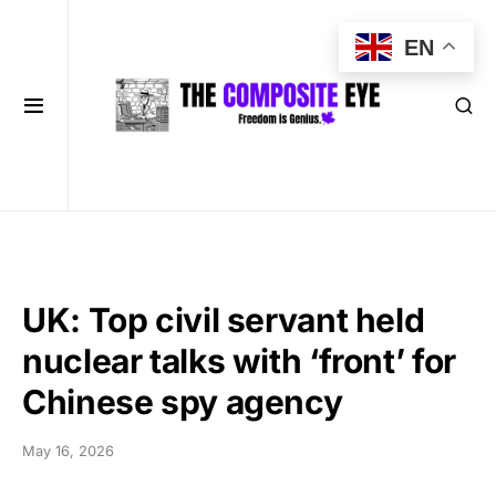
EN
UK: Top civil servant held
nuclear talks with ‘front’ for
Chinese spy agency
May 16, 2026