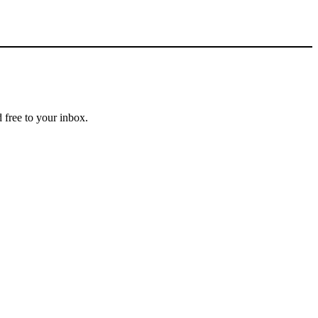
 free to your inbox.