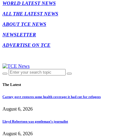
WORLD LATEST NEWS
ALL THE LATEST NEWS
ABOUT TCE NEWS
NEWSLETTER
ADVERTISE ON TCE
The Latest
Carney govt restores some health coverage it had cut for refugees
August 6, 2026
Lloyd Robertson was gentleman’s journalist
August 6, 2026