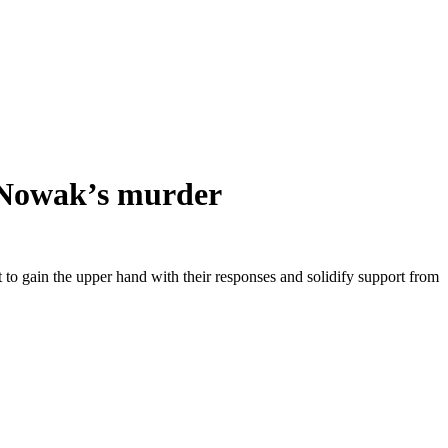
y Nowak’s murder
ht to gain the upper hand with their responses and solidify support from