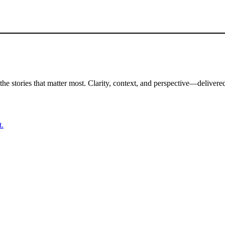
the stories that matter most. Clarity, context, and perspective—delivered
t.