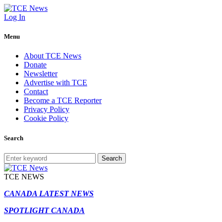
Log In
Menu
About TCE News
Donate
Newsletter
Advertise with TCE
Contact
Become a TCE Reporter
Privacy Policy
Cookie Policy
Search
Search
TCE NEWS
CANADA LATEST NEWS
SPOTLIGHT CANADA