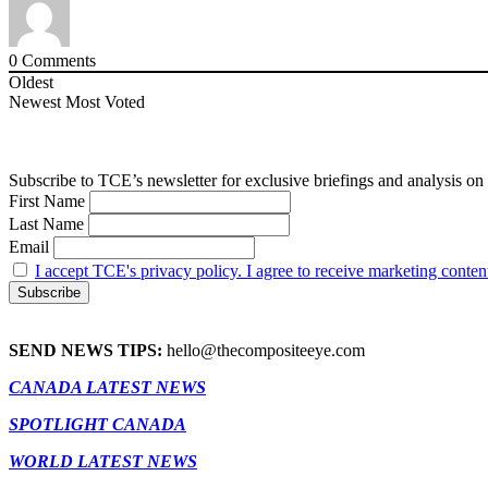
0
Comments
Oldest
Newest
Most Voted
Subscribe to TCE’s newsletter for exclusive briefings and analysis on 
First Name
Last Name
Email
I accept TCE's privacy policy. I agree to receive marketing conten
SEND NEWS TIPS:
hello@thecompositeeye.com
CANADA LATEST NEWS
SPOTLIGHT CANADA
WORLD LATEST NEWS