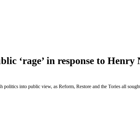
ublic ‘rage’ in response to Henr
tish politics into public view, as Reform, Restore and the Tories all soug