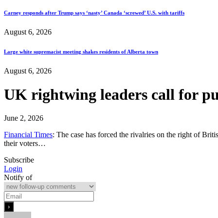
Carney responds after Trump says ‘nasty’ Canada ‘screwed’ U.S. with tariffs
August 6, 2026
Large white supremacist meeting shakes residents of Alberta town
August 6, 2026
UK rightwing leaders call for p
June 2, 2026
Financial Times
: The case has forced the rivalries on the right of Bri
their voters…
Subscribe
Login
Notify of