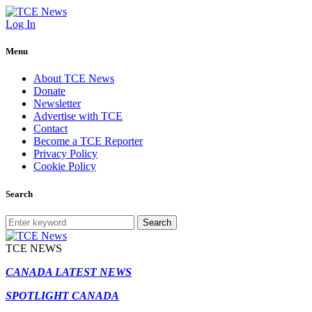
Log In
Menu
About TCE News
Donate
Newsletter
Advertise with TCE
Contact
Become a TCE Reporter
Privacy Policy
Cookie Policy
Search
Search
TCE NEWS
CANADA LATEST NEWS
SPOTLIGHT CANADA