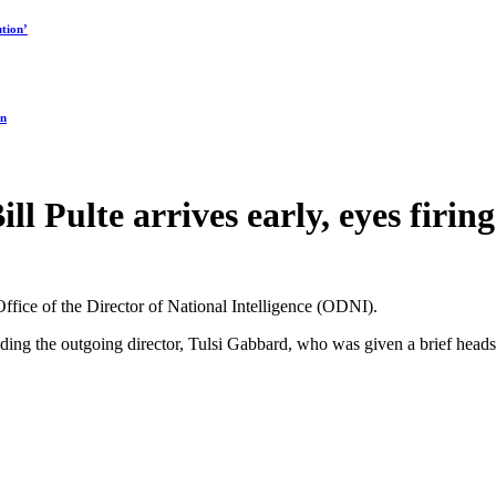
tion’
on
ll Pulte arrives early, eyes firi
 Office of the Director of National Intelligence (ODNI).
ding the outgoing director, Tulsi Gabbard, who was given a brief heads