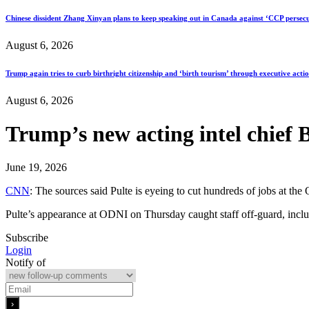
Chinese dissident Zhang Xinyan plans to keep speaking out in Canada against ‘CCP persecu
August 6, 2026
Trump again tries to curb birthright citizenship and ‘birth tourism’ through executive acti
August 6, 2026
Trump’s new acting intel chief Bi
June 19, 2026
CNN
: The sources said Pulte is eyeing to cut hundreds of jobs at the
Pulte’s appearance at ODNI on Thursday caught staff off-guard, inclu
Subscribe
Login
Notify of