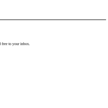
 free to your inbox.