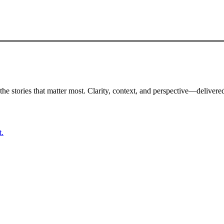
the stories that matter most. Clarity, context, and perspective—delivered
t.