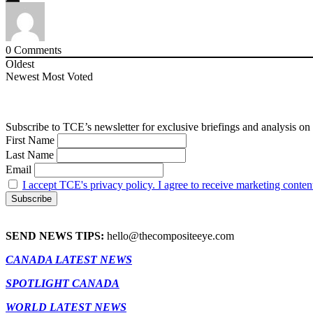
0
Comments
Oldest
Newest
Most Voted
Subscribe to TCE’s newsletter for exclusive briefings and analysis on 
First Name
Last Name
Email
I accept TCE's privacy policy. I agree to receive marketing conten
SEND NEWS TIPS:
hello@thecompositeeye.com
CANADA LATEST NEWS
SPOTLIGHT CANADA
WORLD LATEST NEWS