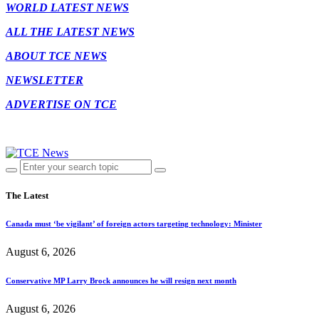
WORLD LATEST NEWS
ALL THE LATEST NEWS
ABOUT TCE NEWS
NEWSLETTER
ADVERTISE ON TCE
The Latest
Canada must ‘be vigilant’ of foreign actors targeting technology: Minister
August 6, 2026
Conservative MP Larry Brock announces he will resign next month
August 6, 2026