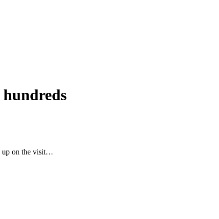
ng hundreds
 up on the visit…