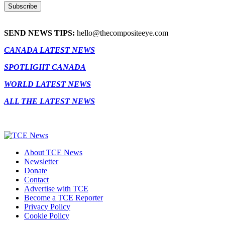
SEND NEWS TIPS:
hello@thecompositeeye.com
CANADA LATEST NEWS
SPOTLIGHT CANADA
WORLD LATEST NEWS
ALL THE LATEST NEWS
About TCE News
Newsletter
Donate
Contact
Advertise with TCE
Become a TCE Reporter
Privacy Policy
Cookie Policy