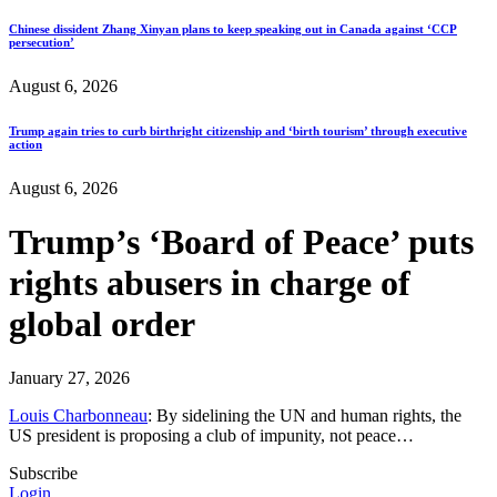
Chinese dissident Zhang Xinyan plans to keep speaking out in Canada against ‘CCP
persecution’
August 6, 2026
Trump again tries to curb birthright citizenship and ‘birth tourism’ through executive
action
August 6, 2026
Trump’s ‘Board of Peace’ puts
rights abusers in charge of
global order
January 27, 2026
Louis Charbonneau
: By sidelining the UN and human rights, the
US president is proposing a club of impunity, not peace…
Subscribe
Login