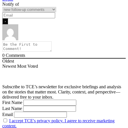
Notify of
0
Comments
Oldest
Newest
Most Voted
Subscribe to TCE’s newsletter for exclusive briefings and analysis
on the stories that matter most. Clarity, context, and perspective—
delivered free to your inbox.
First Name
Last Name
Email
I accept TCE's privacy policy. I agree to receive marketing
content.