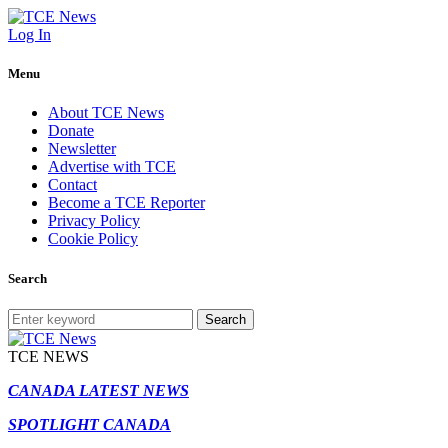
Log In
Menu
About TCE News
Donate
Newsletter
Advertise with TCE
Contact
Become a TCE Reporter
Privacy Policy
Cookie Policy
Search
Search
TCE NEWS
CANADA LATEST NEWS
SPOTLIGHT CANADA