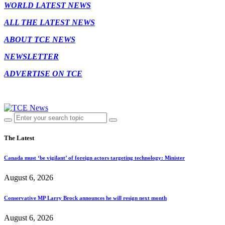
WORLD LATEST NEWS
ALL THE LATEST NEWS
ABOUT TCE NEWS
NEWSLETTER
ADVERTISE ON TCE
The Latest
Canada must ‘be vigilant’ of foreign actors targeting technology: Minister
August 6, 2026
Conservative MP Larry Brock announces he will resign next month
August 6, 2026