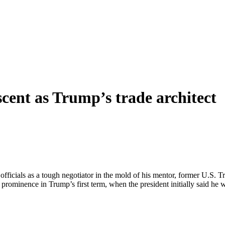
scent as Trump’s trade architect
officials as a tough negotiator in the mold of his mentor, former U.S. 
e to prominence in Trump’s first term, when the president initially said