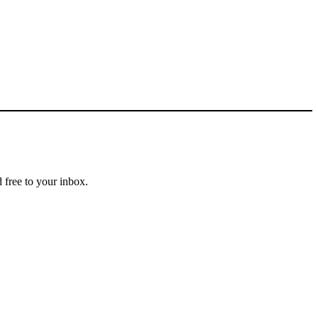
 free to your inbox.