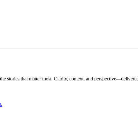
the stories that matter most. Clarity, context, and perspective—delivered
t.