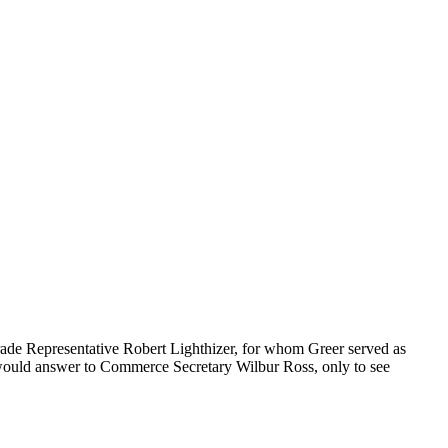
Trade Representative Robert Lighthizer, for whom Greer served as
 he would answer to Commerce Secretary Wilbur Ross, only to see