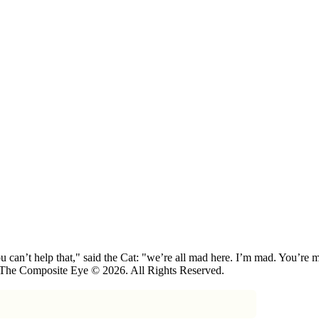
 can’t help that," said the Cat: "we’re all mad here. I’m mad. You’r
 The Composite Eye © 2026. All Rights Reserved.