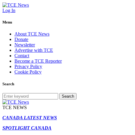
Log In
Menu
About TCE News
Donate
Newsletter
Advertise with TCE
Contact
Become a TCE Reporter
Privacy Policy
Cookie Policy
Search
Search
TCE NEWS
CANADA LATEST NEWS
SPOTLIGHT CANADA