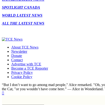
SPOTLIGHT CANADA
WORLD LATEST NEWS
ALL THE LATEST NEWS
About TCE News
Newsletter
Donate
Contact
Advertise with TCE
Become a TCE Reporter
Privacy Policy
Cookie Policy
“But I don’t want to go among mad people," Alice remarked. "Oh, you
the Cat, "or you wouldn’t have come here.” ― Alice in Wonderland.