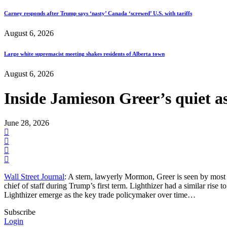
Carney responds after Trump says ‘nasty’ Canada ‘screwed’ U.S. with tariffs
August 6, 2026
Large white supremacist meeting shakes residents of Alberta town
August 6, 2026
Inside Jamieson Greer’s quiet a
June 28, 2026
Wall Street Journal
: A stern, lawyerly Mormon, Greer is seen by most 
chief of staff during Trump’s first term. Lighthizer had a similar ris
Lighthizer emerge as the key trade policymaker over time…
Subscribe
Login