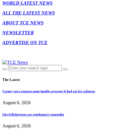
WORLD LATEST NEWS
ALL THE LATEST NEWS
ABOUT TCE NEWS
NEWSLETTER
ADVERTISE ON TCE
The Latest
Carney govt restores some health coverage it had cut for refugees
August 6, 2026
Lloyd Robertson was gentleman’s journalist
August 6, 2026