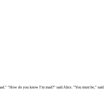
e mad." "How do you know I’m mad?" said Alice. "You must be," said