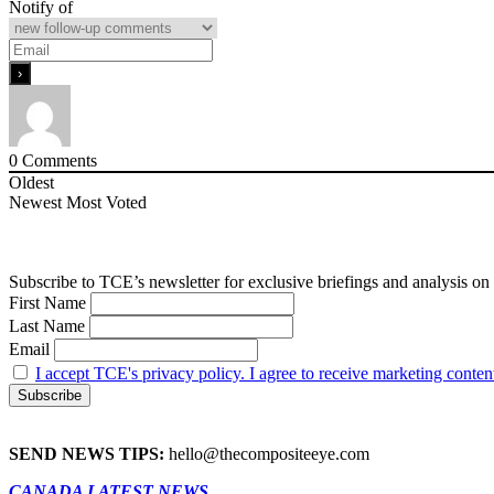
Notify of
0
Comments
Oldest
Newest
Most Voted
Subscribe to TCE’s newsletter for exclusive briefings and analysis on 
First Name
Last Name
Email
I accept TCE's privacy policy. I agree to receive marketing conten
SEND NEWS TIPS:
hello@thecompositeeye.com
CANADA LATEST NEWS