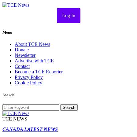
Log In
Menu
About TCE News
Donate
Newsletter
Advertise with TCE
Contact
Become a TCE Reporter
Privacy Policy
Cookie Policy
Search
Search
TCE NEWS
CANADA LATEST NEWS