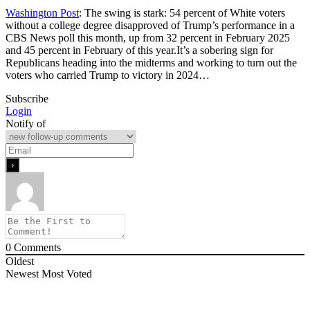
Washington Post
: The swing is stark: 54 percent of White voters
without a college degree disapproved of Trump’s performance in a
CBS News poll this month, up from 32 percent in February 2025
and 45 percent in February of this year.It’s a sobering sign for
Republicans heading into the midterms and working to turn out the
voters who carried Trump to victory in 2024…
Subscribe
Login
Notify of
0
Comments
Oldest
Newest
Most Voted