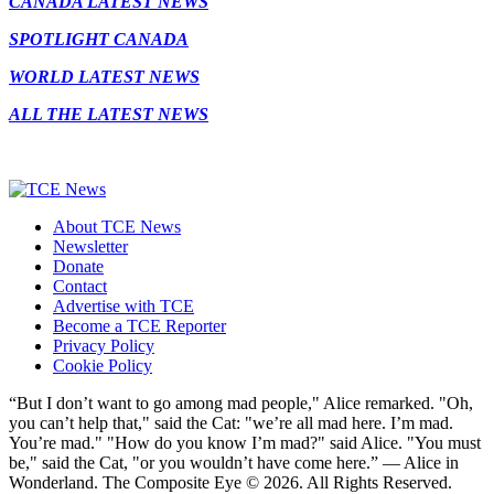
CANADA LATEST NEWS
SPOTLIGHT CANADA
WORLD LATEST NEWS
ALL THE LATEST NEWS
About TCE News
Newsletter
Donate
Contact
Advertise with TCE
Become a TCE Reporter
Privacy Policy
Cookie Policy
“But I don’t want to go among mad people," Alice remarked. "Oh,
you can’t help that," said the Cat: "we’re all mad here. I’m mad.
You’re mad." "How do you know I’m mad?" said Alice. "You must
be," said the Cat, "or you wouldn’t have come here.” ― Alice in
Wonderland. The Composite Eye © 2026. All Rights Reserved.