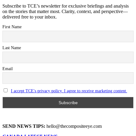
Subscribe to TCE’s newsletter for exclusive briefings and analysis
on the stories that matter most. Clarity, context, and perspective—
delivered free to your inbox.
First Name
Last Name
Email
I accept TCE's privacy policy. I agree to receive marketing content.
SEND NEWS TIPS:
hello@thecompositeeye.com