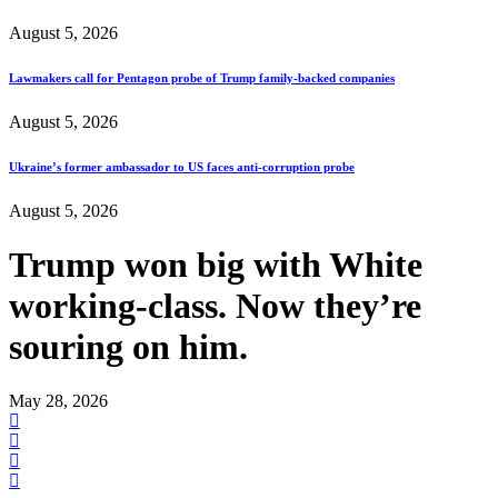
August 5, 2026
Lawmakers call for Pentagon probe of Trump family-backed companies
August 5, 2026
Ukraine’s former ambassador to US faces anti-corruption probe
August 5, 2026
Trump won big with White
working-class. Now they’re
souring on him.
May 28, 2026