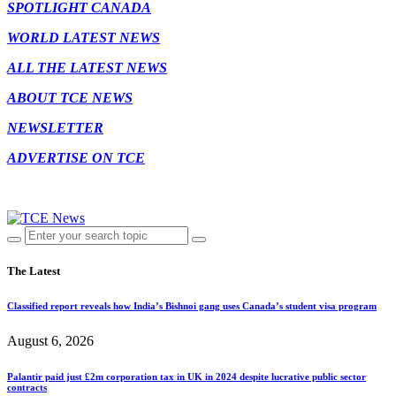
SPOTLIGHT CANADA
WORLD LATEST NEWS
ALL THE LATEST NEWS
ABOUT TCE NEWS
NEWSLETTER
ADVERTISE ON TCE
The Latest
Classified report reveals how India’s Bishnoi gang uses Canada’s student visa program
August 6, 2026
Palantir paid just £2m corporation tax in UK in 2024 despite lucrative public sector
contracts