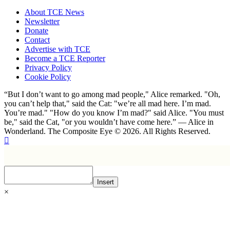
About TCE News
Newsletter
Donate
Contact
Advertise with TCE
Become a TCE Reporter
Privacy Policy
Cookie Policy
“But I don’t want to go among mad people," Alice remarked. "Oh,
you can’t help that," said the Cat: "we’re all mad here. I’m mad.
You’re mad." "How do you know I’m mad?" said Alice. "You must
be," said the Cat, "or you wouldn’t have come here.” ― Alice in
Wonderland. The Composite Eye © 2026. All Rights Reserved.
Insert
×