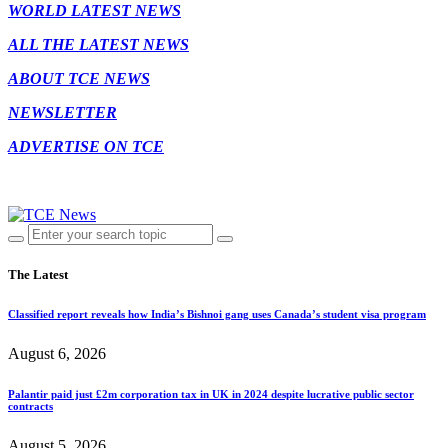
WORLD LATEST NEWS
ALL THE LATEST NEWS
ABOUT TCE NEWS
NEWSLETTER
ADVERTISE ON TCE
The Latest
Classified report reveals how India’s Bishnoi gang uses Canada’s student visa program
August 6, 2026
Palantir paid just £2m corporation tax in UK in 2024 despite lucrative public sector
contracts
August 5, 2026