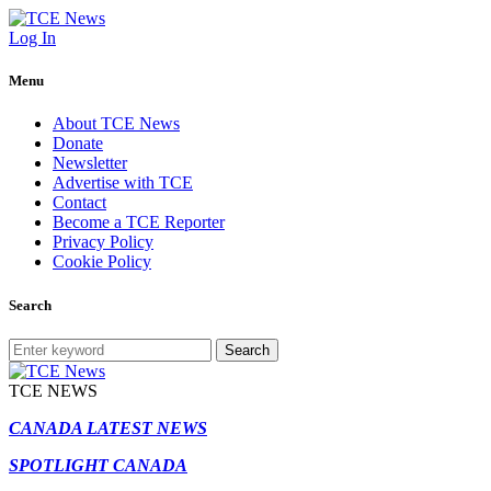
Log In
Menu
About TCE News
Donate
Newsletter
Advertise with TCE
Contact
Become a TCE Reporter
Privacy Policy
Cookie Policy
Search
Search
TCE NEWS
CANADA LATEST NEWS
SPOTLIGHT CANADA