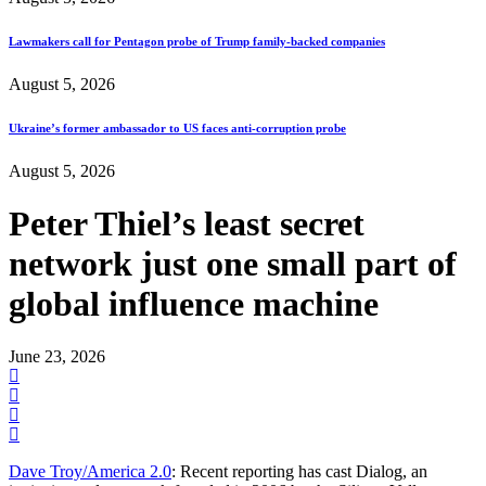
Lawmakers call for Pentagon probe of Trump family-backed companies
August 5, 2026
Ukraine’s former ambassador to US faces anti-corruption probe
August 5, 2026
Peter Thiel’s least secret
network just one small part of
global influence machine
June 23, 2026
Dave Troy/America 2.0
: Recent reporting has cast Dialog, an