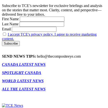
Subscribe to TCE’s newsletter for exclusive briefings and analysis
on the stories that matter most. Clarity, context, and perspective—
delivered free to your inbox.
First Name
Last Name
Email
I accept TCE's privacy policy. I agree to receive marketing
content.
SEND NEWS TIPS:
hello@thecompositeeye.com
CANADA LATEST NEWS
SPOTLIGHT CANADA
WORLD LATEST NEWS
ALL THE LATEST NEWS