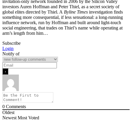
invitation-only network founded in 2006 by the Silicon Valley
investors Auren Hoffman and Peter Thiel, as a secret society of
global elites directed by Thiel. A
Byline Times
investigation finds
something more consequential, if less sensational: a long-running
influence network, run by Hoffman and built around light-touch
social engineering, that trades on Thiel’s name while operating at
arm’s length from him…
Subscribe
Login
Notify of
0
Comments
Oldest
Newest
Most Voted