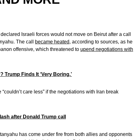
eclared Israeli forces would not move on Beirut after a call
anyahu. The call
became heated
, according to sources, as he
ebanon offensive, which threatened to
upend negotiations with
? Trump Finds It ‘Very Boring.’
couldn’t care less” if the negotiations with Iran break
ash after Donald Trump call
etanyahu has come under fire from both allies and opponents