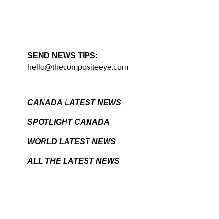
SEND NEWS TIPS:
hello@thecompositeeye.com
CANADA LATEST NEWS
SPOTLIGHT CANADA
WORLD LATEST NEWS
ALL THE LATEST NEWS