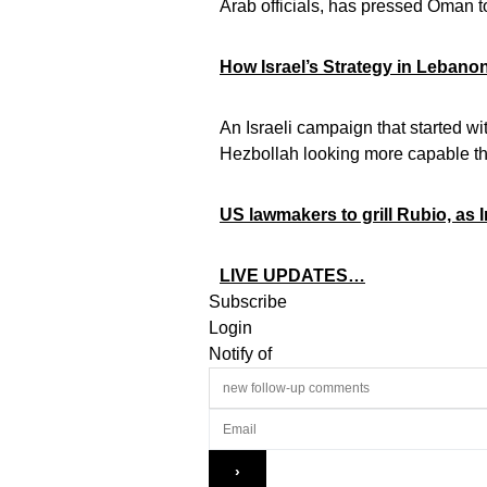
Arab officials, has pressed Oman to
How Israel’s Strategy in Leban
An Israeli campaign that started w
Hezbollah looking more capable t
US lawmakers to grill Rubio, as 
LIVE UPDATES…
Subscribe
Login
Notify of