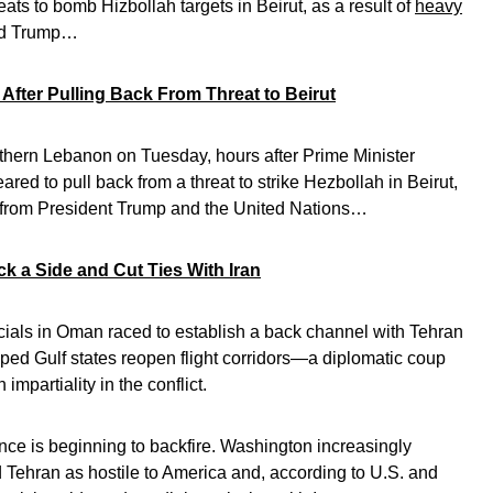
reats to bomb Hizbollah targets in Beirut, as a result of
heavy
ld Trump…
After Pulling Back From Threat to Beirut
outhern Lebanon on Tuesday, hours after Prime Minister
ed to pull back from a threat to strike Hezbollah in Beirut,
 from President Trump and the United Nations…
k a Side and Cut Ties With Iran
icials in Oman raced to establish a back channel with Tehran
helped Gulf states reopen flight corridors—a diplomatic coup
mpartiality in the conflict.
ance is beginning to backfire. Washington increasingly
 Tehran as hostile to America and, according to U.S. and