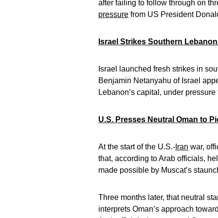
after failing to follow through on th
pressure
from US President Dona
Israel Strikes Southern Lebanon 
Israel launched fresh strikes in s
Benjamin Netanyahu of Israel appear
Lebanon’s capital, under pressure
U.S. Presses Neutral Oman to Pic
At the start of the U.S.-
Iran
war, off
that, according to Arab officials, 
made possible by Muscat’s staunch i
Three months later, that neutral st
interprets Oman’s approach toward