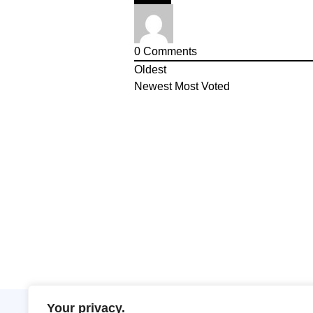
0
Comments
Oldest
Newest
Most Voted
Your privacy.