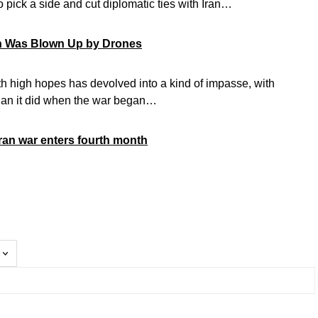
 pick a side and cut diplomatic ties with Iran…
on Was Blown Up by Drones
ith high hopes has devolved into a kind of impasse, with
han it did when the war began…
Iran war enters fourth month