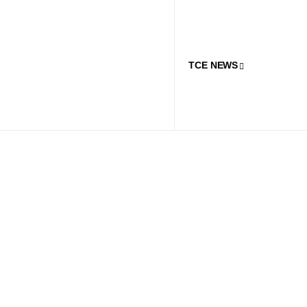
TCE NEWS