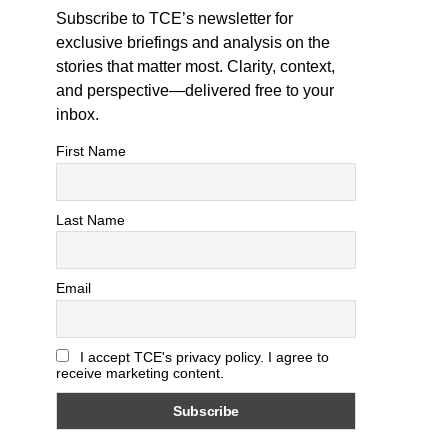
Subscribe to TCE’s newsletter for
exclusive briefings and analysis on the
stories that matter most. Clarity, context,
and perspective—delivered free to your
inbox.
First Name
Last Name
Email
I accept TCE's privacy policy. I agree to
receive marketing content.