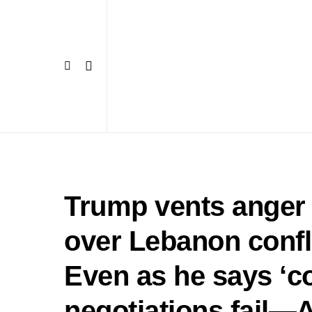
Trump vents anger 
over Lebanon conflic
Even as he says ‘cou
negotiations fai