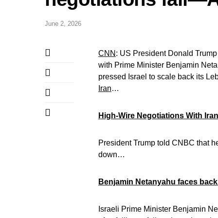
June 2, 2026
CNN
: US President Donald Trump d
with Prime Minister Benjamin Net
pressed Israel to scale back its L
Iran
…
High-Wire Negotiations With Iran
President Trump told CNBC that he “
down…
Benjamin Netanyahu faces backl
Israeli Prime Minister Benjamin N