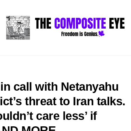
in call with Netanyahu
t’s threat to Iran talks.
ldn’t care less’ if
l—AND MORE