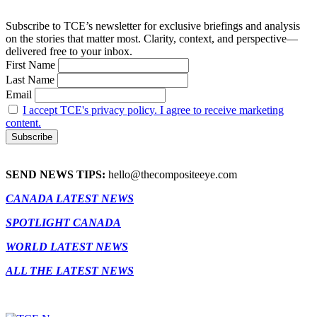
Subscribe to TCE’s newsletter for exclusive briefings and analysis
on the stories that matter most. Clarity, context, and perspective—
delivered free to your inbox.
First Name
Last Name
Email
I accept TCE's privacy policy. I agree to receive marketing
content.
SEND NEWS TIPS:
hello@thecompositeeye.com
CANADA LATEST NEWS
SPOTLIGHT CANADA
WORLD LATEST NEWS
ALL THE LATEST NEWS