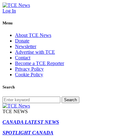
Log In
Menu
About TCE News
Donate
Newsletter
Advertise with TCE
Contact
Become a TCE Reporter
Privacy Policy
Cookie Policy
Search
Search
TCE NEWS
CANADA LATEST NEWS
SPOTLIGHT CANADA