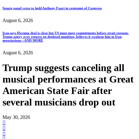
Senate panel votes to hold Anthony Fauci in contempt of Congress
August 6, 2026
Iran says Hormuz deal is close but US must meet commitments before strait reopens.
Trump angry over reports on depleted munition, believes it weakens him in Iran
negotiations—AND MORE
August 6, 2026
Trump suggests canceling all
musical performances at Great
American State Fair after
several musicians drop out
May 30, 2026