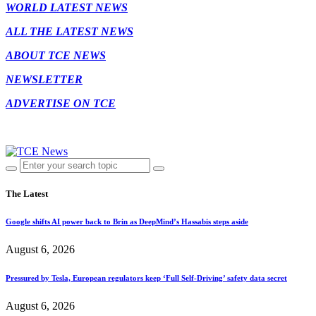
WORLD LATEST NEWS
ALL THE LATEST NEWS
ABOUT TCE NEWS
NEWSLETTER
ADVERTISE ON TCE
The Latest
Google shifts AI power back to Brin as DeepMind’s Hassabis steps aside
August 6, 2026
Pressured by Tesla, European regulators keep ‘Full Self-Driving’ safety data secret
August 6, 2026