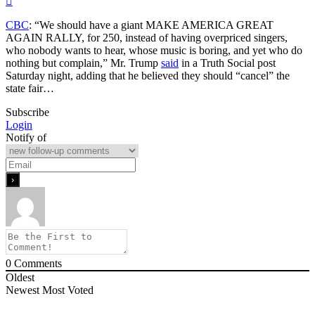
CBC
: “We should have a giant MAKE AMERICA GREAT
AGAIN RALLY, for 250, instead of having overpriced singers,
who nobody wants to hear, whose music is boring, and yet who do
nothing but complain,” Mr. Trump
said
in a Truth Social post
Saturday night, adding that he believed they should “cancel” the
state fair…
Subscribe
Login
Notify of
0
Comments
Oldest
Newest
Most Voted