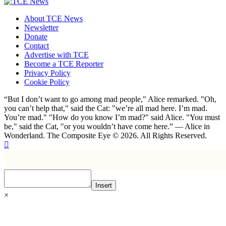
About TCE News
Newsletter
Donate
Contact
Advertise with TCE
Become a TCE Reporter
Privacy Policy
Cookie Policy
“But I don’t want to go among mad people," Alice remarked. "Oh,
you can’t help that," said the Cat: "we’re all mad here. I’m mad.
You’re mad." "How do you know I’m mad?" said Alice. "You must
be," said the Cat, "or you wouldn’t have come here.” ― Alice in
Wonderland. The Composite Eye © 2026. All Rights Reserved.
Insert
×