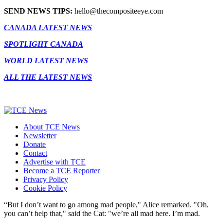
SEND NEWS TIPS:
hello@thecompositeeye.com
CANADA LATEST NEWS
SPOTLIGHT CANADA
WORLD LATEST NEWS
ALL THE LATEST NEWS
About TCE News
Newsletter
Donate
Contact
Advertise with TCE
Become a TCE Reporter
Privacy Policy
Cookie Policy
“But I don’t want to go among mad people," Alice remarked. "Oh,
you can’t help that," said the Cat: "we’re all mad here. I’m mad.