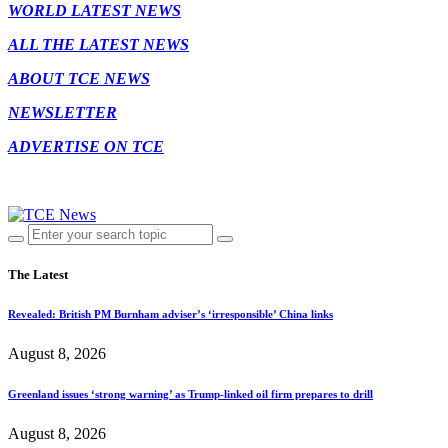
WORLD LATEST NEWS
ALL THE LATEST NEWS
ABOUT TCE NEWS
NEWSLETTER
ADVERTISE ON TCE
The Latest
Revealed: British PM Burnham adviser’s ‘irresponsible’ China links
August 8, 2026
Greenland issues ‘strong warning’ as Trump-linked oil firm prepares to drill
August 8, 2026