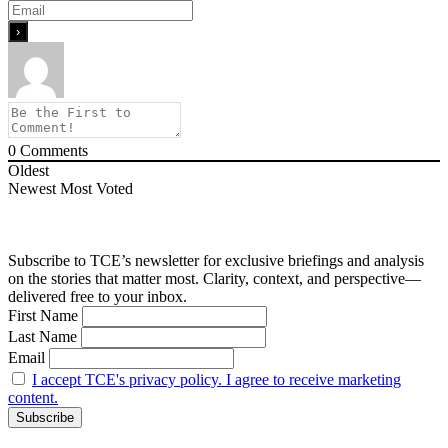
0
Comments
Oldest
Newest
Most Voted
Subscribe to TCE’s newsletter for exclusive briefings and analysis
on the stories that matter most. Clarity, context, and perspective—
delivered free to your inbox.
First Name
Last Name
Email
I accept TCE's privacy policy. I agree to receive marketing
content.