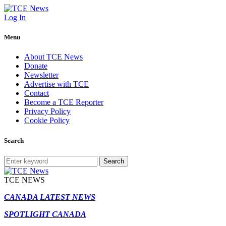
Log In
Menu
About TCE News
Donate
Newsletter
Advertise with TCE
Contact
Become a TCE Reporter
Privacy Policy
Cookie Policy
Search
Search
TCE NEWS
CANADA LATEST NEWS
SPOTLIGHT CANADA