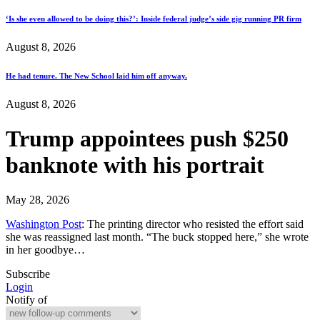
‘Is she even allowed to be doing this?’: Inside federal judge’s side gig running PR firm
August 8, 2026
He had tenure. The New School laid him off anyway.
August 8, 2026
Trump appointees push $250
banknote with his portrait
May 28, 2026
Washington Post
: The printing director who resisted the effort said
she was reassigned last month. “The buck stopped here,” she wrote
in her goodbye…
Subscribe
Login
Notify of