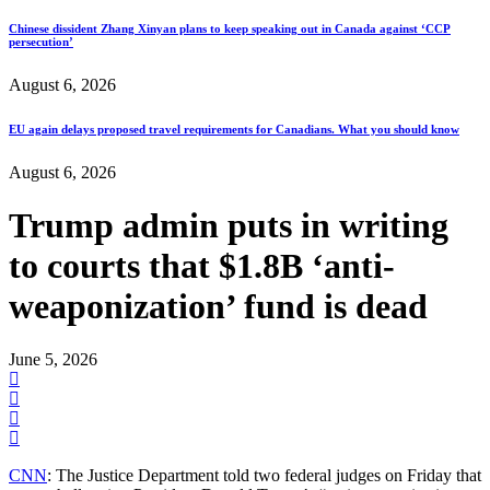
Chinese dissident Zhang Xinyan plans to keep speaking out in Canada against ‘CCP
persecution’
August 6, 2026
EU again delays proposed travel requirements for Canadians. What you should know
August 6, 2026
Trump admin puts in writing
to courts that $1.8B ‘anti-
weaponization’ fund is dead
June 5, 2026
CNN
: The Justice Department told two federal judges on Friday that