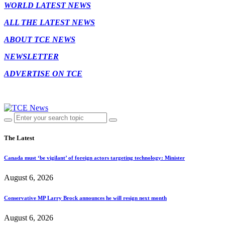
WORLD LATEST NEWS
ALL THE LATEST NEWS
ABOUT TCE NEWS
NEWSLETTER
ADVERTISE ON TCE
The Latest
Canada must ‘be vigilant’ of foreign actors targeting technology: Minister
August 6, 2026
Conservative MP Larry Brock announces he will resign next month
August 6, 2026