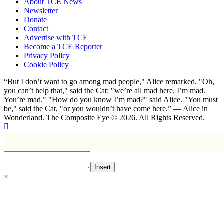
About TCE News
Newsletter
Donate
Contact
Advertise with TCE
Become a TCE Reporter
Privacy Policy
Cookie Policy
“But I don’t want to go among mad people," Alice remarked. "Oh,
you can’t help that," said the Cat: "we’re all mad here. I’m mad.
You’re mad." "How do you know I’m mad?" said Alice. "You must
be," said the Cat, "or you wouldn’t have come here.” ― Alice in
Wonderland. The Composite Eye © 2026. All Rights Reserved.
Insert
×