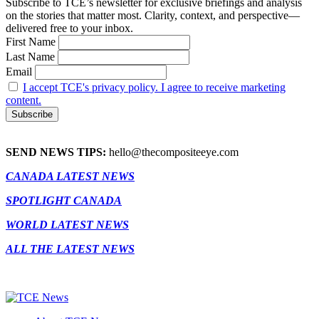
Subscribe to TCE’s newsletter for exclusive briefings and analysis
on the stories that matter most. Clarity, context, and perspective—
delivered free to your inbox.
First Name
Last Name
Email
I accept TCE's privacy policy. I agree to receive marketing
content.
SEND NEWS TIPS:
hello@thecompositeeye.com
CANADA LATEST NEWS
SPOTLIGHT CANADA
WORLD LATEST NEWS
ALL THE LATEST NEWS