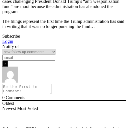
cases challenging President Donald Trump’s “anti-weaponization
fund” are moot because the administration has abandoned the
program.
The filings represent the first time the Trump administration has said
in writing that it was no longer pursuing the fund…
Subscribe
Login
Notify of
0
Comments
Oldest
Newest
Most Voted