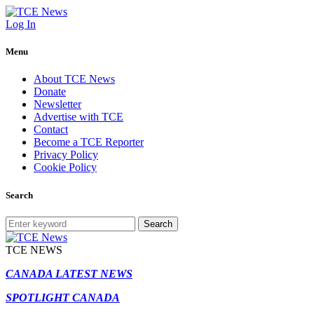
Log In
Menu
About TCE News
Donate
Newsletter
Advertise with TCE
Contact
Become a TCE Reporter
Privacy Policy
Cookie Policy
Search
Search
TCE NEWS
CANADA LATEST NEWS
SPOTLIGHT CANADA