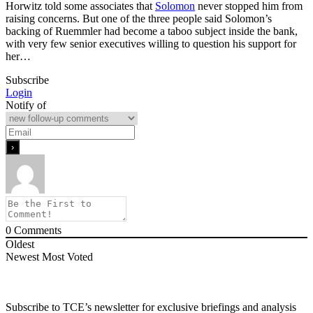
Horwitz told some associates that
Solomon
never stopped him from
raising concerns. But one of the three people said Solomon’s
backing of Ruemmler had become a taboo subject inside the bank,
with very few senior executives willing to question his support for
her…
Subscribe
Login
Notify of
0
Comments
Oldest
Newest
Most Voted
Subscribe to TCE’s newsletter for exclusive briefings and analysis