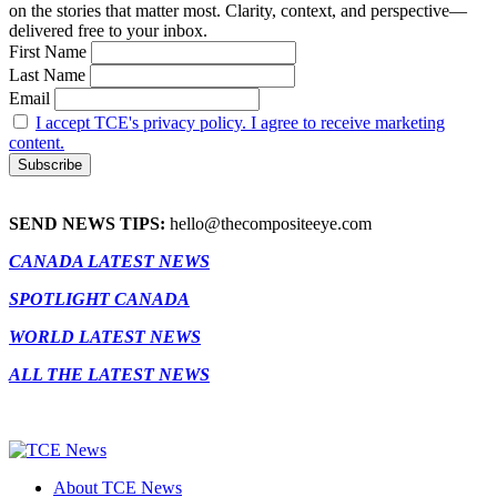
on the stories that matter most. Clarity, context, and perspective—
delivered free to your inbox.
First Name
Last Name
Email
I accept TCE's privacy policy. I agree to receive marketing
content.
SEND NEWS TIPS:
hello@thecompositeeye.com
CANADA LATEST NEWS
SPOTLIGHT CANADA
WORLD LATEST NEWS
ALL THE LATEST NEWS
About TCE News