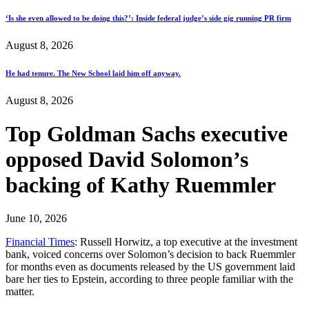
‘Is she even allowed to be doing this?’: Inside federal judge’s side gig running PR firm
August 8, 2026
He had tenure. The New School laid him off anyway.
August 8, 2026
Top Goldman Sachs executive
opposed David Solomon’s
backing of Kathy Ruemmler
June 10, 2026
Financial Times
: Russell Horwitz, a top executive at the investment
bank, voiced concerns over Solomon’s decision to back Ruemmler
for months even as documents released by the US government laid
bare her ties to Epstein, according to three people familiar with the
matter.