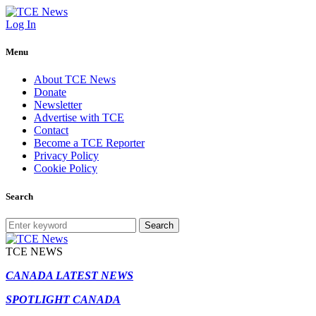
Log In
Menu
About TCE News
Donate
Newsletter
Advertise with TCE
Contact
Become a TCE Reporter
Privacy Policy
Cookie Policy
Search
Search
TCE NEWS
CANADA LATEST NEWS
SPOTLIGHT CANADA