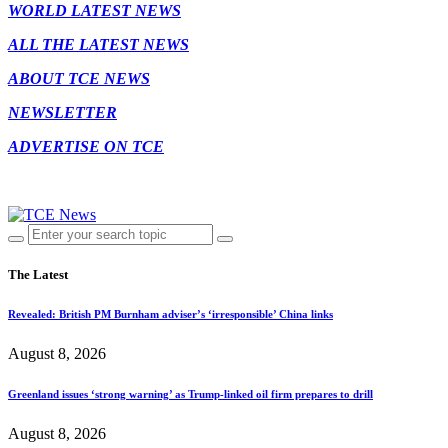
WORLD LATEST NEWS
ALL THE LATEST NEWS
ABOUT TCE NEWS
NEWSLETTER
ADVERTISE ON TCE
The Latest
Revealed: British PM Burnham adviser’s ‘irresponsible’ China links
August 8, 2026
Greenland issues ‘strong warning’ as Trump-linked oil firm prepares to drill
August 8, 2026