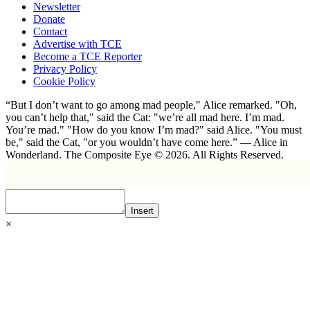
Newsletter
Donate
Contact
Advertise with TCE
Become a TCE Reporter
Privacy Policy
Cookie Policy
“But I don’t want to go among mad people," Alice remarked. "Oh,
you can’t help that," said the Cat: "we’re all mad here. I’m mad.
You’re mad." "How do you know I’m mad?" said Alice. "You must
be," said the Cat, "or you wouldn’t have come here.” ― Alice in
Wonderland. The Composite Eye © 2026. All Rights Reserved.
Insert
×