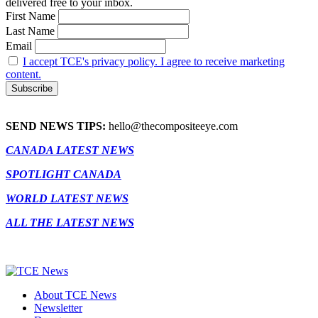
delivered free to your inbox.
First Name
Last Name
Email
I accept TCE's privacy policy. I agree to receive marketing
content.
SEND NEWS TIPS:
hello@thecompositeeye.com
CANADA LATEST NEWS
SPOTLIGHT CANADA
WORLD LATEST NEWS
ALL THE LATEST NEWS
About TCE News
Newsletter