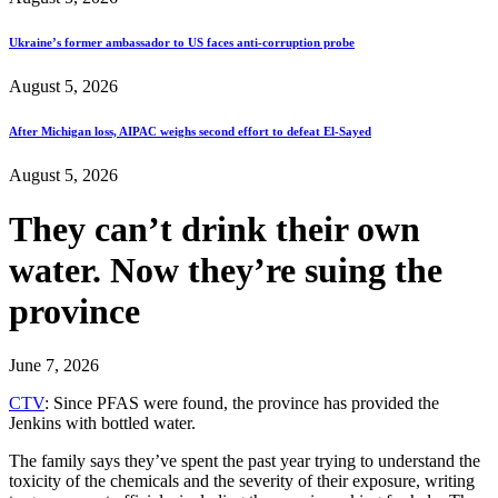
Ukraine’s former ambassador to US faces anti-corruption probe
August 5, 2026
After Michigan loss, AIPAC weighs second effort to defeat El-Sayed
August 5, 2026
They can’t drink their own
water. Now they’re suing the
province
June 7, 2026
CTV
: Since PFAS were found, the province has provided the
Jenkins with bottled water.
The family says they’ve spent the past year trying to understand the
toxicity of the chemicals and the severity of their exposure, writing