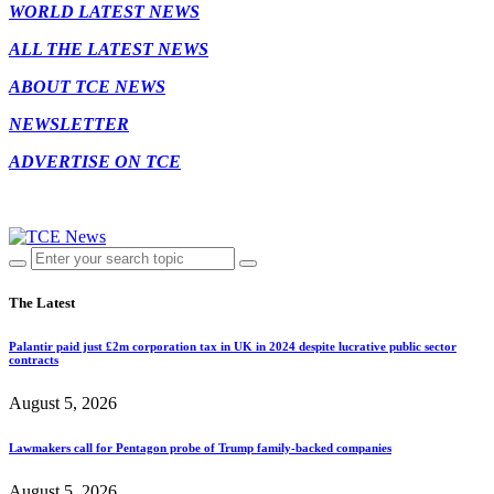
WORLD LATEST NEWS
ALL THE LATEST NEWS
ABOUT TCE NEWS
NEWSLETTER
ADVERTISE ON TCE
The Latest
Palantir paid just £2m corporation tax in UK in 2024 despite lucrative public sector
contracts
August 5, 2026
Lawmakers call for Pentagon probe of Trump family-backed companies
August 5, 2026