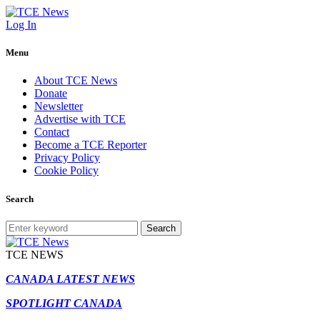
Log In
Menu
About TCE News
Donate
Newsletter
Advertise with TCE
Contact
Become a TCE Reporter
Privacy Policy
Cookie Policy
Search
Search
TCE NEWS
CANADA LATEST NEWS
SPOTLIGHT CANADA