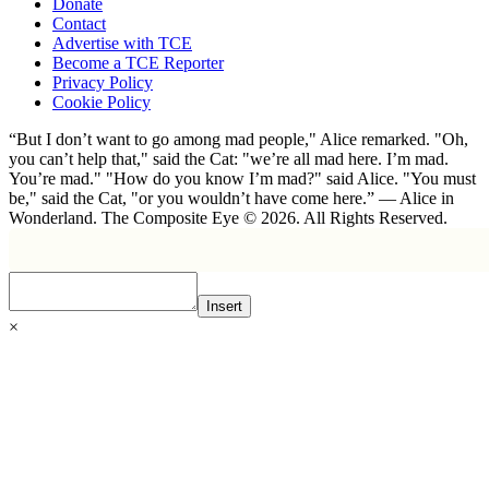
Donate
Contact
Advertise with TCE
Become a TCE Reporter
Privacy Policy
Cookie Policy
“But I don’t want to go among mad people," Alice remarked. "Oh,
you can’t help that," said the Cat: "we’re all mad here. I’m mad.
You’re mad." "How do you know I’m mad?" said Alice. "You must
be," said the Cat, "or you wouldn’t have come here.” ― Alice in
Wonderland. The Composite Eye © 2026. All Rights Reserved.
Insert
×