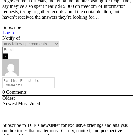
to government officials, including the premier, asking for help. They
say they’ve also spent nearly $15,000 on freedom-of-information
requests, trying to gather records about the contamination, but
haven’t received the answers they’re looking for…
Subscribe
Login
Notify of
0
Comments
Oldest
Newest
Most Voted
Subscribe to TCE’s newsletter for exclusive briefings and analysis
on the stories that matter most. Clarity, context, and perspective—