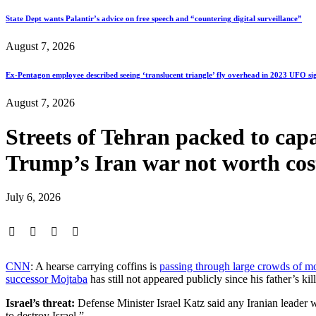
State Dept wants Palantir’s advice on free speech and “countering digital surveillance”
August 7, 2026
Ex-Pentagon employee described seeing ‘translucent triangle’ fly overhead in 2023 UFO si
August 7, 2026
Streets of Tehran packed to capa
Trump’s Iran war not worth
July 6, 2026
CNN
: A hearse carrying coffins is
passing through large crowds of m
successor Mojtaba
has still not appeared publicly since his father’s kil
Israel’s threat:
Defense Minister Israel Katz said any Iranian leader 
to destroy Israel.”…