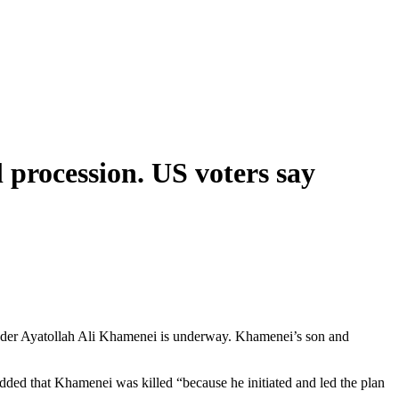
 procession. US voters say
ader Ayatollah Ali Khamenei is underway. Khamenei’s son and
dded that Khamenei was killed “because he initiated and led the plan