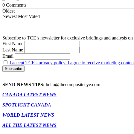
0
Comments
Oldest
Newest
Most Voted
Subscribe to TCE’s newsletter for exclusive briefings and analysis on 
First Name
Last Name
Email
I accept TCE's privacy policy. I agree to receive marketing conten
SEND NEWS TIPS:
hello@thecompositeeye.com
CANADA LATEST NEWS
SPOTLIGHT CANADA
WORLD LATEST NEWS
ALL THE LATEST NEWS