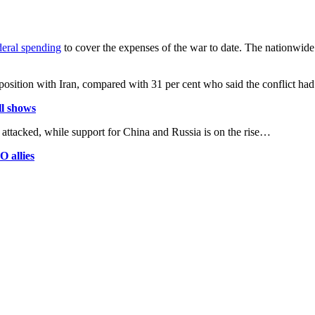
eral spending
to cover the expenses of the war to date. The nationwide
r position with Iran, compared with 31 per cent who said the conflict h
ll shows
 attacked, while support for China and Russia is on the rise…
O allies