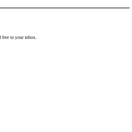
 free to your inbox.