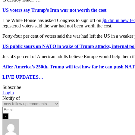
US voters say Trump’s Iran war not worth the cost
The White House has asked Congress to sign off on
$67bn in new fed
registered voters said the war had not been worth the cost.
Forty-four per cent of voters said the war had left the US in a weake
US public sours on NATO in wake of Trump attacks, internal po
Just 43 percent of American adults believe Europe would help them if
After America’s 250th, Trump will test how far he can push NAT
LIVE UPDATES…
Subscribe
Login
Notify of