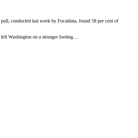
 poll, conducted last week by Focaldata, found 58 per cent of
ad left Washington on a stronger footing…