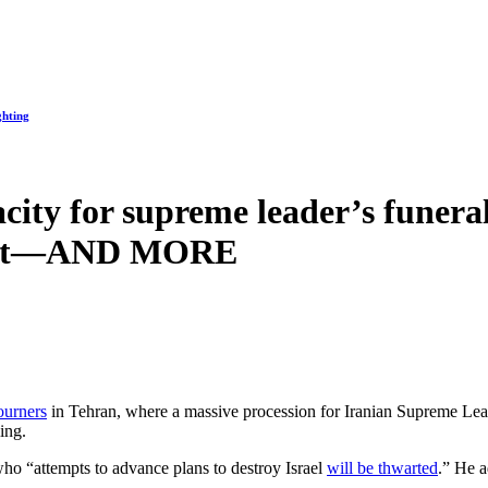
ghting
city for supreme leader’s funeral
 cost—AND MORE
ourners
in Tehran, where a massive procession for Iranian Supreme Le
ling.
who “attempts to advance plans to destroy Israel
will be thwarted
.” He a