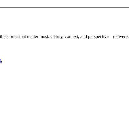
the stories that matter most. Clarity, context, and perspective—delivered
t.