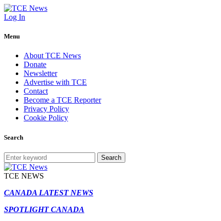
Log In
Menu
About TCE News
Donate
Newsletter
Advertise with TCE
Contact
Become a TCE Reporter
Privacy Policy
Cookie Policy
Search
Search
TCE NEWS
CANADA LATEST NEWS
SPOTLIGHT CANADA