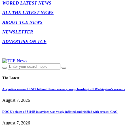
WORLD LATEST NEWS
ALL THE LATEST NEWS
ABOUT TCE NEWS
NEWSLETTER
ADVERTISE ON TCE
The Latest
Argentina renews US$19 billion China currency swap, brushing off Washington’s pressure
August 7, 2026
DOGE’s claim of $110B in savings was vastly inflated and riddled with errors: GAO
August 7, 2026