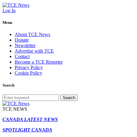
Log In
Menu
About TCE News
Donate
Newsletter
Advertise with TCE
Contact
Become a TCE Reporter
Privacy Policy
Cookie Policy
Search
Search
TCE NEWS
CANADA LATEST NEWS
SPOTLIGHT CANADA