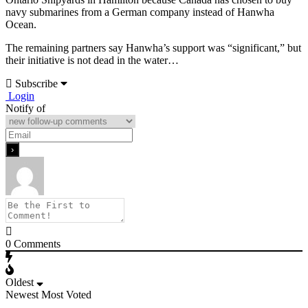
navy submarines from a German company instead of Hanwha
Ocean.
The remaining partners say Hanwha’s support was “significant,” but
their initiative is not dead in the water…
Subscribe
Login
Notify of
0
Comments
Oldest
Newest
Most Voted