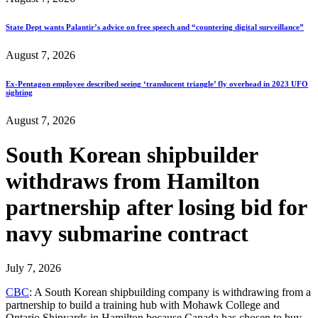
State Dept wants Palantir’s advice on free speech and “countering digital surveillance”
August 7, 2026
Ex-Pentagon employee described seeing ‘translucent triangle’ fly overhead in 2023 UFO
sighting
August 7, 2026
South Korean shipbuilder
withdraws from Hamilton
partnership after losing bid for
navy submarine contract
July 7, 2026
CBC
: A South Korean shipbuilding company is withdrawing from a
partnership to build a training hub with Mohawk College and
Ontario Shipyards in Hamilton because Canada has chosen to buy