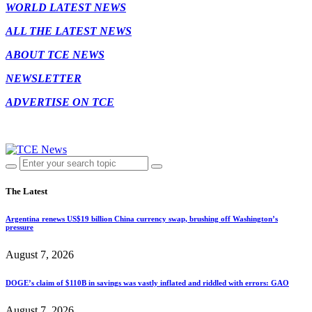
WORLD LATEST NEWS
ALL THE LATEST NEWS
ABOUT TCE NEWS
NEWSLETTER
ADVERTISE ON TCE
The Latest
Argentina renews US$19 billion China currency swap, brushing off Washington’s
pressure
August 7, 2026
DOGE’s claim of $110B in savings was vastly inflated and riddled with errors: GAO
August 7, 2026