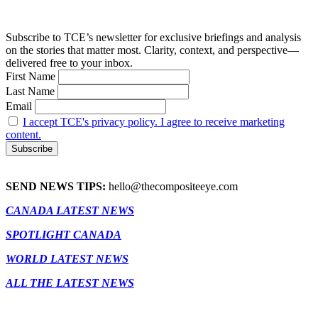
Subscribe to TCE’s newsletter for exclusive briefings and analysis
on the stories that matter most. Clarity, context, and perspective—
delivered free to your inbox.
First Name
Last Name
Email
I accept TCE's privacy policy. I agree to receive marketing
content.
SEND NEWS TIPS:
hello@thecompositeeye.com
CANADA LATEST NEWS
SPOTLIGHT CANADA
WORLD LATEST NEWS
ALL THE LATEST NEWS