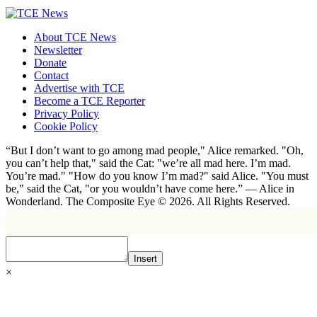
About TCE News
Newsletter
Donate
Contact
Advertise with TCE
Become a TCE Reporter
Privacy Policy
Cookie Policy
“But I don’t want to go among mad people," Alice remarked. "Oh,
you can’t help that," said the Cat: "we’re all mad here. I’m mad.
You’re mad." "How do you know I’m mad?" said Alice. "You must
be," said the Cat, "or you wouldn’t have come here.” ― Alice in
Wonderland. The Composite Eye © 2026. All Rights Reserved.
Insert
×