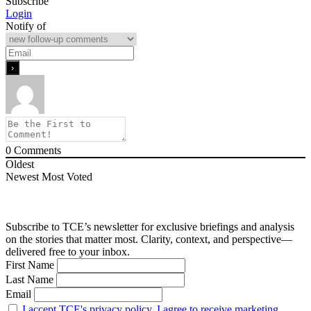
Subscribe
Login
Notify of
0
Comments
Oldest
Newest
Most Voted
Subscribe to TCE’s newsletter for exclusive briefings and analysis
on the stories that matter most. Clarity, context, and perspective—
delivered free to your inbox.
First Name
Last Name
Email
I accept TCE's privacy policy. I agree to receive marketing