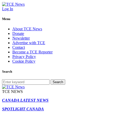
Log In
Menu
About TCE News
Donate
Newsletter
Advertise with TCE
Contact
Become a TCE Reporter
Privacy Policy
Cookie Policy
Search
Search
TCE NEWS
CANADA LATEST NEWS
SPOTLIGHT CANADA