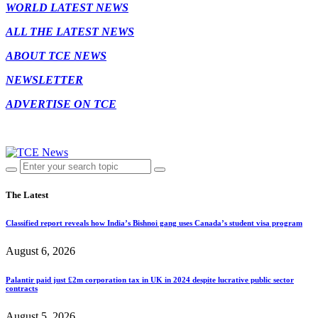
WORLD LATEST NEWS
ALL THE LATEST NEWS
ABOUT TCE NEWS
NEWSLETTER
ADVERTISE ON TCE
The Latest
Classified report reveals how India’s Bishnoi gang uses Canada’s student visa program
August 6, 2026
Palantir paid just £2m corporation tax in UK in 2024 despite lucrative public sector
contracts
August 5, 2026