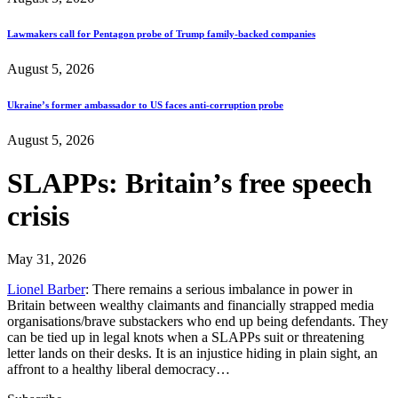
Lawmakers call for Pentagon probe of Trump family-backed companies
August 5, 2026
Ukraine’s former ambassador to US faces anti-corruption probe
August 5, 2026
SLAPPs: Britain’s free speech
crisis
May 31, 2026
Lionel Barber
: There remains a serious imbalance in power in
Britain between wealthy claimants and financially strapped media
organisations/brave substackers who end up being defendants. They
can be tied up in legal knots when a SLAPPs suit or threatening
letter lands on their desks. It is an injustice hiding in plain sight, an
affront to a healthy liberal democracy…