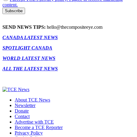
content.
SEND NEWS TIPS:
hello@thecompositeeye.com
CANADA LATEST NEWS
SPOTLIGHT CANADA
WORLD LATEST NEWS
ALL THE LATEST NEWS
About TCE News
Newsletter
Donate
Contact
Advertise with TCE
Become a TCE Reporter
Privacy Policy