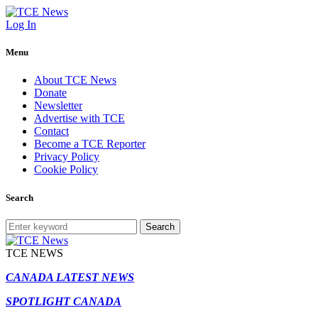
Log In
Menu
About TCE News
Donate
Newsletter
Advertise with TCE
Contact
Become a TCE Reporter
Privacy Policy
Cookie Policy
Search
Search
TCE NEWS
CANADA LATEST NEWS
SPOTLIGHT CANADA