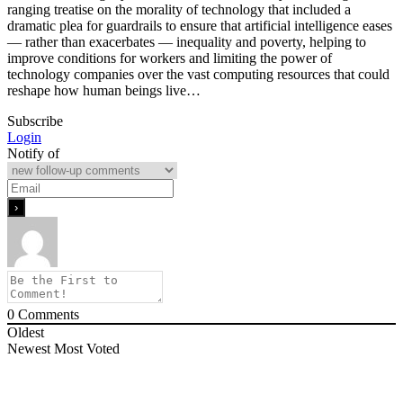
ranging treatise on the morality of technology that included a
dramatic plea for guardrails to ensure that artificial intelligence eases
— rather than exacerbates — inequality and poverty, helping to
improve conditions for workers and limiting the power of
technology companies over the vast computing resources that could
reshape how human beings live…
Subscribe
Login
Notify of
0
Comments
Oldest
Newest
Most Voted