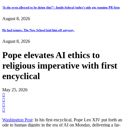
‘Is she even allowed to be doing this?’: Inside federal judge’s side gig running PR firm
August 8, 2026
He had tenure. The New School laid him off anyway.
August 8, 2026
Pope elevates AI ethics to
religious imperative with first
encyclical
May 25, 2026
Washington Post
: In his first encyclical, Pope Leo XIV put forth an
ode to human dignity in the era of AI on Monday, delivering a far-