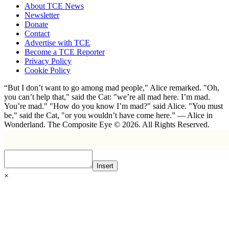
About TCE News
Newsletter
Donate
Contact
Advertise with TCE
Become a TCE Reporter
Privacy Policy
Cookie Policy
“But I don’t want to go among mad people," Alice remarked. "Oh,
you can’t help that," said the Cat: "we’re all mad here. I’m mad.
You’re mad." "How do you know I’m mad?" said Alice. "You must
be," said the Cat, "or you wouldn’t have come here.” ― Alice in
Wonderland. The Composite Eye © 2026. All Rights Reserved.
Insert
×