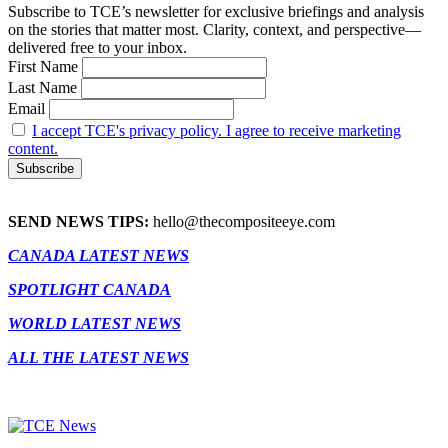
Subscribe to TCE’s newsletter for exclusive briefings and analysis
on the stories that matter most. Clarity, context, and perspective—
delivered free to your inbox.
First Name
Last Name
Email
I accept TCE's privacy policy. I agree to receive marketing
content.
SEND NEWS TIPS:
hello@thecompositeeye.com
CANADA LATEST NEWS
SPOTLIGHT CANADA
WORLD LATEST NEWS
ALL THE LATEST NEWS