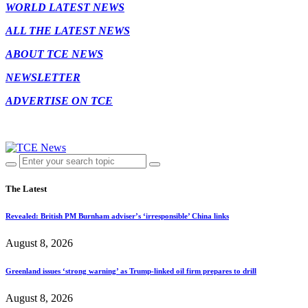
WORLD LATEST NEWS
ALL THE LATEST NEWS
ABOUT TCE NEWS
NEWSLETTER
ADVERTISE ON TCE
The Latest
Revealed: British PM Burnham adviser’s ‘irresponsible’ China links
August 8, 2026
Greenland issues ‘strong warning’ as Trump-linked oil firm prepares to drill
August 8, 2026