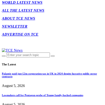
WORLD LATEST NEWS
ALL THE LATEST NEWS
ABOUT TCE NEWS
NEWSLETTER
ADVERTISE ON TCE
The Latest
Palantir paid just £2m corporation tax in UK in 2024 despite lucrative public sector
contracts
August 5, 2026
Lawmakers call for Pentagon probe of Trump family-backed companies
August 5, 2026