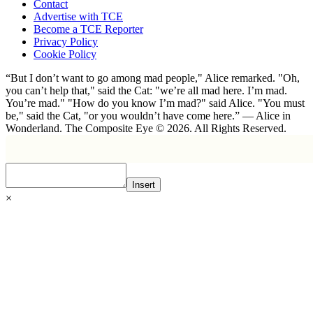
Contact
Advertise with TCE
Become a TCE Reporter
Privacy Policy
Cookie Policy
“But I don’t want to go among mad people," Alice remarked. "Oh,
you can’t help that," said the Cat: "we’re all mad here. I’m mad.
You’re mad." "How do you know I’m mad?" said Alice. "You must
be," said the Cat, "or you wouldn’t have come here.” ― Alice in
Wonderland. The Composite Eye © 2026. All Rights Reserved.
Insert
×