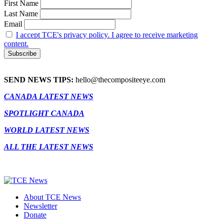
First Name
Last Name
Email
I accept TCE's privacy policy. I agree to receive marketing
content.
SEND NEWS TIPS:
hello@thecompositeeye.com
CANADA LATEST NEWS
SPOTLIGHT CANADA
WORLD LATEST NEWS
ALL THE LATEST NEWS
About TCE News
Newsletter
Donate