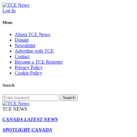
Log In
Menu
About TCE News
Donate
Newsletter
Advertise with TCE
Contact
Become a TCE Reporter
Privacy Policy
Cookie Policy
Search
Search
TCE NEWS
CANADA LATEST NEWS
SPOTLIGHT CANADA