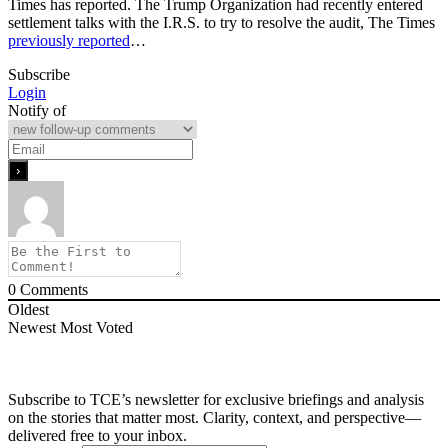
Times has reported. The Trump Organization had recently entered
settlement talks with the I.R.S. to try to resolve the audit, The Times
previously reported
…
Subscribe
Login
Notify of
0
Comments
Oldest
Newest
Most Voted
Subscribe to TCE’s newsletter for exclusive briefings and analysis
on the stories that matter most. Clarity, context, and perspective—
delivered free to your inbox.