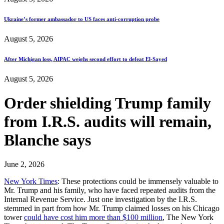
Ukraine’s former ambassador to US faces anti-corruption probe
August 5, 2026
After Michigan loss, AIPAC weighs second effort to defeat El-Sayed
August 5, 2026
Order shielding Trump family
from I.R.S. audits will remain,
Blanche says
June 2, 2026
New York Times
: These protections could be immensely valuable to
Mr. Trump and his family, who have faced repeated audits from the
Internal Revenue Service. Just one investigation by the I.R.S.
stemmed in part from how Mr. Trump claimed losses on his Chicago
tower
could have cost him more than $100 million
, The New York