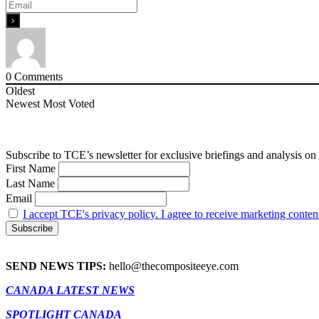
0
Comments
Oldest
Newest
Most Voted
Subscribe to TCE’s newsletter for exclusive briefings and analysis on 
First Name
Last Name
Email
I accept TCE's privacy policy. I agree to receive marketing conten
SEND NEWS TIPS:
hello@thecompositeeye.com
CANADA LATEST NEWS
SPOTLIGHT CANADA