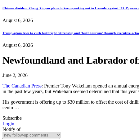
Chinese dissident Zhang Xinyan plans to keep speaking out in Canada against ‘CCP persecu
August 6, 2026
Trump again tries to curb birthright citizenship and ‘birth tourism’ through executive acti
August 6, 2026
Newfoundland and Labrador offer
June 2, 2026
The Canadian Press
: Premier Tony Wakeham opened an annual energy c
in the past few years, but Wakeham seemed determined that this year w
His government is offering up to $30 million to offset the cost of dril
centre…
Subscribe
Login
Notify of