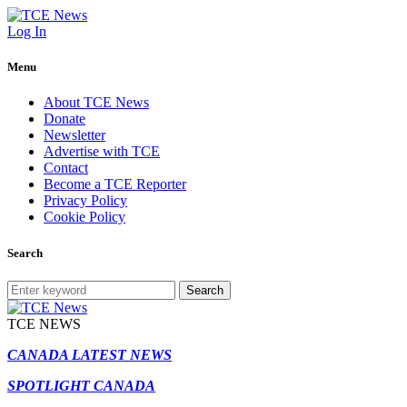
Log In
Menu
About TCE News
Donate
Newsletter
Advertise with TCE
Contact
Become a TCE Reporter
Privacy Policy
Cookie Policy
Search
Search
TCE NEWS
CANADA LATEST NEWS
SPOTLIGHT CANADA