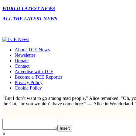
WORLD LATEST NEWS
ALL THE LATEST NEWS
About TCE News
Newsletter
Donate
Contact
Advertise with TCE
Become a TCE Reporter
Privacy Policy
Cookie Policy
“But I don’t want to go among mad people," Alice remarked. "Oh, you
the Cat, "or you wouldn’t have come here.” ― Alice in Wonderland.
Insert
×