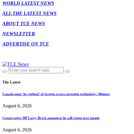
WORLD LATEST NEWS
ALL THE LATEST NEWS
ABOUT TCE NEWS
NEWSLETTER
ADVERTISE ON TCE
The Latest
Canada must ‘be vigilant’ of foreign actors targeting technology: Minister
August 6, 2026
Conservative MP Larry Brock announces he will resign next month
August 6, 2026