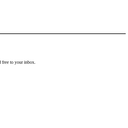
 free to your inbox.