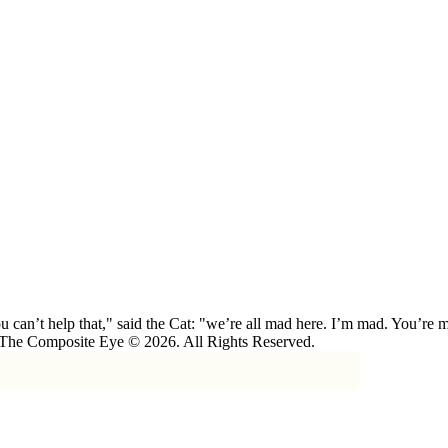
 can’t help that," said the Cat: "we’re all mad here. I’m mad. You’r
 The Composite Eye © 2026. All Rights Reserved.