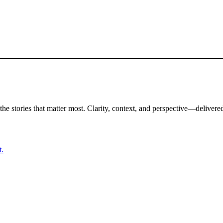
the stories that matter most. Clarity, context, and perspective—delivered
t.