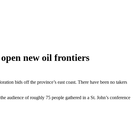
open new oil frontiers
ation bids off the province’s east coast. There have been no takers
to the audience of roughly 75 people gathered in a St. John’s conference