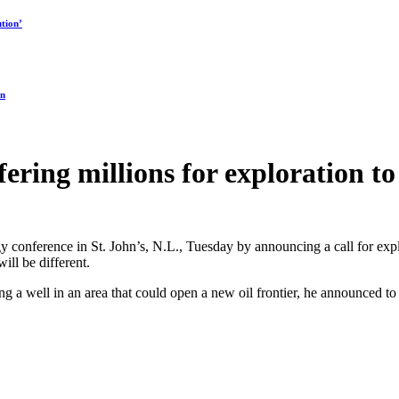
tion’
on
ing millions for exploration to 
onference in St. John’s, N.L., Tuesday by announcing a call for explor
ill be different.
ling a well in an area that could open a new oil frontier, he announced 