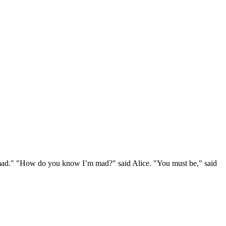
e mad." "How do you know I’m mad?" said Alice. "You must be," said