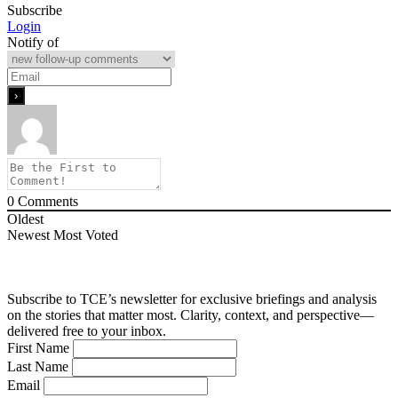
Subscribe
Login
Notify of
0
Comments
Oldest
Newest
Most Voted
Subscribe to TCE’s newsletter for exclusive briefings and analysis
on the stories that matter most. Clarity, context, and perspective—
delivered free to your inbox.
First Name
Last Name
Email