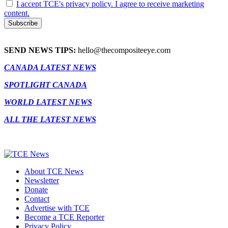
I accept TCE's privacy policy. I agree to receive marketing
content.
SEND NEWS TIPS:
hello@thecompositeeye.com
CANADA LATEST NEWS
SPOTLIGHT CANADA
WORLD LATEST NEWS
ALL THE LATEST NEWS
About TCE News
Newsletter
Donate
Contact
Advertise with TCE
Become a TCE Reporter
Privacy Policy