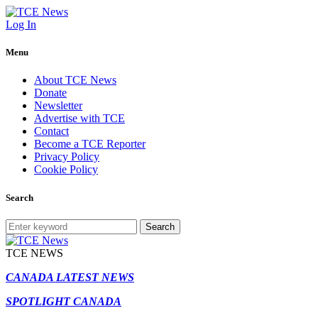
Log In
Menu
About TCE News
Donate
Newsletter
Advertise with TCE
Contact
Become a TCE Reporter
Privacy Policy
Cookie Policy
Search
Search
TCE NEWS
CANADA LATEST NEWS
SPOTLIGHT CANADA