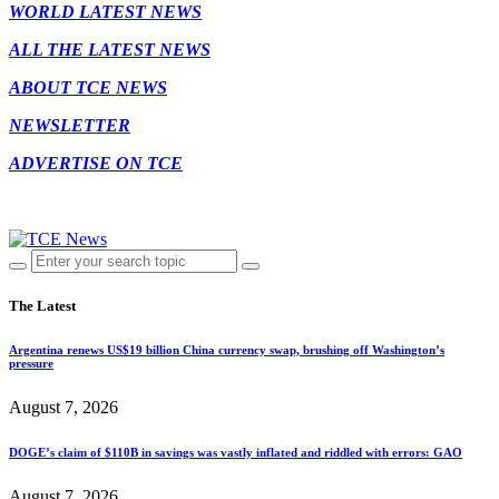
WORLD LATEST NEWS
ALL THE LATEST NEWS
ABOUT TCE NEWS
NEWSLETTER
ADVERTISE ON TCE
The Latest
Argentina renews US$19 billion China currency swap, brushing off Washington’s
pressure
August 7, 2026
DOGE’s claim of $110B in savings was vastly inflated and riddled with errors: GAO
August 7, 2026