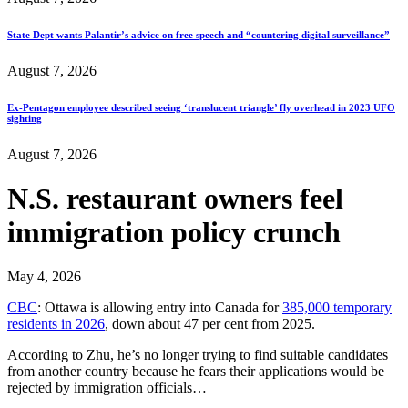
State Dept wants Palantir’s advice on free speech and “countering digital surveillance”
August 7, 2026
Ex-Pentagon employee described seeing ‘translucent triangle’ fly overhead in 2023 UFO
sighting
August 7, 2026
N.S. restaurant owners feel
immigration policy crunch
May 4, 2026
CBC
: Ottawa is allowing entry into Canada for
385,000 temporary
residents in 2026
, down about 47 per cent from 2025.
According to Zhu, he’s no longer trying to find suitable candidates
from another country because he fears their applications would be
rejected by immigration officials…