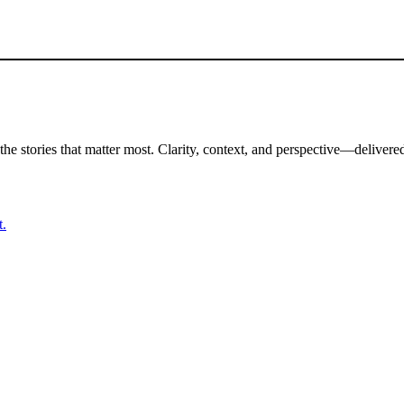
the stories that matter most. Clarity, context, and perspective—delivered
t.