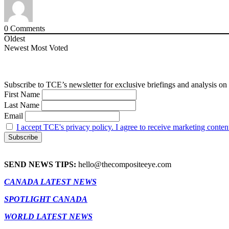
0
Comments
Oldest
Newest
Most Voted
Subscribe to TCE’s newsletter for exclusive briefings and analysis on 
First Name
Last Name
Email
I accept TCE's privacy policy. I agree to receive marketing conten
SEND NEWS TIPS:
hello@thecompositeeye.com
CANADA LATEST NEWS
SPOTLIGHT CANADA
WORLD LATEST NEWS