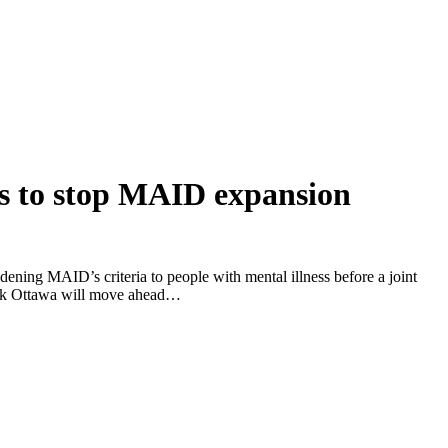
ds to stop MAID expansion
idening MAID’s criteria to people with mental illness before a joint
hink Ottawa will move ahead…