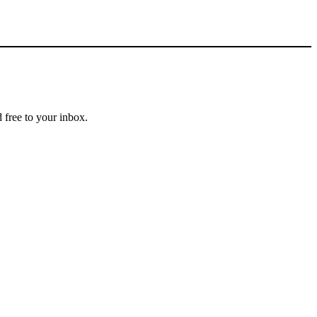
 free to your inbox.