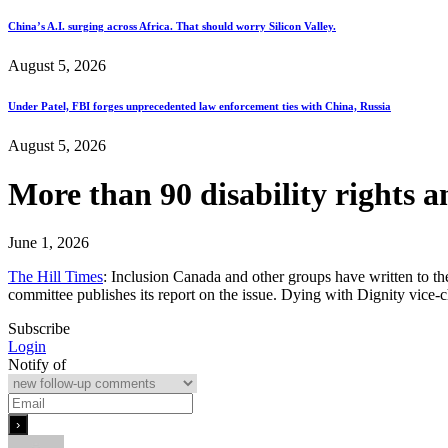
China’s A.I. surging across Africa. That should worry Silicon Valley.
August 5, 2026
Under Patel, FBI forges unprecedented law enforcement ties with China, Russia
August 5, 2026
More than 90 disability rights 
June 1, 2026
The Hill Times
: Inclusion Canada and other groups have written to the
committee publishes its report on the issue. Dying with Dignity vic
Subscribe
Login
Notify of