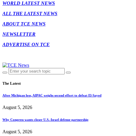
WORLD LATEST NEWS
ALL THE LATEST NEWS
ABOUT TCE NEWS
NEWSLETTER
ADVERTISE ON TCE
The Latest
After Michigan loss, AIPAC weighs second effort to defeat El-Sayed
August 5, 2026
Why Congress wants closer U.S.-Israel defense partnership
August 5, 2026