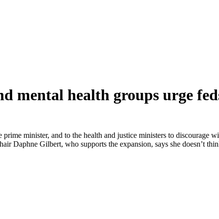
and mental health groups urge fe
 prime minister, and to the health and justice ministers to discourage w
e-chair Daphne Gilbert, who supports the expansion, says she doesn’t t