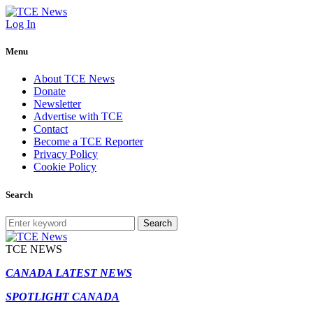
Log In
Menu
About TCE News
Donate
Newsletter
Advertise with TCE
Contact
Become a TCE Reporter
Privacy Policy
Cookie Policy
Search
Search
TCE NEWS
CANADA LATEST NEWS
SPOTLIGHT CANADA