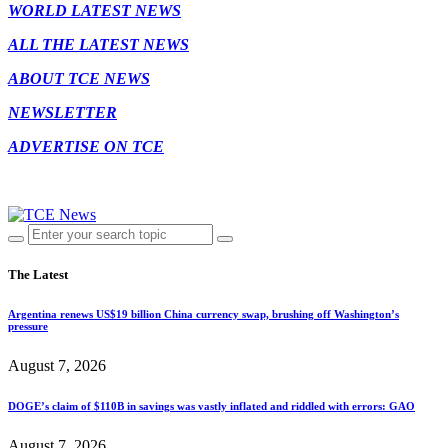
WORLD LATEST NEWS
ALL THE LATEST NEWS
ABOUT TCE NEWS
NEWSLETTER
ADVERTISE ON TCE
The Latest
Argentina renews US$19 billion China currency swap, brushing off Washington’s
pressure
August 7, 2026
DOGE’s claim of $110B in savings was vastly inflated and riddled with errors: GAO
August 7, 2026