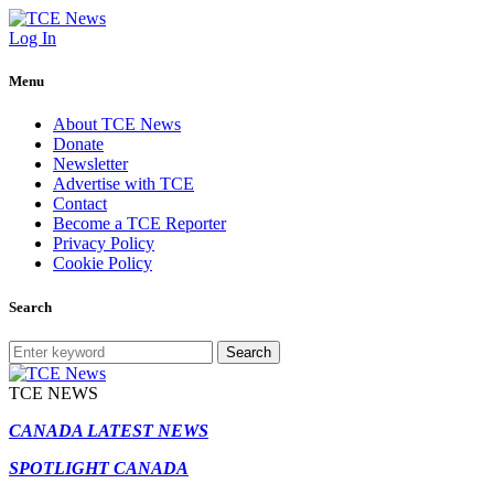
Log In
Menu
About TCE News
Donate
Newsletter
Advertise with TCE
Contact
Become a TCE Reporter
Privacy Policy
Cookie Policy
Search
Search
TCE NEWS
CANADA LATEST NEWS
SPOTLIGHT CANADA