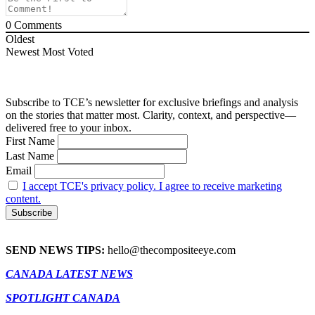
0
Comments
Oldest
Newest
Most Voted
Subscribe to TCE’s newsletter for exclusive briefings and analysis
on the stories that matter most. Clarity, context, and perspective—
delivered free to your inbox.
First Name
Last Name
Email
I accept TCE's privacy policy. I agree to receive marketing
content.
SEND NEWS TIPS:
hello@thecompositeeye.com
CANADA LATEST NEWS
SPOTLIGHT CANADA