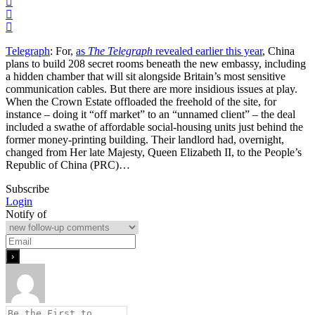
Telegraph
: For,
as
The Telegraph
revealed earlier this year
, China
plans to build 208 secret rooms beneath the new embassy, including
a hidden chamber that will sit alongside Britain’s most sensitive
communication cables. But there are more insidious issues at play.
When the Crown Estate offloaded the freehold of the site, for
instance – doing it “off market” to an “unnamed client” – the deal
included a swathe of affordable social-housing units just behind the
former money-printing building. Their landlord had, overnight,
changed from Her late Majesty, Queen Elizabeth II, to the People’s
Republic of China (PRC)…
Subscribe
Login
Notify of