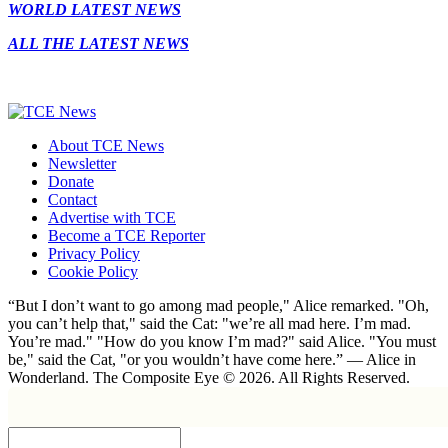
WORLD LATEST NEWS
ALL THE LATEST NEWS
About TCE News
Newsletter
Donate
Contact
Advertise with TCE
Become a TCE Reporter
Privacy Policy
Cookie Policy
“But I don’t want to go among mad people," Alice remarked. "Oh,
you can’t help that," said the Cat: "we’re all mad here. I’m mad.
You’re mad." "How do you know I’m mad?" said Alice. "You must
be," said the Cat, "or you wouldn’t have come here.” ― Alice in
Wonderland. The Composite Eye © 2026. All Rights Reserved.