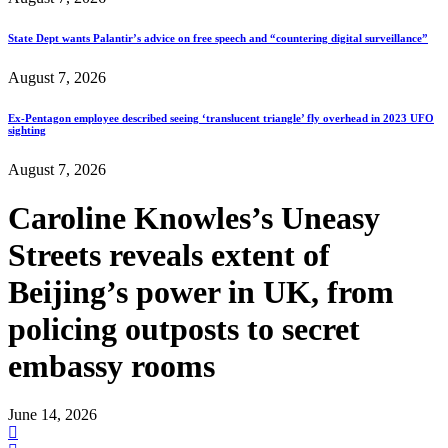
State Dept wants Palantir’s advice on free speech and “countering digital surveillance”
August 7, 2026
Ex-Pentagon employee described seeing ‘translucent triangle’ fly overhead in 2023 UFO
sighting
August 7, 2026
Caroline Knowles’s Uneasy
Streets reveals extent of
Beijing’s power in UK, from
policing outposts to secret
embassy rooms
June 14, 2026