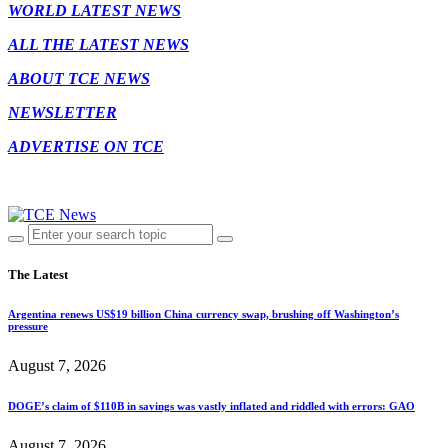
WORLD LATEST NEWS
ALL THE LATEST NEWS
ABOUT TCE NEWS
NEWSLETTER
ADVERTISE ON TCE
The Latest
Argentina renews US$19 billion China currency swap, brushing off Washington’s
pressure
August 7, 2026
DOGE’s claim of $110B in savings was vastly inflated and riddled with errors: GAO
August 7, 2026