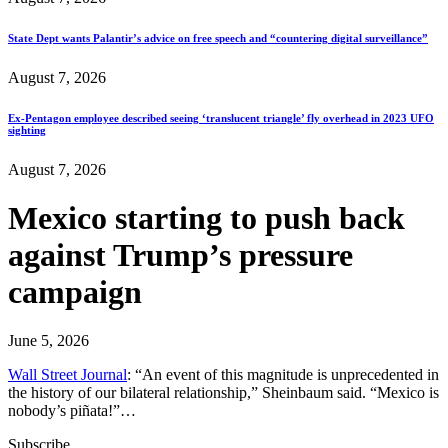
State Dept wants Palantir’s advice on free speech and “countering digital surveillance”
August 7, 2026
Ex-Pentagon employee described seeing ‘translucent triangle’ fly overhead in 2023 UFO
sighting
August 7, 2026
Mexico starting to push back
against Trump’s pressure
campaign
June 5, 2026
Wall Street Journal
: “An event of this magnitude is unprecedented in
the history of our bilateral relationship,” Sheinbaum said. “Mexico is
nobody’s piñata!”…
Subscribe