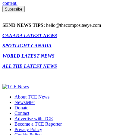
content.
SEND NEWS TIPS:
hello@thecompositeeye.com
CANADA LATEST NEWS
SPOTLIGHT CANADA
WORLD LATEST NEWS
ALL THE LATEST NEWS
About TCE News
Newsletter
Donate
Contact
Advertise with TCE
Become a TCE Reporter
Privacy Policy
Cookie Policy