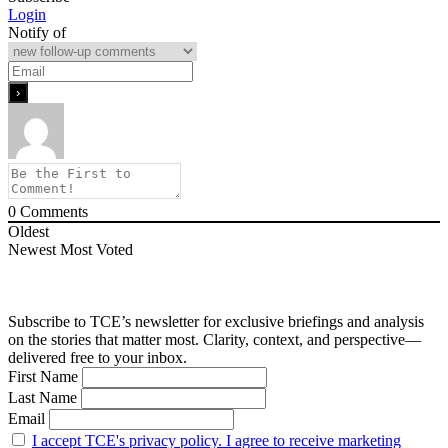
Login
Notify of
0
Comments
Oldest
Newest
Most Voted
Subscribe to TCE’s newsletter for exclusive briefings and analysis
on the stories that matter most. Clarity, context, and perspective—
delivered free to your inbox.
First Name
Last Name
Email
I accept TCE's privacy policy. I agree to receive marketing