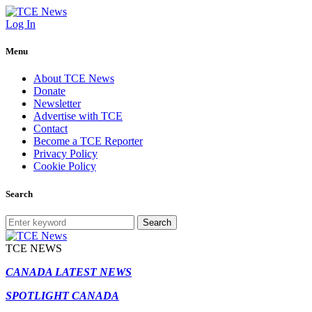
Log In
Menu
About TCE News
Donate
Newsletter
Advertise with TCE
Contact
Become a TCE Reporter
Privacy Policy
Cookie Policy
Search
Search
TCE NEWS
CANADA LATEST NEWS
SPOTLIGHT CANADA