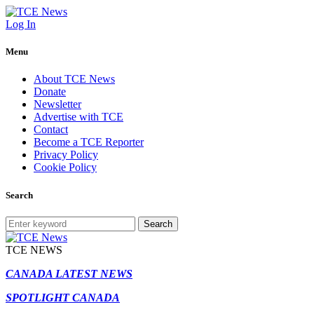
Log In
Menu
About TCE News
Donate
Newsletter
Advertise with TCE
Contact
Become a TCE Reporter
Privacy Policy
Cookie Policy
Search
Search
TCE NEWS
CANADA LATEST NEWS
SPOTLIGHT CANADA