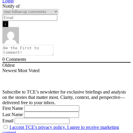
Login
Notify of
0
Comments
Oldest
Newest
Most Voted
Subscribe to TCE’s newsletter for exclusive briefings and analysis
on the stories that matter most. Clarity, context, and perspective—
delivered free to your inbox.
First Name
Last Name
Email
I accept TCE's privacy policy. I agree to receive marketing
content.