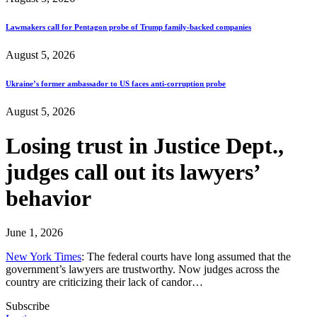
Lawmakers call for Pentagon probe of Trump family-backed companies
August 5, 2026
Ukraine’s former ambassador to US faces anti-corruption probe
August 5, 2026
Losing trust in Justice Dept.,
judges call out its lawyers’
behavior
June 1, 2026
New York Times
: The federal courts have long assumed that the
government’s lawyers are trustworthy. Now judges across the
country are criticizing their lack of candor…
Subscribe