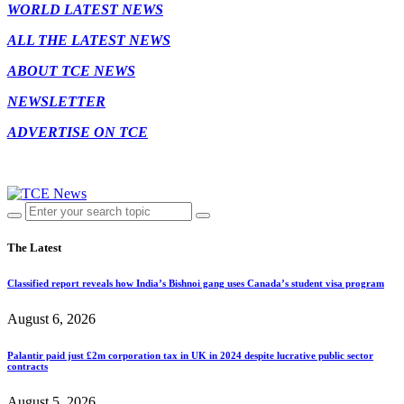
WORLD LATEST NEWS
ALL THE LATEST NEWS
ABOUT TCE NEWS
NEWSLETTER
ADVERTISE ON TCE
The Latest
Classified report reveals how India’s Bishnoi gang uses Canada’s student visa program
August 6, 2026
Palantir paid just £2m corporation tax in UK in 2024 despite lucrative public sector
contracts
August 5, 2026