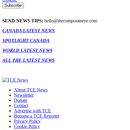
SEND NEWS TIPS:
hello@thecompositeeye.com
CANADA LATEST NEWS
SPOTLIGHT CANADA
WORLD LATEST NEWS
ALL THE LATEST NEWS
About TCE News
Newsletter
Donate
Contact
Advertise with TCE
Become a TCE Reporter
Privacy Policy
Cookie Policy