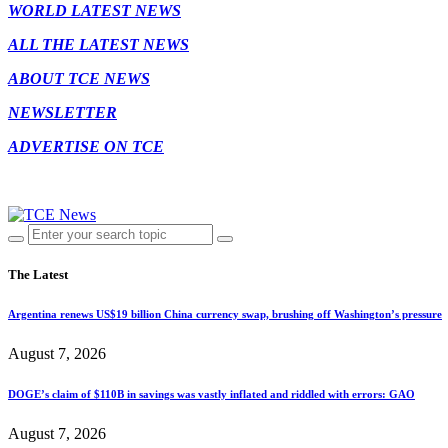
WORLD LATEST NEWS
ALL THE LATEST NEWS
ABOUT TCE NEWS
NEWSLETTER
ADVERTISE ON TCE
The Latest
Argentina renews US$19 billion China currency swap, brushing off Washington’s pressure
August 7, 2026
DOGE’s claim of $110B in savings was vastly inflated and riddled with errors: GAO
August 7, 2026