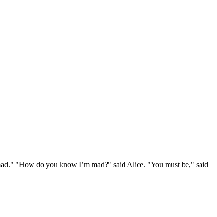
e mad." "How do you know I’m mad?" said Alice. "You must be," said