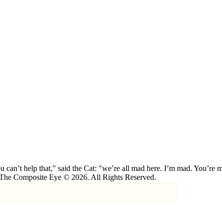
 can’t help that," said the Cat: "we’re all mad here. I’m mad. You’r
 The Composite Eye © 2026. All Rights Reserved.