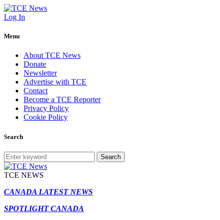
Log In
Menu
About TCE News
Donate
Newsletter
Advertise with TCE
Contact
Become a TCE Reporter
Privacy Policy
Cookie Policy
Search
Search
TCE NEWS
CANADA LATEST NEWS
SPOTLIGHT CANADA