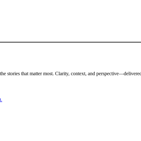
the stories that matter most. Clarity, context, and perspective—delivered
t.