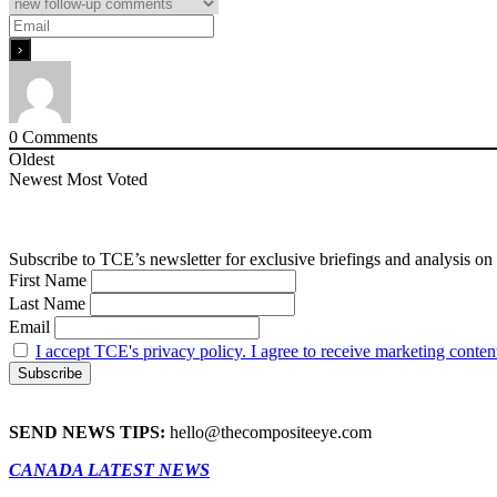
0
Comments
Oldest
Newest
Most Voted
Subscribe to TCE’s newsletter for exclusive briefings and analysis on 
First Name
Last Name
Email
I accept TCE's privacy policy. I agree to receive marketing conten
SEND NEWS TIPS:
hello@thecompositeeye.com
CANADA LATEST NEWS