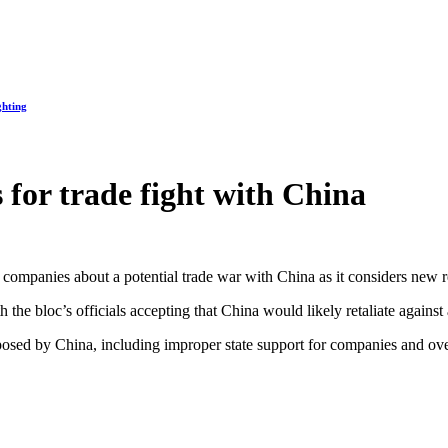
ghting
 for trade fight with China
 companies about a potential trade war with China as it considers new re
h the bloc’s officials accepting that China would likely retaliate again
osed by China, including improper state support for companies and ov