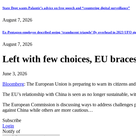
State Dept wants Palantir’s advice on free speech and “countering digital surveillance”
August 7, 2026
Ex-Pentagon employee described seeing ‘translucent triangle’ fly overhead in 2023 UFO si
August 7, 2026
Left with few choices, EU braces
June 3, 2026
Bloomberg
: The European Union is preparing to warn its citizens and
The EU’s relationship with China is seen as no longer sustainable, wit
The European Commission is discussing ways to address challenges p
against China while others are more cautious…
Subscribe
Login
Notify of