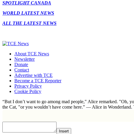
SPOTLIGHT CANADA
WORLD LATEST NEWS
ALL THE LATEST NEWS
About TCE News
Newsletter
Donate
Contact
Advertise with TCE
Become a TCE Reporter
Privacy Policy
Cookie Policy
“But I don’t want to go among mad people," Alice remarked. "Oh, you
the Cat, "or you wouldn’t have come here.” ― Alice in Wonderland.
Insert