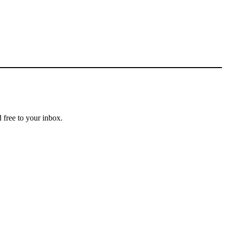
 free to your inbox.