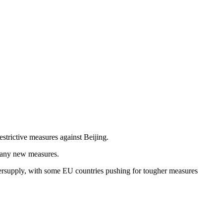
strictive measures against Beijing.
st any new measures.
ersupply, with some EU countries pushing for tougher measures