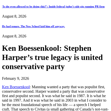
‘Is she even allowed to be doing this?’: Inside federal judge’s side gig running PR firm
August 8, 2026
He had tenure. The New School laid him off anyway.
August 8, 2026
Ken Boessenkool: Stephen
Harper’s true legacy is united
conservative party
February 9, 2026
Ken Boessenkool
: Manning wanted a party that was populist first,
conservative second. Harper wanted a party that was conservative
first and populist second. It was what he said in 1987. It is what he
said in 1997. And it was what he said in 2003 in what I consider to
be the most foundational speech of his life — a speech I helped
craft. That speech to Civitas (a small gathering of Canada’s not-vast-