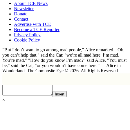
About TCE News
Newsletter
Donate
Contact
Advertise with TCE
Become a TCE Reporter
Privacy Policy
Cookie Policy
“But I don’t want to go among mad people," Alice remarked. "Oh,
you can’t help that," said the Cat: "we’re all mad here. I’m mad.
You’re mad." "How do you know I’m mad?" said Alice. "You must
be," said the Cat, "or you wouldn’t have come here.” ― Alice in
Wonderland. The Composite Eye © 2026. All Rights Reserved.
Insert
×