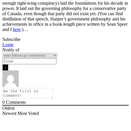
enough right-wing conspiracy) laid the foundations for his decade in
power. It laid out the governing philosophy for a conservative party
of Canada, even though that party did not exist yet. (You can find
distillation of that speech, Harper’s government philosophy and his
achievements in office in a book-length piece written by Sean Speer
and I
here
.)…
Subscribe
Login
Notify of
0
Comments
Oldest
Newest
Most Voted