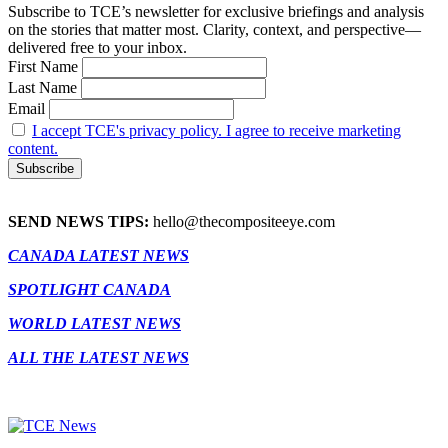
Subscribe to TCE’s newsletter for exclusive briefings and analysis
on the stories that matter most. Clarity, context, and perspective—
delivered free to your inbox.
First Name
Last Name
Email
I accept TCE's privacy policy. I agree to receive marketing
content.
SEND NEWS TIPS:
hello@thecompositeeye.com
CANADA LATEST NEWS
SPOTLIGHT CANADA
WORLD LATEST NEWS
ALL THE LATEST NEWS