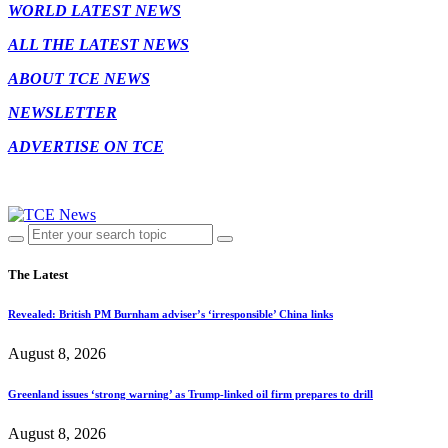
WORLD LATEST NEWS
ALL THE LATEST NEWS
ABOUT TCE NEWS
NEWSLETTER
ADVERTISE ON TCE
The Latest
Revealed: British PM Burnham adviser’s ‘irresponsible’ China links
August 8, 2026
Greenland issues ‘strong warning’ as Trump-linked oil firm prepares to drill
August 8, 2026