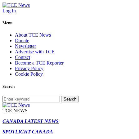
Log In
Menu
About TCE News
Donate
Newsletter
Advertise with TCE
Contact
Become a TCE Reporter
Privacy Policy
Cookie Policy
Search
Search
TCE NEWS
CANADA LATEST NEWS
SPOTLIGHT CANADA