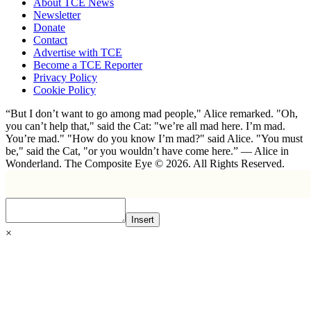
About TCE News
Newsletter
Donate
Contact
Advertise with TCE
Become a TCE Reporter
Privacy Policy
Cookie Policy
“But I don’t want to go among mad people," Alice remarked. "Oh,
you can’t help that," said the Cat: "we’re all mad here. I’m mad.
You’re mad." "How do you know I’m mad?" said Alice. "You must
be," said the Cat, "or you wouldn’t have come here.” ― Alice in
Wonderland. The Composite Eye © 2026. All Rights Reserved.
Insert
×