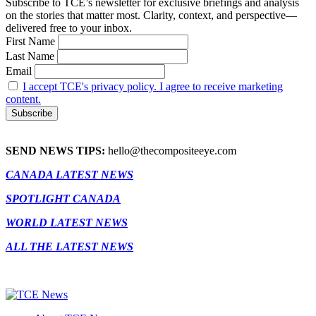
Subscribe to TCE’s newsletter for exclusive briefings and analysis
on the stories that matter most. Clarity, context, and perspective—
delivered free to your inbox.
First Name
Last Name
Email
I accept TCE's privacy policy. I agree to receive marketing
content.
SEND NEWS TIPS:
hello@thecompositeeye.com
CANADA LATEST NEWS
SPOTLIGHT CANADA
WORLD LATEST NEWS
ALL THE LATEST NEWS