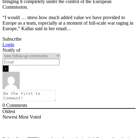
bringing it completely under the control of the European
Commission.
“I would … stress how much added value we have provided to
Europe as a team, especially at a moment of full-scale war raging in
Europe,” Kallas said in her email…
Subscribe
Login
Notify of
0
Comments
Oldest
Newest
Most Voted