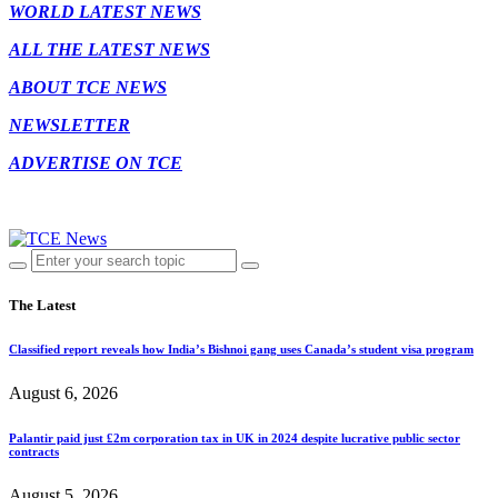
WORLD LATEST NEWS
ALL THE LATEST NEWS
ABOUT TCE NEWS
NEWSLETTER
ADVERTISE ON TCE
The Latest
Classified report reveals how India’s Bishnoi gang uses Canada’s student visa program
August 6, 2026
Palantir paid just £2m corporation tax in UK in 2024 despite lucrative public sector
contracts
August 5, 2026