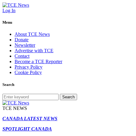
Log In
Menu
About TCE News
Donate
Newsletter
Advertise with TCE
Contact
Become a TCE Reporter
Privacy Policy
Cookie Policy
Search
Search
TCE NEWS
CANADA LATEST NEWS
SPOTLIGHT CANADA