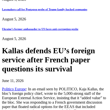
Lawmakers call for Pentagon probe of Trump family-backed companies
August 5, 2026
Ukraine’s former ambassador to US faces anti-corruption probe
August 5, 2026
Kallas defends EU’s foreign
service after French paper
questions its survival
June 11, 2026
Politico Europe
: In an email seen by POLITICO, Kaja Kallas, the
bloc’s foreign policy chief, wrote to the 5,000-strong staff of the
European External Action Service, insisting that it “added value” to
the bloc. She was responding to a French government discussion
paper that floated radical options for the EEAS that included