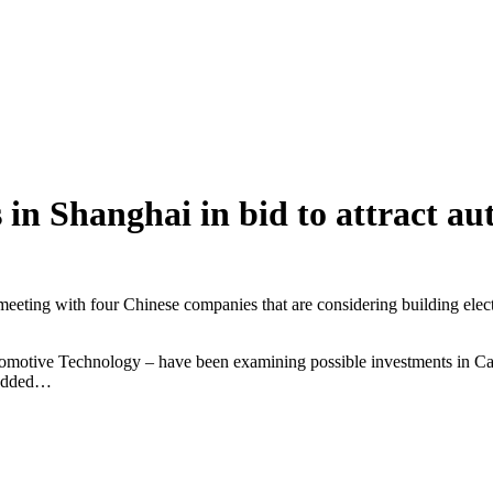
in Shanghai in bid to attract au
 meeting with four Chinese companies that are considering building elect
tive Technology – have been examining possible investments in Cana
e added…