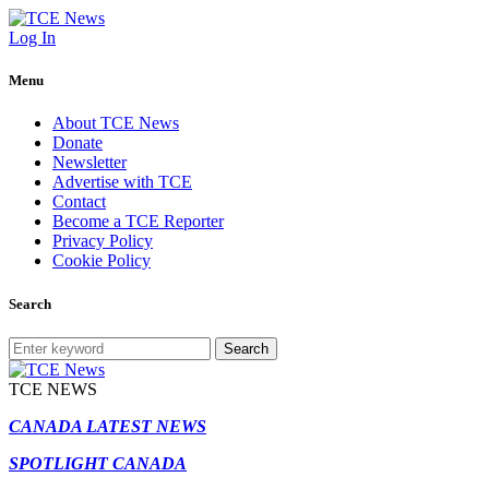
Log In
Menu
About TCE News
Donate
Newsletter
Advertise with TCE
Contact
Become a TCE Reporter
Privacy Policy
Cookie Policy
Search
Search
TCE NEWS
CANADA LATEST NEWS
SPOTLIGHT CANADA