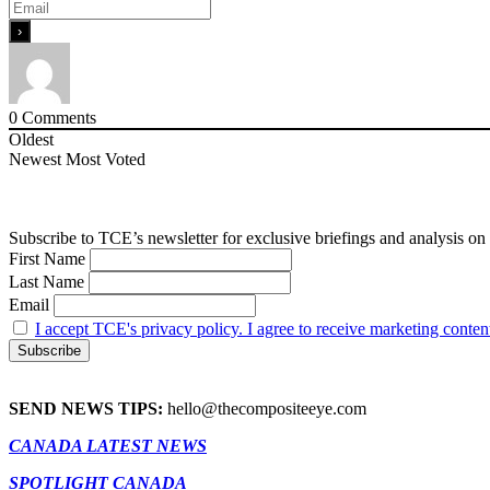
0
Comments
Oldest
Newest
Most Voted
Subscribe to TCE’s newsletter for exclusive briefings and analysis on 
First Name
Last Name
Email
I accept TCE's privacy policy. I agree to receive marketing conten
SEND NEWS TIPS:
hello@thecompositeeye.com
CANADA LATEST NEWS
SPOTLIGHT CANADA