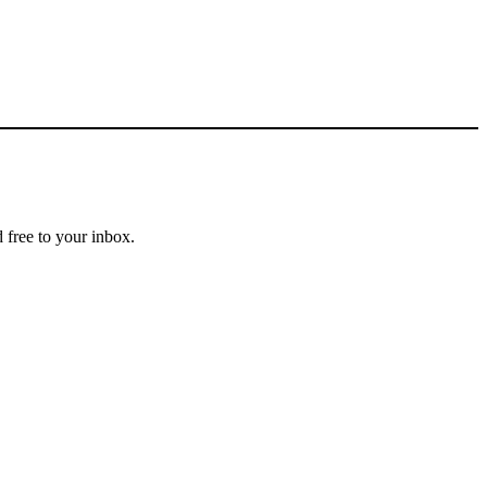
 free to your inbox.