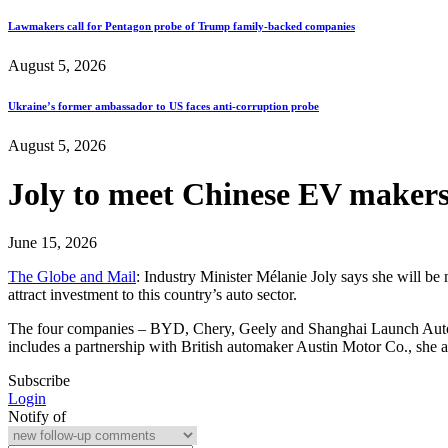
Lawmakers call for Pentagon probe of Trump family-backed companies
August 5, 2026
Ukraine’s former ambassador to US faces anti-corruption probe
August 5, 2026
Joly to meet Chinese EV makers 
June 15, 2026
The Globe and Mail
: Industry Minister Mélanie Joly says she will be
attract investment to this country’s auto sector.
The four companies – BYD, Chery, Geely and Shanghai Launch Automo
includes a partnership with British automaker Austin Motor Co., sh
Subscribe
Login
Notify of