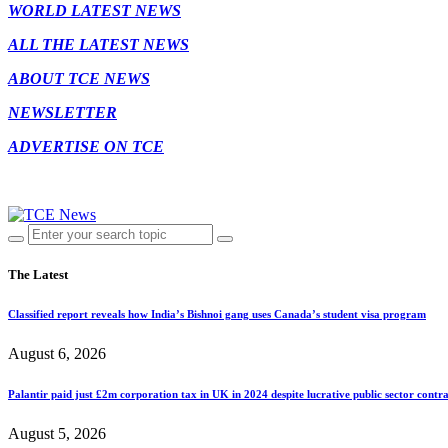
WORLD LATEST NEWS
ALL THE LATEST NEWS
ABOUT TCE NEWS
NEWSLETTER
ADVERTISE ON TCE
The Latest
Classified report reveals how India’s Bishnoi gang uses Canada’s student visa program
August 6, 2026
Palantir paid just £2m corporation tax in UK in 2024 despite lucrative public sector contra
August 5, 2026