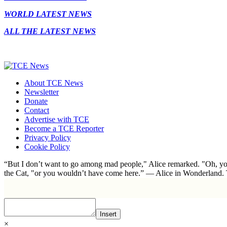
WORLD LATEST NEWS
ALL THE LATEST NEWS
About TCE News
Newsletter
Donate
Contact
Advertise with TCE
Become a TCE Reporter
Privacy Policy
Cookie Policy
“But I don’t want to go among mad people," Alice remarked. "Oh, you
the Cat, "or you wouldn’t have come here.” ― Alice in Wonderland.
Insert
×