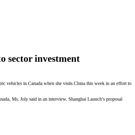
to sector investment
ric vehicles in Canada when she visits China this week in an effort to
da, Ms. Joly said in an interview. Shanghai Launch’s proposal