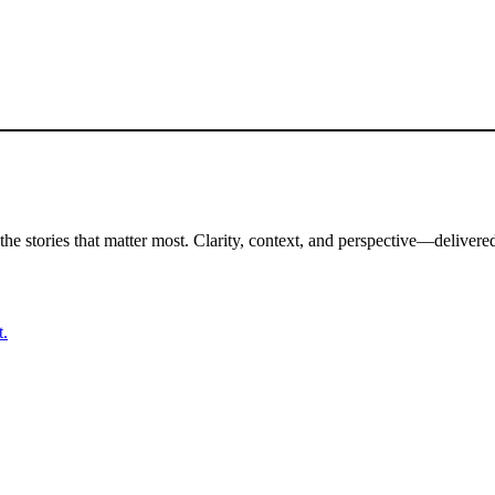
the stories that matter most. Clarity, context, and perspective—delivered
t.