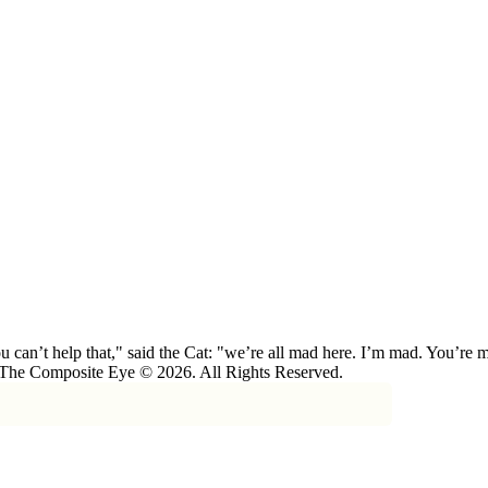
 can’t help that," said the Cat: "we’re all mad here. I’m mad. You’r
 The Composite Eye © 2026. All Rights Reserved.