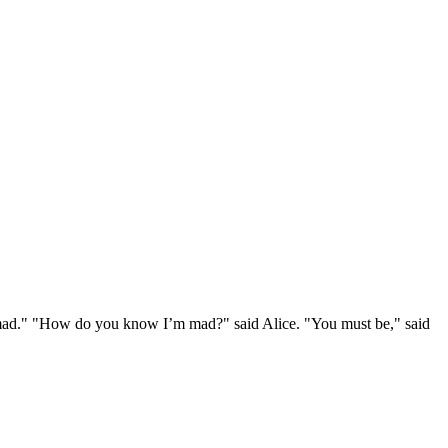
e mad." "How do you know I’m mad?" said Alice. "You must be," said