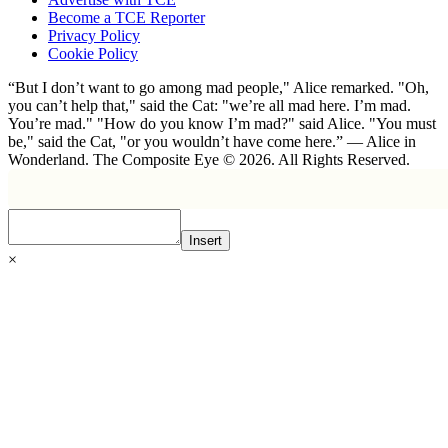
Become a TCE Reporter
Privacy Policy
Cookie Policy
“But I don’t want to go among mad people," Alice remarked. "Oh,
you can’t help that," said the Cat: "we’re all mad here. I’m mad.
You’re mad." "How do you know I’m mad?" said Alice. "You must
be," said the Cat, "or you wouldn’t have come here.” ― Alice in
Wonderland. The Composite Eye © 2026. All Rights Reserved.
Insert
×