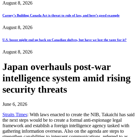
August 8, 2026
Carney’s Building Canada Act is threat to rule of law, and here’s good example
August 8, 2026
U.S. booze might end up back on Canadian shelves, but have we lost the taste for it?
August 8, 2026
Japan overhauls post-war
intelligence system amid rising
security threats
June 6, 2026
Straits Times
: With laws enacted to create the NIB, Takaichi has said
the next steps would be to create a formal anti-espionage legal
framework and establish a foreign intelligence agency tasked with
gathering information overseas. Also on the agenda are steps to
strengthen capabilities to intercept communications, referred to as