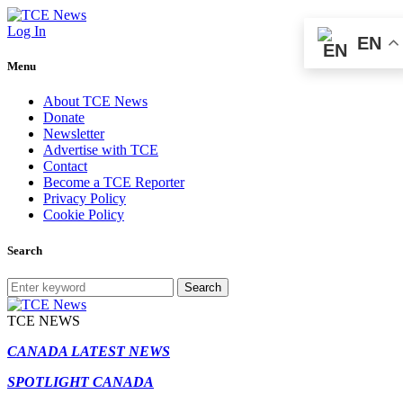
Log In
EN
Menu
About TCE News
Donate
Newsletter
Advertise with TCE
Contact
Become a TCE Reporter
Privacy Policy
Cookie Policy
Search
Search
TCE NEWS
CANADA LATEST NEWS
SPOTLIGHT CANADA