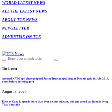
WORLD LATEST NEWS
ALL THE LATEST NEWS
ABOUT TCE NEWS
NEWSLETTER
ADVERTISE ON TCE
The Latest
Accused NATO spy photographed Justin Trudeau speaking at Toronto gala in July 2014,
years before entering govt
August 8, 2026
Even as Canada spends more than ever on our military, this one proud tradition is dying.
That’s mistake