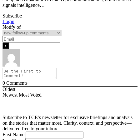
signals intelligence…
Subscribe
Login
Notify of
0
Comments
Oldest
Newest
Most Voted
Subscribe to TCE’s newsletter for exclusive briefings and analysis
on the stories that matter most. Clarity, context, and perspective—
delivered free to your inbox.
First Name