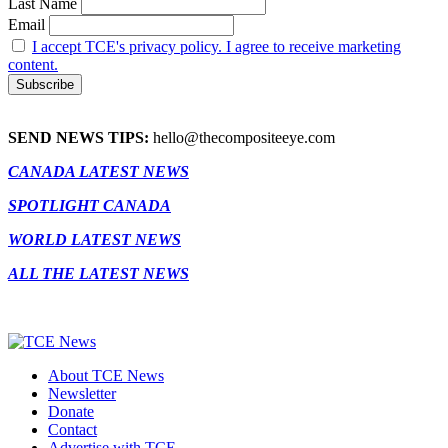
Last Name
Email
I accept TCE's privacy policy. I agree to receive marketing
content.
SEND NEWS TIPS:
hello@thecompositeeye.com
CANADA LATEST NEWS
SPOTLIGHT CANADA
WORLD LATEST NEWS
ALL THE LATEST NEWS
About TCE News
Newsletter
Donate
Contact
Advertise with TCE