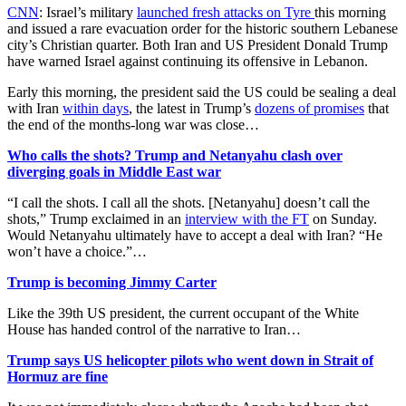
CNN
: Israel’s military
launched fresh attacks on Tyre
this morning
and issued a rare evacuation order for the historic southern Lebanese
city’s Christian quarter. Both Iran and US President Donald Trump
have warned Israel against continuing its offensive in Lebanon.
Early this morning, the president said the US could be sealing a deal
with Iran
within days
, the latest in Trump’s
dozens of promises
that
the end of the months-long war was close…
Who calls the shots? Trump and Netanyahu clash over
diverging goals in Middle East war
“I call the shots. I call all the shots. [Netanyahu] doesn’t call the
shots,” Trump exclaimed in an
interview with the FT
on Sunday.
Would Netanyahu ultimately have to accept a deal with Iran? “He
won’t have a choice.”…
Trump is becoming Jimmy Carter
Like the 39th US president, the current occupant of the White
House has handed control of the narrative to Iran…
Trump says US helicopter pilots who went down in Strait of
Hormuz are fine