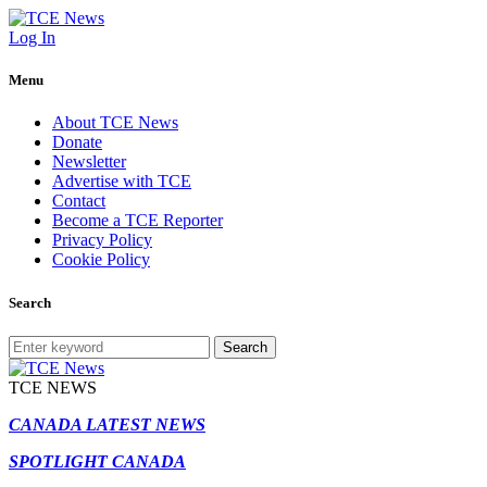
Log In
Menu
About TCE News
Donate
Newsletter
Advertise with TCE
Contact
Become a TCE Reporter
Privacy Policy
Cookie Policy
Search
Search
TCE NEWS
CANADA LATEST NEWS
SPOTLIGHT CANADA