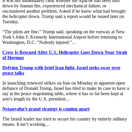
It was not immediately clear whether the Apache had been shot
down by Iranian fire, experienced mechanical failure, or
encountered another problem. ​Asked if he knew what had brought
the helicopter down, Trump said a report would be issued later on
Tuesday.
“The pilots are fine,” Trump said, speaking ​on the runway at New
York’s John F. Kennedy International Airport before returning to
Washington, D.C. “Nobody injured.”…
Crew Is Rescued After U.S. Helicopter Goes Down Near Strait
of Hormuz
Defying Trump with brief Iran fight, Israel seeks sway over
peace talks
In launching ​renewed strikes on Iran on Monday in apparent open
defiance of Donald Trump, Israel has tried to make its case to have a
say at ‌the peace negotiating table, where it has so far been kept at
arm’s length by the U.S. president…
Netanyahu’s grand strategy is coming apart
The Israeli leader has tried to secure his country by entirely military
means. It isn’t working…