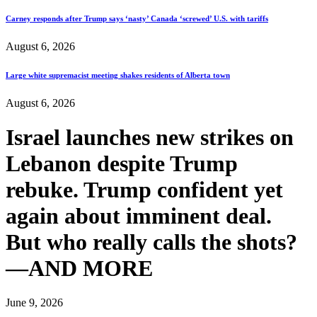
Carney responds after Trump says ‘nasty’ Canada ‘screwed’ U.S. with tariffs
August 6, 2026
Large white supremacist meeting shakes residents of Alberta town
August 6, 2026
Israel launches new strikes on
Lebanon despite Trump
rebuke. Trump confident yet
again about imminent deal.
But who really calls the shots?
—AND MORE
June 9, 2026