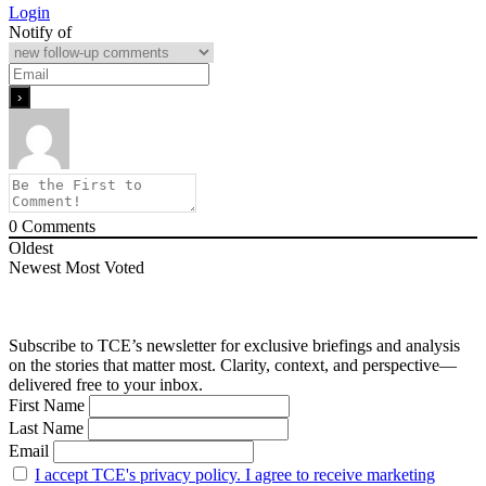
Login
Notify of
0
Comments
Oldest
Newest
Most Voted
Subscribe to TCE’s newsletter for exclusive briefings and analysis
on the stories that matter most. Clarity, context, and perspective—
delivered free to your inbox.
First Name
Last Name
Email
I accept TCE's privacy policy. I agree to receive marketing