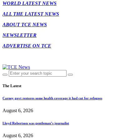
WORLD LATEST NEWS
ALL THE LATEST NEWS
ABOUT TCE NEWS
NEWSLETTER
ADVERTISE ON TCE
The Latest
Carney govt restores some health coverage it had cut for refugees
August 6, 2026
Lloyd Robertson was gentleman’s journalist
August 6, 2026