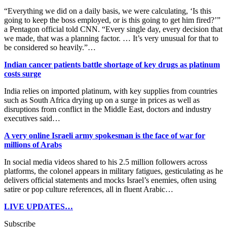
“Everything we did on a daily basis, we were calculating, ‘Is this
going to keep the boss employed, or is this going to get him fired?’”
a Pentagon official told CNN. “Every single day, every decision that
we made, that was a planning factor. … It’s very unusual for that to
be considered so heavily.”…
Indian cancer patients battle shortage of key drugs as platinum
costs surge
India relies on imported platinum, with key supplies from countries
such as South Africa drying ​up on a surge in prices as well as
disruptions from conflict in the Middle East, doctors and industry
executives said…
A very online Israeli army spokesman is the face of war for
millions of Arabs
In social media videos shared to his 2.5 million followers across
platforms, the colonel appears in military fatigues, gesticulating as he
delivers official statements and mocks Israel’s enemies, often using
satire or pop culture references, all in fluent Arabic…
LIVE UPDATES…
Subscribe