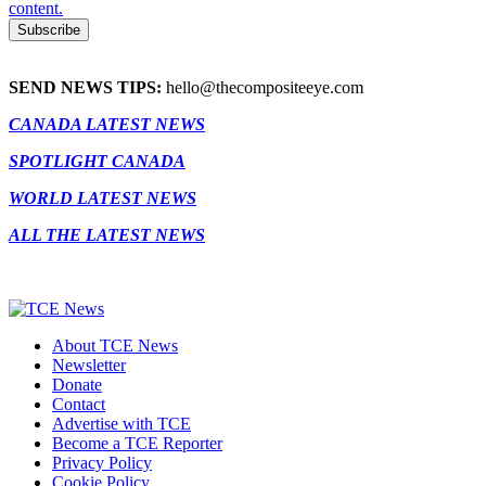
content.
SEND NEWS TIPS:
hello@thecompositeeye.com
CANADA LATEST NEWS
SPOTLIGHT CANADA
WORLD LATEST NEWS
ALL THE LATEST NEWS
About TCE News
Newsletter
Donate
Contact
Advertise with TCE
Become a TCE Reporter
Privacy Policy
Cookie Policy