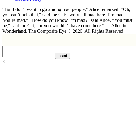
“But I don’t want to go among mad people," Alice remarked. "Oh,
you can’t help that," said the Cat: "we’re all mad here. I’m mad.
You’re mad." "How do you know I’m mad?" said Alice. "You must
be," said the Cat, "or you wouldn’t have come here.” ― Alice in
Wonderland. The Composite Eye © 2026. All Rights Reserved.
Insert
×