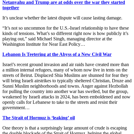
Netanyahu and Trump are at odds over the war they started
together
It’s unclear whether the latest dispute will cause lasting damage.
“It’s not so uncommon for the U.S.-Israel relationship to have these
kinds of tensions. What’s so different right now is how publicly it’s
playing out,” said Michael Singh, managing director at the
Washington Institute for Near East Policy…
Lebanon Is Teetering at the Abyss of a New Civil War
Israel’s recent ground invasion and air raids have created more than
a million internal refugees, many of whom now live in tents on the
streets of Beirut. Displaced Shia Muslims are shunned for fear they
will bring Israeli airstrikes to typically sheltered Christian, Druze and
Sunni Muslim neighborhoods and towns. Anger against Hezbollah
for pulling the country into another war has swelled, but the group,
weakened by Israeli attacks in 2024, has been emboldened and now
openly calls for Lebanese to take to the streets and resist their
government…
The Strait of Hormuz is ‘leaking’ oil
One theory is that a surprisingly large amount of crude is escaping
the double blockade of the Strait of Hormuz, helping the global