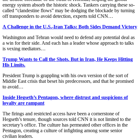
energy system absorb the historic shock. Tankers carrying these so-
called “clandestine flows” may be dodging the blockade by turning
off transponders to avoid detection, experts told CNN…
A Challenge in the U.S.-Iran Talks: Both Sides Demand Victory
Washington and Tehran would need to defend any potential deal as
a win for their side. And each has a leader whose approach to talks
is vexing mediators…
Trump Wants to Call the Shots. But in Iran, He Keeps Hitting
His Limits.
President Trump is grappling with his own version of the sort of
Middle East crisis that beset his predecessors, and that he promised
to avoid…
Inside Hegseth’s Pentagon, where distrust and suspicions of
loyalty are rampant
The firings and restricted access have been a cornerstone of
Hegseth’s tenure, though sources told CNN it is not limited to the
secretary’s office. The culture has permeated other offices in the
Pentagon, creating a culture of infighting among some senior
civilian leaders.