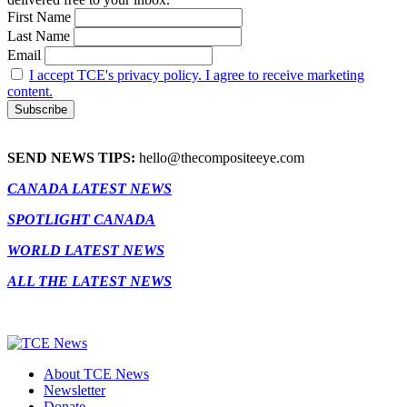
First Name
Last Name
Email
I accept TCE's privacy policy. I agree to receive marketing
content.
SEND NEWS TIPS:
hello@thecompositeeye.com
CANADA LATEST NEWS
SPOTLIGHT CANADA
WORLD LATEST NEWS
ALL THE LATEST NEWS
About TCE News
Newsletter
Donate