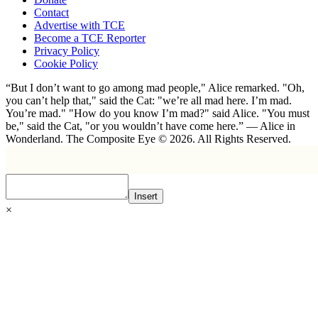
Contact
Advertise with TCE
Become a TCE Reporter
Privacy Policy
Cookie Policy
“But I don’t want to go among mad people," Alice remarked. "Oh,
you can’t help that," said the Cat: "we’re all mad here. I’m mad.
You’re mad." "How do you know I’m mad?" said Alice. "You must
be," said the Cat, "or you wouldn’t have come here.” ― Alice in
Wonderland. The Composite Eye © 2026. All Rights Reserved.
Insert
×