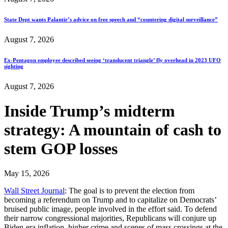
State Dept wants Palantir’s advice on free speech and “countering digital surveillance”
August 7, 2026
Ex-Pentagon employee described seeing ‘translucent triangle’ fly overhead in 2023 UFO
sighting
August 7, 2026
Inside Trump’s midterm
strategy: A mountain of cash to
stem GOP losses
May 15, 2026
Wall Street Journal
: The goal is to prevent the election from
becoming a referendum on Trump and to capitalize on Democrats’
bruised public image, people involved in the effort said. To defend
their narrow congressional majorities, Republicans will conjure up
Biden-era inflation, higher crime and scenes of mass crossings at the