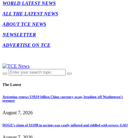
WORLD LATEST NEWS
ALL THE LATEST NEWS
ABOUT TCE NEWS
NEWSLETTER
ADVERTISE ON TCE
The Latest
Argentina renews US$19 billion China currency swap, brushing off Washington’s
pressure
August 7, 2026
DOGE’s claim of $110B in savings was vastly inflated and riddled with errors: GAO
August 7, 2026