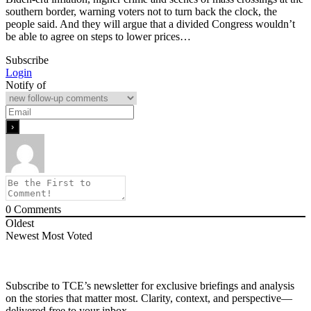
southern border, warning voters not to turn back the clock, the
people said. And they will argue that a divided Congress wouldn’t
be able to agree on steps to lower prices…
Subscribe
Login
Notify of
0
Comments
Oldest
Newest
Most Voted
Subscribe to TCE’s newsletter for exclusive briefings and analysis
on the stories that matter most. Clarity, context, and perspective—
delivered free to your inbox.