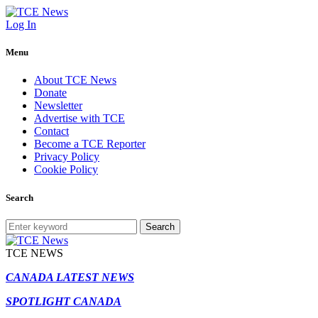
Log In
Menu
About TCE News
Donate
Newsletter
Advertise with TCE
Contact
Become a TCE Reporter
Privacy Policy
Cookie Policy
Search
Search
TCE NEWS
CANADA LATEST NEWS
SPOTLIGHT CANADA