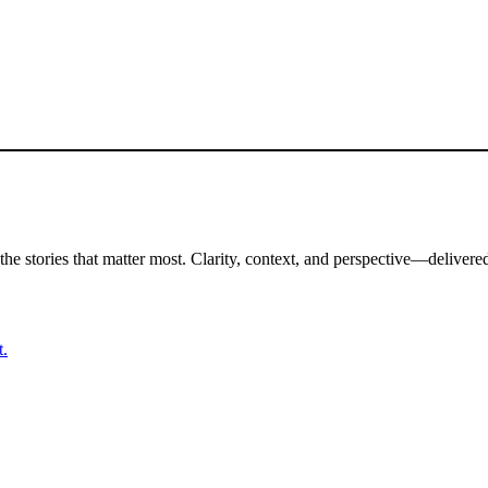
the stories that matter most. Clarity, context, and perspective—delivered
t.