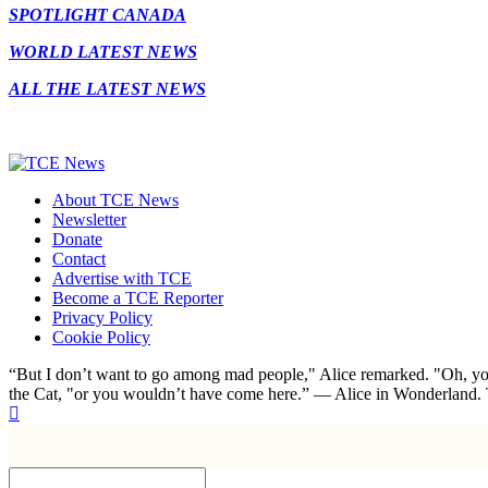
SPOTLIGHT CANADA
WORLD LATEST NEWS
ALL THE LATEST NEWS
About TCE News
Newsletter
Donate
Contact
Advertise with TCE
Become a TCE Reporter
Privacy Policy
Cookie Policy
“But I don’t want to go among mad people," Alice remarked. "Oh, you
the Cat, "or you wouldn’t have come here.” ― Alice in Wonderland.