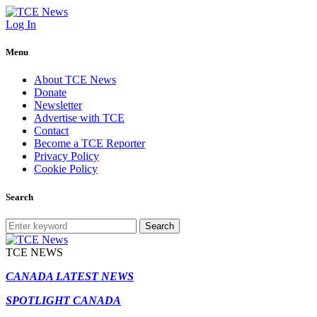
Log In
Menu
About TCE News
Donate
Newsletter
Advertise with TCE
Contact
Become a TCE Reporter
Privacy Policy
Cookie Policy
Search
Search
TCE NEWS
CANADA LATEST NEWS
SPOTLIGHT CANADA