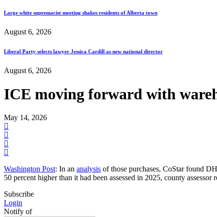
Large white supremacist meeting shakes residents of Alberta town
August 6, 2026
Liberal Party selects lawyer Jessica Cardill as new national director
August 6, 2026
ICE moving forward with wareho
May 14, 2026
Washington Post
: In an
analysis
of those purchases, CoStar found DHS
50 percent higher than it had been assessed in 2025, county assessor 
Subscribe
Login
Notify of