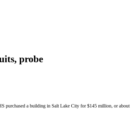
its, probe
 purchased a building in Salt Lake City for $145 million, or about