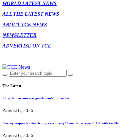
WORLD LATEST NEWS
ALL THE LATEST NEWS
ABOUT TCE NEWS
NEWSLETTER
ADVERTISE ON TCE
The Latest
Lloyd Robertson was gentleman’s journalist
August 6, 2026
Carney responds after Trump says ‘nasty’ Canada ‘screwed’ U.S. with tariffs
August 6, 2026