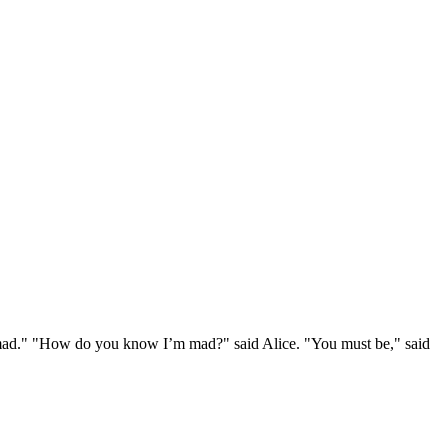
e mad." "How do you know I’m mad?" said Alice. "You must be," said