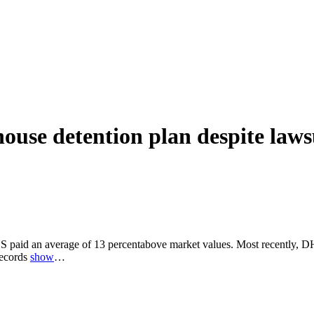
use detention plan despite lawsu
 paid an average of 13 percentabove market values. Most recently, DHS
records
show
…