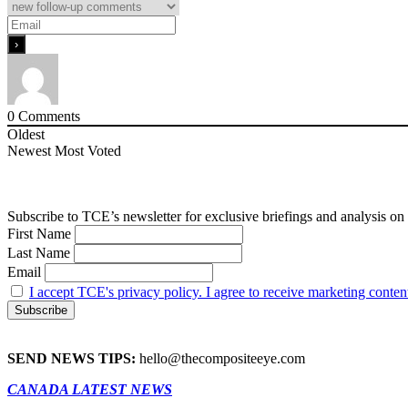
0
Comments
Oldest
Newest
Most Voted
Subscribe to TCE’s newsletter for exclusive briefings and analysis on 
First Name
Last Name
Email
I accept TCE's privacy policy. I agree to receive marketing conten
SEND NEWS TIPS:
hello@thecompositeeye.com
CANADA LATEST NEWS