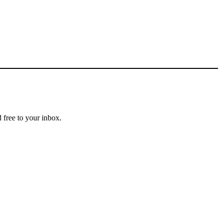
 free to your inbox.