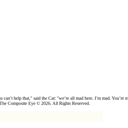
 can’t help that," said the Cat: "we’re all mad here. I’m mad. You’r
 The Composite Eye © 2026. All Rights Reserved.