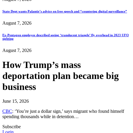
State Dept wants Palantir’s advice on free speech and “countering digital surveillance”
August 7, 2026
Ex-Pentagon employee described seeing ‘translucent triangle’ fly overhead in 2023 UFO
sighting
August 7, 2026
How Trump’s mass
deportation plan became big
business
June 15, 2026
CBC
: ‘You’re just a dollar sign,’ says migrant who found himself
spending thousands while in detention…
Subscribe
Login