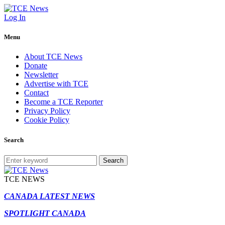
Log In
Menu
About TCE News
Donate
Newsletter
Advertise with TCE
Contact
Become a TCE Reporter
Privacy Policy
Cookie Policy
Search
Search
TCE NEWS
CANADA LATEST NEWS
SPOTLIGHT CANADA