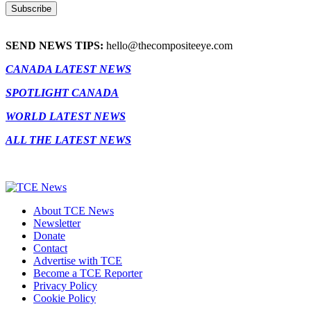
SEND NEWS TIPS:
hello@thecompositeeye.com
CANADA LATEST NEWS
SPOTLIGHT CANADA
WORLD LATEST NEWS
ALL THE LATEST NEWS
About TCE News
Newsletter
Donate
Contact
Advertise with TCE
Become a TCE Reporter
Privacy Policy
Cookie Policy