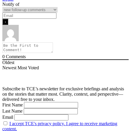
Notify of
0
Comments
Oldest
Newest
Most Voted
Subscribe to TCE’s newsletter for exclusive briefings and analysis
on the stories that matter most. Clarity, context, and perspective—
delivered free to your inbox.
First Name
Last Name
Email
I accept TCE's privacy policy. I agree to receive marketing
content.