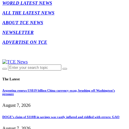
WORLD LATEST NEWS
ALL THE LATEST NEWS
ABOUT TCE NEWS
NEWSLETTER
ADVERTISE ON TCE
The Latest
Argentina renews US$19 billion China currency swap, brushing off Washington’s
pressure
August 7, 2026
DOGE’s claim of $110B in savings was vastly inflated and riddled with errors: GAO
August 7, 2026