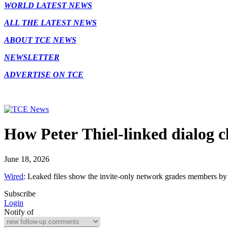
WORLD LATEST NEWS
ALL THE LATEST NEWS
ABOUT TCE NEWS
NEWSLETTER
ADVERTISE ON TCE
How Peter Thiel-linked dialog c
June 18, 2026
Wired
: Leaked files show the invite-only network grades members b
Subscribe
Login
Notify of