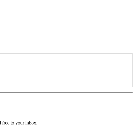
text, and perspective—delivered free to your inbox.