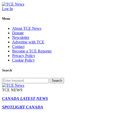
Log In
Menu
About TCE News
Donate
Newsletter
Advertise with TCE
Contact
Become a TCE Reporter
Privacy Policy
Cookie Policy
Search
Search
TCE NEWS
CANADA LATEST NEWS
SPOTLIGHT CANADA